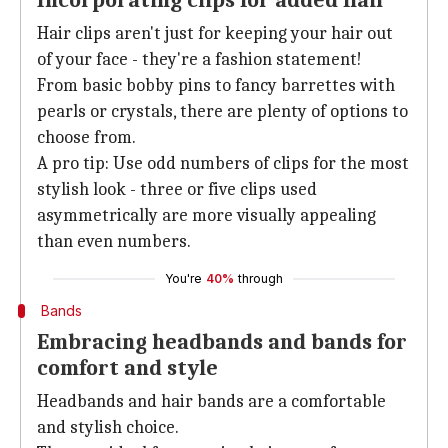
Incorporating clips for added flair
Hair clips aren't just for keeping your hair out
of your face - they're a fashion statement!
From basic bobby pins to fancy barrettes with
pearls or crystals, there are plenty of options to
choose from.
A pro tip: Use odd numbers of clips for the most
stylish look - three or five clips used
asymmetrically are more visually appealing
than even numbers.
You're
40%
through
Bands
Embracing headbands and bands for
comfort and style
Headbands and hair bands are a comfortable
and stylish choice.