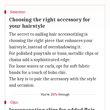
Selection
Choosing the right accessory for
your hairstyle
The secret to nailing hair accessorizing is
choosing the right piece that enhances your
hairstyle, instead of overshadowing it.
For polished ponytails or buns, metallic clips or
chains add a sophisticated edge.
For loose waves or curls, opt for soft fabric
bands for a touch of boho chic.
The key is to pair the accessory with the style
and occasion.
You're
20%
through
Clips