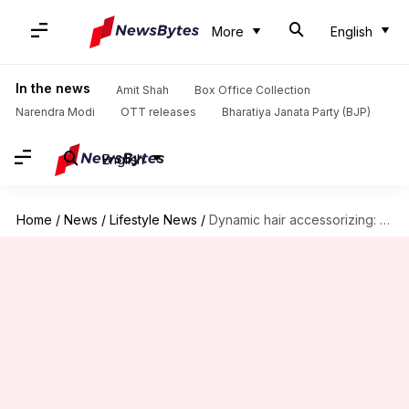
More
English
In the news
Amit Shah
Box Office Collection
Narendra Modi
OTT releases
Bharatiya Janata Party (BJP)
English
Home
/
News
/
Lifestyle News
/
Dynamic hair accessorizing: Clips, bands, and chains