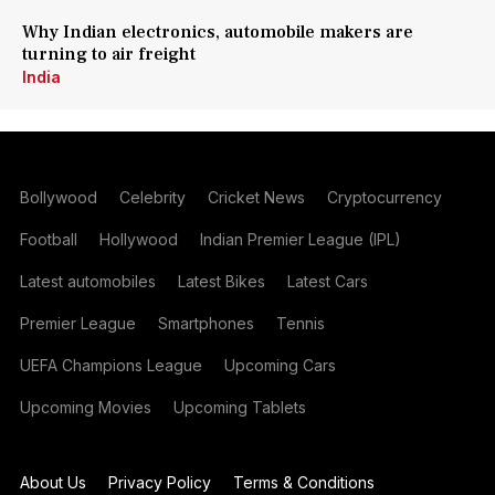
Why Indian electronics, automobile makers are
turning to air freight
India
Bollywood
Celebrity
Cricket News
Cryptocurrency
Football
Hollywood
Indian Premier League (IPL)
Latest automobiles
Latest Bikes
Latest Cars
Premier League
Smartphones
Tennis
UEFA Champions League
Upcoming Cars
Upcoming Movies
Upcoming Tablets
About Us
Privacy Policy
Terms & Conditions