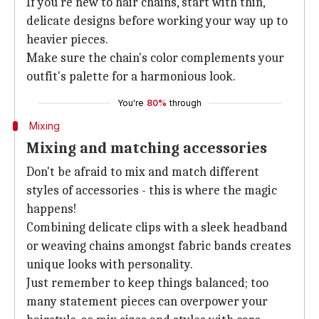
If you're new to hair chains, start with thin,
delicate designs before working your way up to
heavier pieces.
Make sure the chain's color complements your
outfit's palette for a harmonious look.
You're
80%
through
Mixing
Mixing and matching accessories
Don't be afraid to mix and match different
styles of accessories - this is where the magic
happens!
Combining delicate clips with a sleek headband
or weaving chains amongst fabric bands creates
unique looks with personality.
Just remember to keep things balanced; too
many statement pieces can overpower your