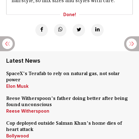
hairstyle, so mix sizes and styles with care.
Done!
Latest News
SpaceX's Terafab to rely on natural gas, not solar
power
Elon Musk
Reese Witherspoon's father doing better after being
found unconscious
Reese Witherspoon
Cop deployed outside Salman Khan's home dies of
heart attack
Bollywood