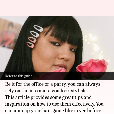
Dynamic hair accessorizing:
Clips, bands, and chains
By
Oct 18, 2024
03:46 pm
Anujj Trehaan
What's the story
Clips, bands, and chains are the latest trend.
They can make any simple hairstyle look super
Refer to this guide
classy.
Be it for the office or a party, you can always
rely on them to make you look stylish.
This article provides some great tips and
inspiration on how to use them effectively. You