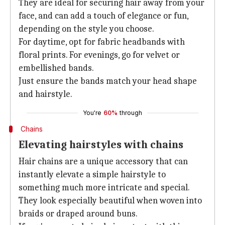
They are ideal for securing hair away from your
face, and can add a touch of elegance or fun,
depending on the style you choose.
For daytime, opt for fabric headbands with
floral prints. For evenings, go for velvet or
embellished bands.
Just ensure the bands match your head shape
and hairstyle.
You're
60%
through
Chains
Elevating hairstyles with chains
Hair chains are a unique accessory that can
instantly elevate a simple hairstyle to
something much more intricate and special.
They look especially beautiful when woven into
braids or draped around buns.