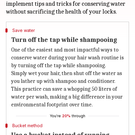
implement tips and tricks for conserving water
Save water
Turn off the tap while shampooing
One of the easiest and most impactful ways to
conserve water during your hair wash routine is
by turning off the tap while shampooing.
Simply wet your hair, then shut off the water as
you lather up with shampoo and conditioner.
This practice can save a whopping 50 liters of
water per wash, making a big difference in your
environmental footprint over time.
You're
20%
through
Bucket method