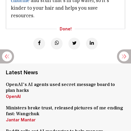
chlorine
and stuff that's in tap water, so it's
kinder to your hair and helps you save
resources.
Done!
Latest News
OpenAI's AI agents used secret message board to
plan hacks
OpenAI
Ministers broke trust, released pictures of me ending
fast: Wangchuk
Jantar Mantar