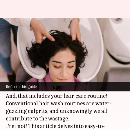
Eco-friendly hair wash
routines: Water-saving tips
By
Nov 11, 2024
12:29 pm
Anujj Trehaan
What's the story
In a time when saving the environment is not
just crucial but also cool, making small changes
Refer to this guide
to your daily routine can have a huge impact.
And, that includes your hair care routine!
Conventional hair wash routines are water-
guzzling culprits, and unknowingly we all
contribute to the wastage.
Fret not! This article delves into easy-to-