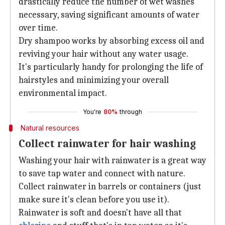
drastically reduce the number of wet washes
necessary, saving significant amounts of water
over time.
Dry shampoo works by absorbing excess oil and
reviving your hair without any water usage.
It's particularly handy for prolonging the life of
hairstyles and minimizing your overall
environmental impact.
You're
80%
through
Natural resources
Collect rainwater for hair washing
Washing your hair with rainwater is a great way
to save tap water and connect with nature.
Collect rainwater in barrels or containers (just
make sure it's clean before you use it).
Rainwater is soft and doesn't have all that