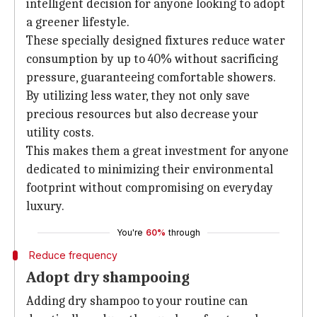
intelligent decision for anyone looking to adopt
a greener lifestyle.
These specially designed fixtures reduce water
consumption by up to 40% without sacrificing
pressure, guaranteeing comfortable showers.
By utilizing less water, they not only save
precious resources but also decrease your
utility costs.
This makes them a great investment for anyone
dedicated to minimizing their environmental
footprint without compromising on everyday
luxury.
You're
60%
through
Reduce frequency
Adopt dry shampooing
Adding dry shampoo to your routine can