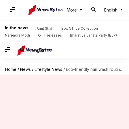
More
English
In the news
Amit Shah
Box Office Collection
Narendra Modi
OTT releases
Bharatiya Janata Party (BJP)
English
Home
/
News
/
Lifestyle News
/
Eco-friendly hair wash routines: Water-saving tips