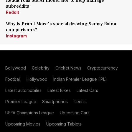
Reddit rolls out AI moderator to help manage
subreddits
Reddit
Why is Pranit More's special drawing Samay Raina
comparisons?
Instagram
Bollywood
Celebrity
Cricket News
Cryptocurrency
Football
Hollywood
Indian Premier League (IPL)
Latest automobiles
Latest Bikes
Latest Cars
Premier League
Smartphones
Tennis
UEFA Champions League
Upcoming Cars
Upcoming Movies
Upcoming Tablets