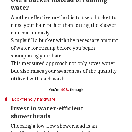
Use a bucket instead of running
water
Another effective method is to use a bucket to
rinse your hair rather than letting the shower
run continuously.
Simply fill a bucket with the necessary amount
of water for rinsing before you begin
shampooing your hair.
This measured approach not only saves water
but also raises your awareness of the quantity
utilized with each wash.
You're
40%
through
Eco-friendly hardware
Invest in water-efficient
showerheads
Choosing a low-flow showerhead is an