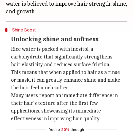
water is believed to improve hair strength, shine,
Shine Boost
Unlocking shine and softness
Rice water is packed with inositol, a
carbohydrate that significantly strengthens
hair elasticity and reduces surface friction.
This means that when applied to hair as a rinse
or mask, it can greatly enhance shine and make
the hair feel much softer.
Many users report an immediate difference in
their hair's texture after the first few
applications, showcasing its immediate
effectiveness in improving hair quality.
You're
20%
through