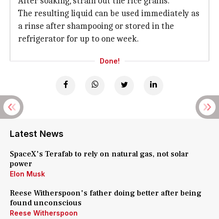
After soaking, strain out the rice grains.
The resulting liquid can be used immediately as
a rinse after shampooing or stored in the
refrigerator for up to one week.
Done!
Latest News
SpaceX's Terafab to rely on natural gas, not solar
power
Elon Musk
Reese Witherspoon's father doing better after being
found unconscious
Reese Witherspoon