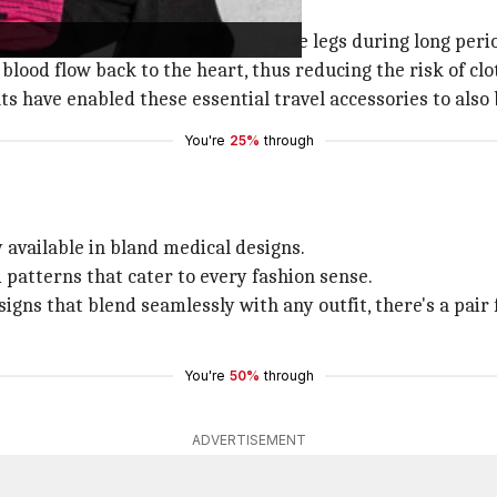
ation and minimize swelling in the legs during long periods
lood flow back to the heart, thus reducing the risk of clo
ts have enabled these essential travel accessories to als
You're
25%
through
available in bland medical designs.
d patterns that cater to every fashion sense.
gns that blend seamlessly with any outfit, there's a pair 
You're
50%
through
ADVERTISEMENT