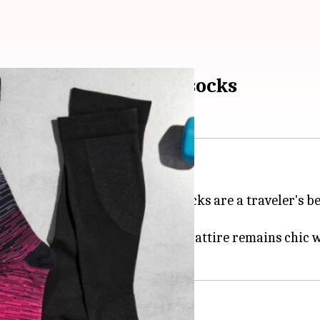
ith chic compression socks
your legs.
ein Thrombosis, compression socks are a traveler's be
ionable is outdated.
with style, ensuring your travel attire remains chic 