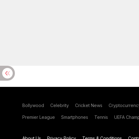
Bollywood
Celebrity
Cricket News
Cryptocurrenc
Premier League
Smartphones
Tennis
UEFA Champ
About Us
Privacy Policy
Terms & Conditions
Cont