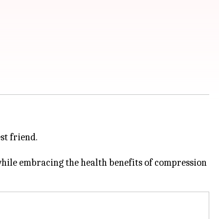
st friend.
while embracing the health benefits of compression