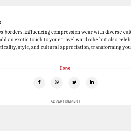
s
oss borders, influencing compression wear with diverse cul
add an exotic touch to your travel wardrobe but also celebr
cality, style, and cultural appreciation, transforming yo
Done!
ADVERTISEMENT