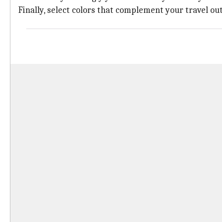
Finally, select colors that complement your travel out