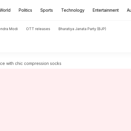
World
Politics
Sports
Technology
Entertainment
A
endra Modi
OTT releases
Bharatiya Janata Party (BJP)
nce with chic compression socks