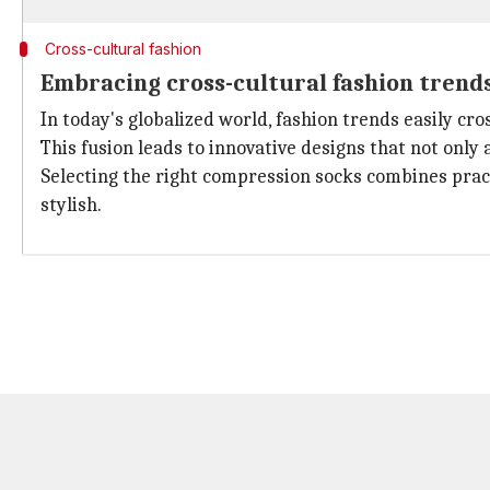
Cross-cultural fashion
Embracing cross-cultural fashion trend
In today's globalized world, fashion trends easily cr
This fusion leads to innovative designs that not only 
Selecting the right compression socks combines practi
stylish.