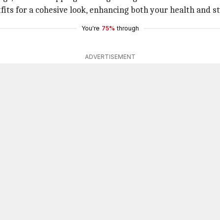
fits for a cohesive look, enhancing both your health and st
You're
75%
through
ADVERTISEMENT