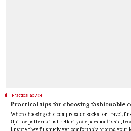
Practical advice
Practical tips for choosing fashionable
When choosing chic compression socks for travel, fir
Opt for patterns that reflect your personal taste, fr
Ensure they fit snugly yet comfortably around your le