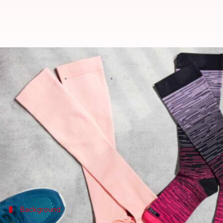
Elevate your flight experience w
By
Oct 03, 2024
01:41 pm
Anujj Trehaan
What's the story
Long flights can be taxing on your body, especially 
To mitigate discomfort and health risks like Deep V
However, the notion that these socks cannot be fash
This article explores how you can combine comfort 
Background