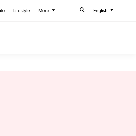
uto
Lifestyle
More
English