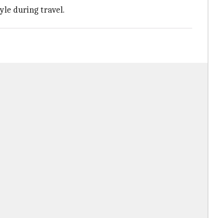
yle during travel.