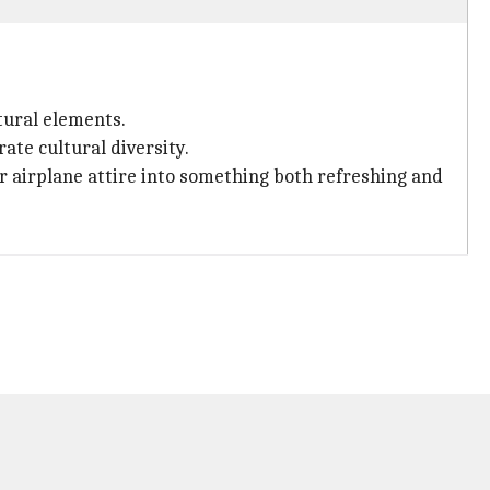
tural elements.
ate cultural diversity.
ur airplane attire into something both refreshing and