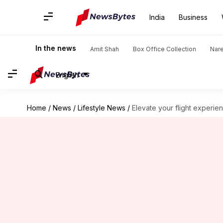
India
Business
In the news
Amit Shah
Box Office Collection
Nar
English
Home
/
News
/
Lifestyle News
/
Elevate your flight experie