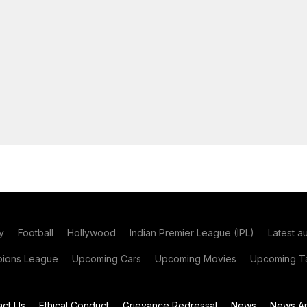
y
Football
Hollywood
Indian Premier League (IPL)
Latest a
ions League
Upcoming Cars
Upcoming Movies
Upcoming Ta
act Us
Ethical Conduct
Grievance Redressal
News
News Ar