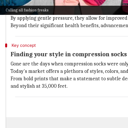
The importance of compression wear
Calling all fashion freaks
Compression socks are crafted to enhance blood circul
By applying gentle pressure, they allow for improved b
Beyond their significant health benefits, advancemen
Key concept
Finding your style in compression socks
Gone are the days when compression socks were only 
Today's market offers a plethora of styles, colors, an
From bold prints that make a statement to subtle desi
and stylish at 35,000 feet.