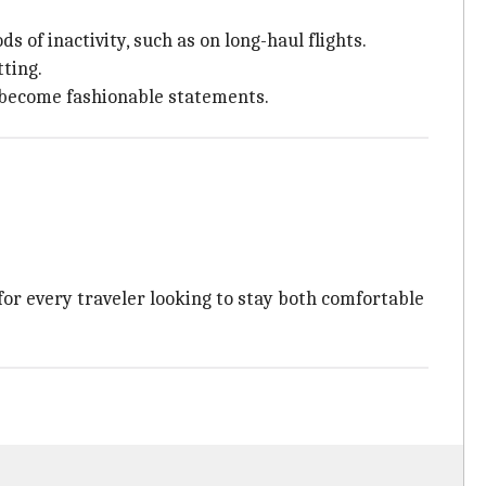
 of inactivity, such as on long-haul flights.
tting.
o become fashionable statements.
for every traveler looking to stay both comfortable