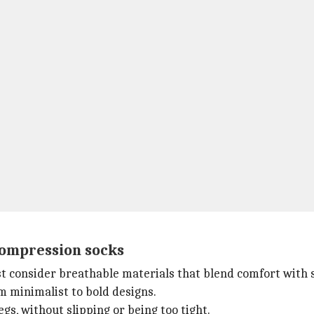
 compression socks
st consider breathable materials that blend comfort with s
om minimalist to bold designs.
gs, without slipping or being too tight.