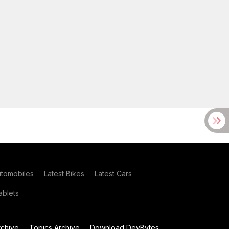
utomobiles
Latest Bikes
Latest Cars
blets
chive
Topics Archive
Download DevBytes