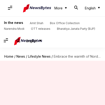
More
English
In the news
Amit Shah
Box Office Collection
Narendra Modi
OTT releases
Bharatiya Janata Party (BJP)
English
Home
/
News
/
Lifestyle News
/
Embrace the warmth of Nordic hygge