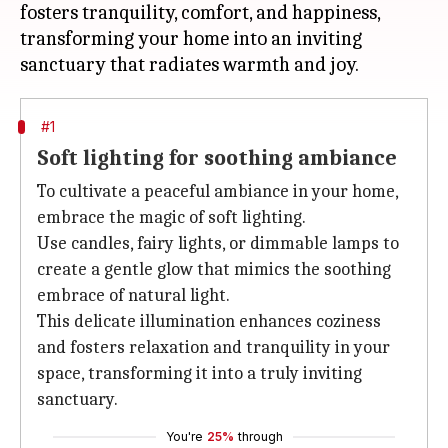
fosters tranquility, comfort, and happiness,
transforming your home into an inviting
#1
Soft lighting for soothing ambiance
To cultivate a peaceful ambiance in your home,
embrace the magic of soft lighting.
Use candles, fairy lights, or dimmable lamps to
create a gentle glow that mimics the soothing
embrace of natural light.
This delicate illumination enhances coziness
and fosters relaxation and tranquility in your
space, transforming it into a truly inviting
sanctuary.
You're
25%
through