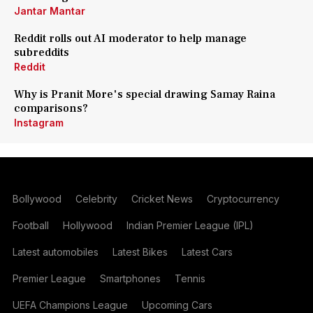
Jantar Mantar
Reddit rolls out AI moderator to help manage
subreddits
Reddit
Why is Pranit More's special drawing Samay Raina
comparisons?
Instagram
Bollywood
Celebrity
Cricket News
Cryptocurrency
Football
Hollywood
Indian Premier League (IPL)
Latest automobiles
Latest Bikes
Latest Cars
Premier League
Smartphones
Tennis
UEFA Champions League
Upcoming Cars