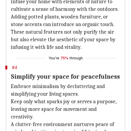
Infuse your home with elements of nature to
cultivate a sense of harmony with the outdoors.
Adding potted plants, wooden furniture, or
stone accents can introduce an organic touch.
These natural features not only purify the air
but also elevate the aesthetic of your space by
infusing it with life and vitality.
You're
75%
through
#4
Simplify your space for peacefulness
Embrace minimalism by decluttering and
simplifying your living spaces.
Keep only what sparks joy or serves a purpose,
leaving more space for movement and
creativity.
A clutter-free environment nurtures peace of