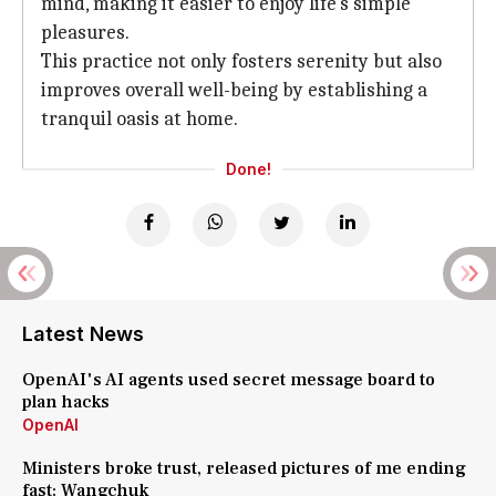
mind, making it easier to enjoy life's simple
pleasures.
This practice not only fosters serenity but also
improves overall well-being by establishing a
tranquil oasis at home.
Done!
Latest News
OpenAI's AI agents used secret message board to
plan hacks
OpenAI
Ministers broke trust, released pictures of me ending
fast: Wangchuk