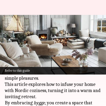
Embrace the warmth of Nordic
hygge
By
Oct 25, 2024
01:25 pm
Anujj Trehaan
What's the story
Hygge
(pronounced
hoo-ga
) is a Danish concept
that embodies the art of creating comfort,
Refer to this guide
contentment, and well-being through life's
simple pleasures.
This article explores how to infuse your home
with Nordic coziness, turning it into a warm and
inviting retreat.
By embracing
hygge
, you create a space that