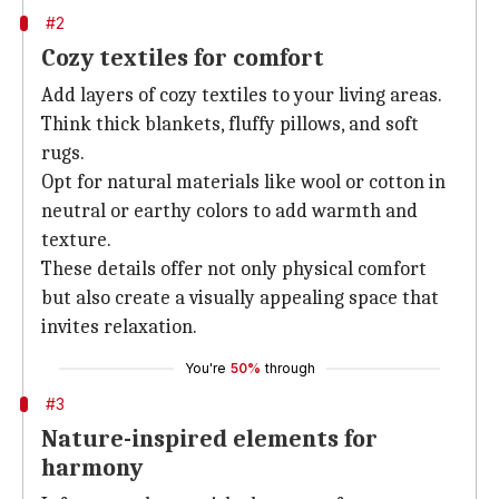
#2
Cozy textiles for comfort
Add layers of cozy textiles to your living areas.
Think thick blankets, fluffy pillows, and soft
rugs.
Opt for natural materials like wool or cotton in
neutral or earthy colors to add warmth and
texture.
These details offer not only physical comfort
but also create a visually appealing space that
invites relaxation.
You're
50%
through
#3
Nature-inspired elements for
harmony