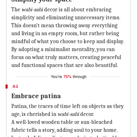
The
wabi-sabi
decor is all about embracing
simplicity and eliminating unnecessary items.
This doesn't mean throwing away everything
and living in an empty room, but rather being
mindful of what you choose to keep and display.
By adopting a minimalist mentality, you can
focus on what truly matters, creating peaceful
and functional spaces that are also beautiful.
You're
75%
through
#4
Embrace patina
Patina, the traces of time left on objects as they
age, is cherished in
wabi-sabi
decor.
A well-loved wooden table or sun-bleached
fabric tells a story, adding soul to your home.