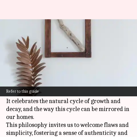
Embracing wabi-sabi in home
decor
By
Oct 21, 2024
08:43 am
Anujj Trehaan
What's the story
Wabi-sabi
is a Japanese philosophy that
embraces the beauty of imperfection and
Refer to this guide
impermanence.
It celebrates the natural cycle of growth and
decay, and the way this cycle can be mirrored in
our homes.
This philosophy invites us to welcome flaws and
simplicity, fostering a sense of authenticity and