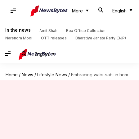
More
English
In the news
Amit Shah
Box Office Collection
Narendra Modi
OTT releases
Bharatiya Janata Party (BJP)
English
Home
/
News
/
Lifestyle News
/
Embracing wabi-sabi in home decor