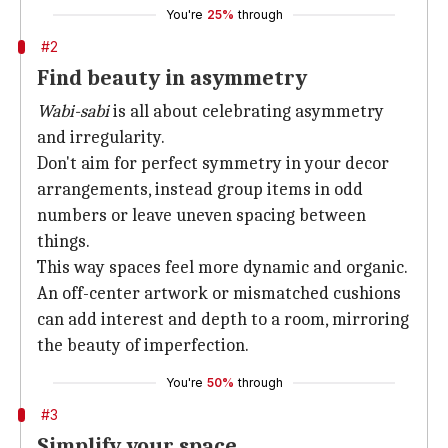
You're
25%
through
#2
Find beauty in asymmetry
Wabi-sabi
is all about celebrating asymmetry
and irregularity.
Don't aim for perfect symmetry in your decor
arrangements, instead group items in odd
numbers or leave uneven spacing between
things.
This way spaces feel more dynamic and organic.
An off-center artwork or mismatched cushions
can add interest and depth to a room, mirroring
the beauty of imperfection.
You're
50%
through
#3
Simplify your space