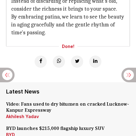
Instead of discarding or replacing what's old,
consider the richness it brings to your space.
By embracing patina, we learn to see the beauty
in aging gracefully and the gentle rhythm of
time's passing.
Done!
Latest News
Video: Fans used to dry bitumen on cracked Lucknow-
Kanpur Expressway
Akhilesh Yadav
BYD launches $215,000 flagship luxury SUV
BYD