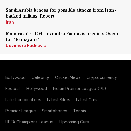
Saudi Arabia braces for possible attacks from Iran-
backed militias: Report
Iran
Maharashtra CM Devendra Fadnavis predicts Oscar
for 'Ramayana'
Devendra Fadnavis
Bollywood
Celebrity
Cricket News
Cryptocurrency
Football
Hollywood
Indian Premier League (IPL)
Latest automobiles
Latest Bikes
Latest Cars
Premier League
Smartphones
Tennis
UEFA Champions League
Upcoming Cars