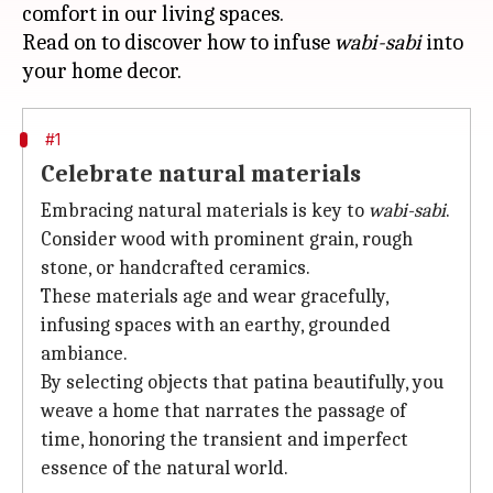
comfort in our living spaces.
Read on to discover how to infuse
wabi-sabi
into
#1
Celebrate natural materials
Embracing natural materials is key to
wabi-sabi
.
Consider wood with prominent grain, rough
stone, or handcrafted ceramics.
These materials age and wear gracefully,
infusing spaces with an earthy, grounded
ambiance.
By selecting objects that patina beautifully, you
weave a home that narrates the passage of
time, honoring the transient and imperfect
essence of the natural world.