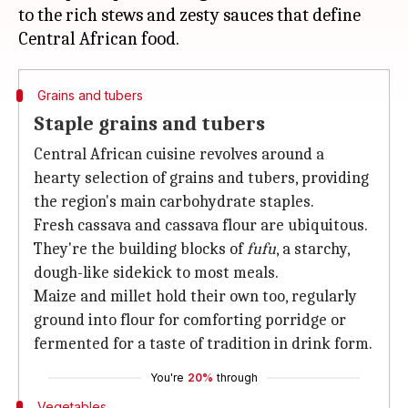
to the rich stews and zesty sauces that define
Grains and tubers
Staple grains and tubers
Central African cuisine revolves around a
hearty selection of grains and tubers, providing
the region's main carbohydrate staples.
Fresh cassava and cassava flour are ubiquitous.
They're the building blocks of
fufu
, a starchy,
dough-like sidekick to most meals.
Maize and millet hold their own too, regularly
ground into flour for comforting porridge or
fermented for a taste of tradition in drink form.
You're
20%
through
Vegetables