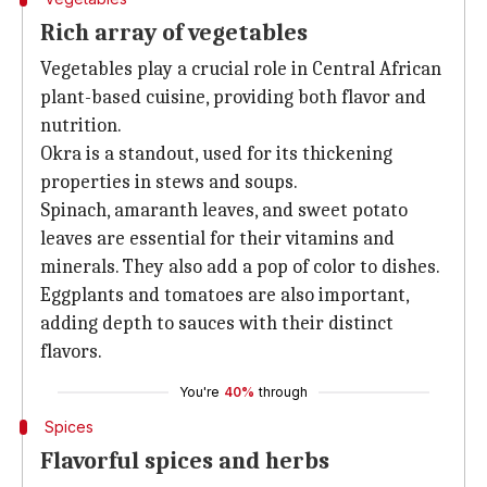
Rich array of vegetables
Vegetables play a crucial role in Central African
plant-based cuisine, providing both flavor and
nutrition.
Okra is a standout, used for its thickening
properties in stews and soups.
Spinach, amaranth leaves, and sweet potato
leaves are essential for their vitamins and
minerals. They also add a pop of color to dishes.
Eggplants and tomatoes are also important,
adding depth to sauces with their distinct
flavors.
You're
40%
through
Spices
Flavorful spices and herbs