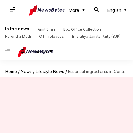
More
English
In the news
Amit Shah
Box Office Collection
Narendra Modi
OTT releases
Bharatiya Janata Party (BJP)
English
Home
/
News
/
Lifestyle News
/
Essential ingredients in Central African plant-based cuisine