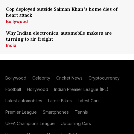
Cop deployed outside Salman Khan's home dies of
heart attack
Bollywood
Why Indian electronics, automobile makers are
turning to air freight
India
Bollywood
Celebrity
Cricket News
Cryptocurrency
Football
Hollywood
Indian Premier League (IPL)
Latest automobiles
Latest Bikes
Latest Cars
Premier League
Smartphones
Tennis
UEFA Champions League
Upcoming Cars