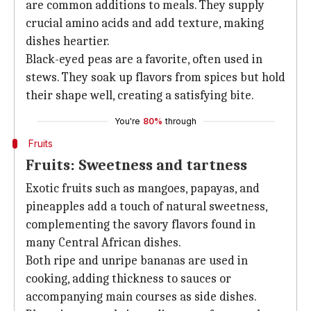
are common additions to meals. They supply
crucial amino acids and add texture, making
dishes heartier.
Black-eyed peas are a favorite, often used in
stews. They soak up flavors from spices but hold
their shape well, creating a satisfying bite.
You're
80%
through
Fruits
Fruits: Sweetness and tartness
Exotic fruits such as mangoes, papayas, and
pineapples add a touch of natural sweetness,
complementing the savory flavors found in
many Central African dishes.
Both ripe and unripe bananas are used in
cooking, adding thickness to sauces or
accompanying main courses as side dishes.