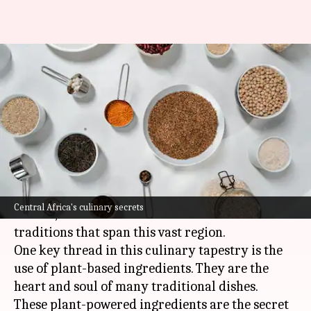
Essential ingredients in
Central African plant-based
cuisine
By
Nov 07, 2024
05:09 pm
Simran Jeet
What's the story
Central African cuisine is a vibrant tapestry of
Central Africa's culinary secrets
flavors, woven from the countless cultures and
traditions that span this vast region.
One key thread in this culinary tapestry is the
use of plant-based ingredients. They are the
heart and soul of many traditional dishes.
These plant-powered ingredients are the secret