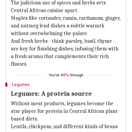
The judicious use of spices and herbs sets
Central African cuisine apart.
Staples like coriander, cumin, cardamom, ginger,
and nutmeg lend dishes a subtle warmth
without overwhelming the palate.
And fresh herbs - think parsley, basil, thyme -
are key for finishing dishes, infusing them with
a fresh aroma that complements their rich
flavors.
You're
60%
through
Legumes
Legumes: A protein source
Without meat products, legumes become the
star player for protein in Central African plant-
based diets.
Lentils, chickpeas, and different kinds of beans