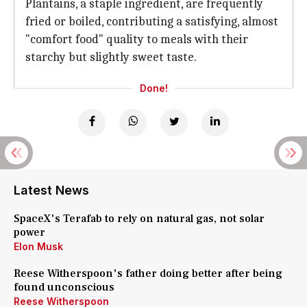
Plantains, a staple ingredient, are frequently
fried or boiled, contributing a satisfying, almost
"comfort food" quality to meals with their
starchy but slightly sweet taste.
Done!
Latest News
SpaceX's Terafab to rely on natural gas, not solar
power
Elon Musk
Reese Witherspoon's father doing better after being
found unconscious
Reese Witherspoon