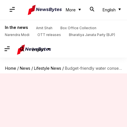
More
English
In the news
Amit Shah
Box Office Collection
Narendra Modi
OTT releases
Bharatiya Janata Party (BJP)
English
Home
/
News
/
Lifestyle News
/
Budget-friendly water conservation tips in Africa