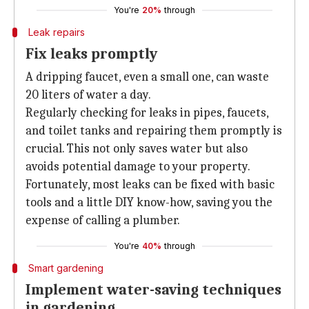
You're
20%
through
Leak repairs
Fix leaks promptly
A dripping faucet, even a small one, can waste
20 liters of water a day.
Regularly checking for leaks in pipes, faucets,
and toilet tanks and repairing them promptly is
crucial. This not only saves water but also
avoids potential damage to your property.
Fortunately, most leaks can be fixed with basic
tools and a little DIY know-how, saving you the
expense of calling a plumber.
You're
40%
through
Smart gardening
Implement water-saving techniques
in gardening