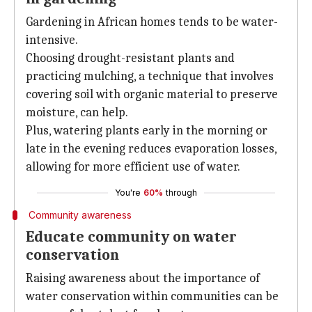
Gardening in African homes tends to be water-
intensive.
Choosing drought-resistant plants and
practicing mulching, a technique that involves
covering soil with organic material to preserve
moisture, can help.
Plus, watering plants early in the morning or
late in the evening reduces evaporation losses,
allowing for more efficient use of water.
You're
60%
through
Community awareness
Educate community on water
conservation
Raising awareness about the importance of
water conservation within communities can be