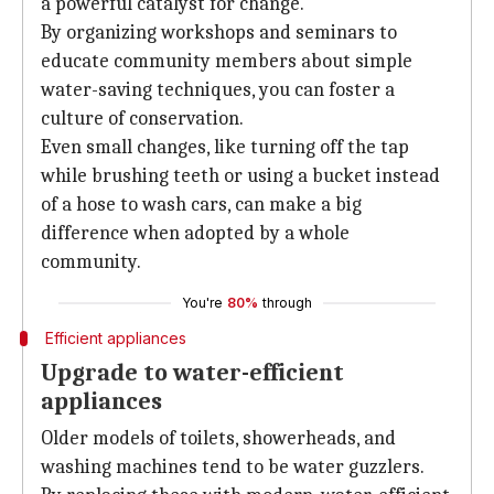
a powerful catalyst for change.
By organizing workshops and seminars to
educate community members about simple
water-saving techniques, you can foster a
culture of conservation.
Even small changes, like turning off the tap
while brushing teeth or using a bucket instead
of a hose to wash cars, can make a big
difference when adopted by a whole
community.
You're
80%
through
Efficient appliances
Upgrade to water-efficient
appliances
Older models of toilets, showerheads, and
washing machines tend to be water guzzlers.