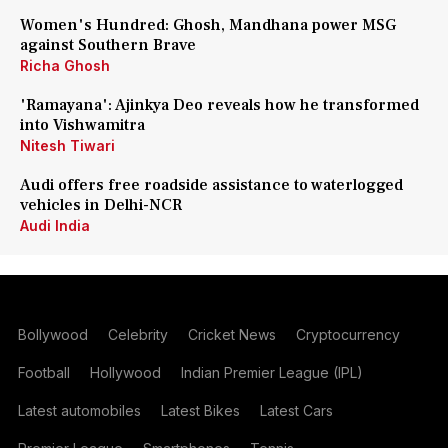
Women's Hundred: Ghosh, Mandhana power MSG
against Southern Brave
Richa Ghosh
'Ramayana': Ajinkya Deo reveals how he transformed
into Vishwamitra
Nitesh Tiwari
Audi offers free roadside assistance to waterlogged
vehicles in Delhi-NCR
Audi India
Bollywood
Celebrity
Cricket News
Cryptocurrency
Football
Hollywood
Indian Premier League (IPL)
Latest automobiles
Latest Bikes
Latest Cars