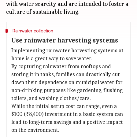
with water scarcity and are intended to foster a
Rainwater collection
Use rainwater harvesting systems
Implementing rainwater harvesting systems at
home is a great way to save water.
By capturing rainwater from rooftops and
storing it in tanks, families can drastically cut
down their dependence on municipal water for
non-drinking purposes like gardening, flushing
toilets, and washing clothes/cars.
While the initial setup cost can range, even a
$100 (₹8,400) investment in a basic system can
lead to long-term savings and a positive impact
on the environment.