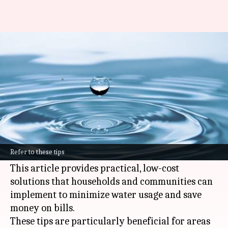
Budget-friendly water
conservation tips in Africa
By
Nov 05, 2024
05:38 pm
Simran Jeet
What's the story
Many regions in
Africa
are experiencing severe
water shortages, making water conservation a
Refer to these tips
matter of survival, not just an option.
This article provides practical, low-cost
solutions that households and communities can
implement to minimize water usage and save
money on bills.
These tips are particularly beneficial for areas