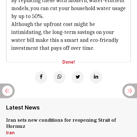
By replacing these with modern, water-efficient
models, you can cut your household water usage
by up to 50%.
Although the upfront cost might be
intimidating, the long-term savings on your
water bill make this a smart and eco-friendly
investment that pays off over time.
Done!
Latest News
Iran sets new conditions for reopening Strait of
Hormuz
Iran