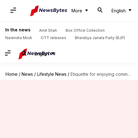
More
English
In the news
Amit Shah
Box Office Collection
Narendra Modi
OTT releases
Bharatiya Janata Party (BJP)
English
Home
/
News
/
Lifestyle News
/
Etiquette for enjoying community swimming pools