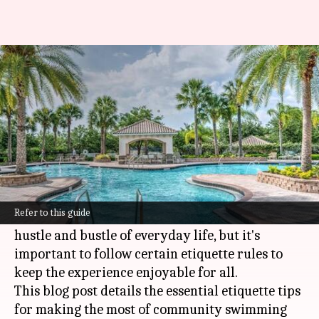
Etiquette for enjoying
community swimming pools
By
Nov 15, 2024
12:55 pm
Anujj Trehaan
What's the story
Community swimming pools are a haven for
relaxation, exercise, and socializing.
Refer to this guide
They provide a refreshing respite from the
hustle and bustle of everyday life, but it's
important to follow certain etiquette rules to
keep the experience enjoyable for all.
This blog post details the essential etiquette tips
for making the most of community swimming