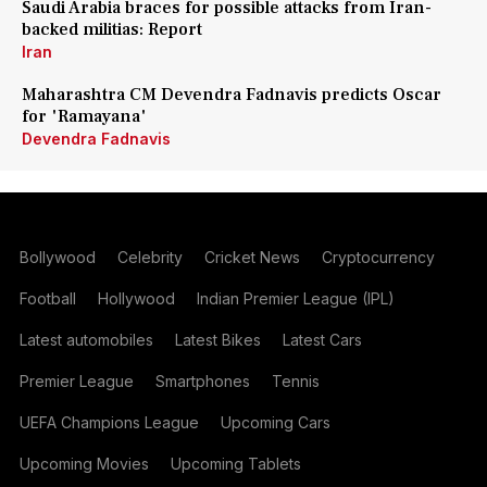
Saudi Arabia braces for possible attacks from Iran-
backed militias: Report
Iran
Maharashtra CM Devendra Fadnavis predicts Oscar
for 'Ramayana'
Devendra Fadnavis
Bollywood
Celebrity
Cricket News
Cryptocurrency
Football
Hollywood
Indian Premier League (IPL)
Latest automobiles
Latest Bikes
Latest Cars
Premier League
Smartphones
Tennis
UEFA Champions League
Upcoming Cars
Upcoming Movies
Upcoming Tablets