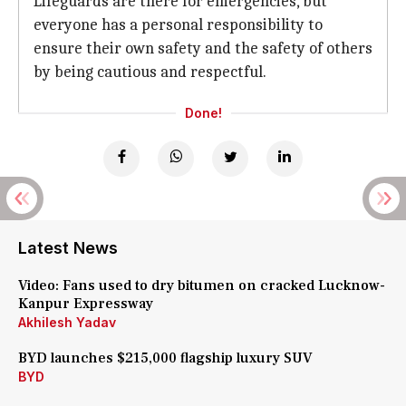
Lifeguards are there for emergencies, but
everyone has a personal responsibility to
ensure their own safety and the safety of others
by being cautious and respectful.
Done!
Latest News
Video: Fans used to dry bitumen on cracked Lucknow-
Kanpur Expressway
Akhilesh Yadav
BYD launches $215,000 flagship luxury SUV
BYD