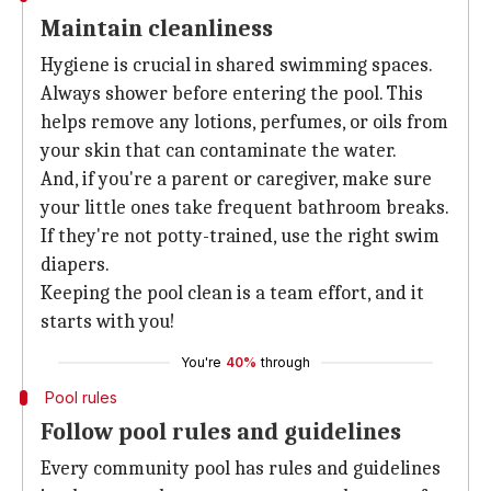
Maintain cleanliness
Hygiene is crucial in shared swimming spaces.
Always shower before entering the pool. This
helps remove any lotions, perfumes, or oils from
your skin that can contaminate the water.
And, if you're a parent or caregiver, make sure
your little ones take frequent bathroom breaks.
If they're not potty-trained, use the right swim
diapers.
Keeping the pool clean is a team effort, and it
starts with you!
You're
40%
through
Pool rules
Follow pool rules and guidelines
Every community pool has rules and guidelines