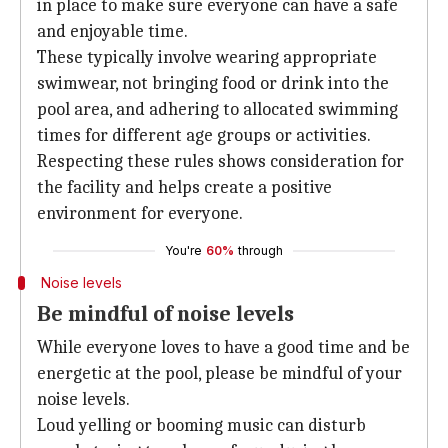
in place to make sure everyone can have a safe
and enjoyable time.
These typically involve wearing appropriate
swimwear, not bringing food or drink into the
pool area, and adhering to allocated swimming
times for different age groups or activities.
Respecting these rules shows consideration for
the facility and helps create a positive
environment for everyone.
You're
60%
through
Noise levels
Be mindful of noise levels
While everyone loves to have a good time and be
energetic at the pool, please be mindful of your
noise levels.
Loud yelling or booming music can disturb