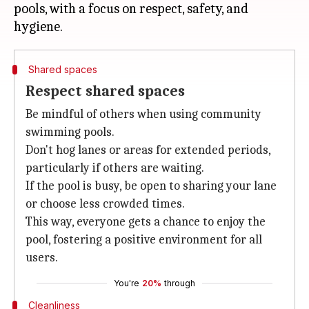
pools, with a focus on respect, safety, and
Shared spaces
Respect shared spaces
Be mindful of others when using community
swimming pools.
Don't hog lanes or areas for extended periods,
particularly if others are waiting.
If the pool is busy, be open to sharing your lane
or choose less crowded times.
This way, everyone gets a chance to enjoy the
pool, fostering a positive environment for all
users.
You're
20%
through
Cleanliness