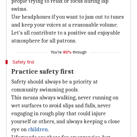
people trying to relax or focus during lap
swims.
Use headphones if you want to jam out to tunes
and keep your voices at a reasonable volume.
Let's all contribute to a positive and enjoyable
atmosphere for all patrons.
You're
80%
through
Safety first
Practice safety first
Safety should always be a priority at
community swimming pools.
This means always walking, never running on
wet surfaces to avoid slips and falls, never
engaging in rough play that could injure
yourself or others, and always keeping a close
eye on
children
.