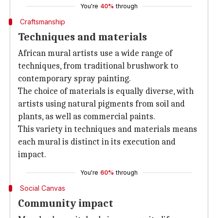
You're
40%
through
Craftsmanship
Techniques and materials
African mural artists use a wide range of
techniques, from traditional brushwork to
contemporary spray painting.
The choice of materials is equally diverse, with
artists using natural pigments from soil and
plants, as well as commercial paints.
This variety in techniques and materials means
each mural is distinct in its execution and
impact.
You're
60%
through
Social Canvas
Community impact