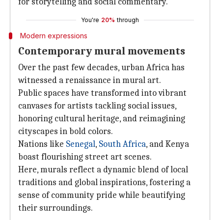
for storytelling and social commentary.
You're
20%
through
Modern expressions
Contemporary mural movements
Over the past few decades, urban Africa has
witnessed a renaissance in mural art.
Public spaces have transformed into vibrant
canvases for artists tackling social issues,
honoring cultural heritage, and reimagining
cityscapes in bold colors.
Nations like
Senegal
,
South Africa
, and Kenya
boast flourishing street art scenes.
Here, murals reflect a dynamic blend of local
traditions and global inspirations, fostering a
sense of community pride while beautifying
their surroundings.