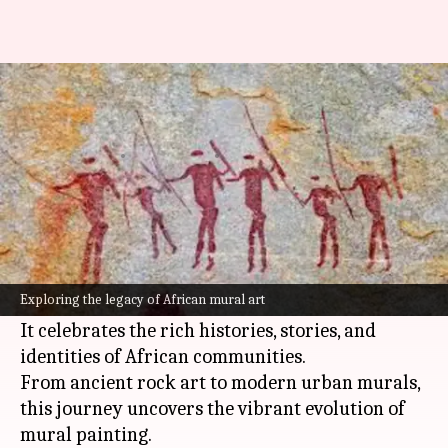
Dynamic narratives: The rich
tradition of African mural art
By
Nov 05, 2024
04:08 pm
Simran Jeet
What's the story
African mural artistry, a centuries-old form of
expression, beautifully blends traditional and
Exploring the legacy of African mural art
contemporary themes.
It celebrates the rich histories, stories, and
identities of African communities.
From ancient rock art to modern urban murals,
this journey uncovers the vibrant evolution of
mural painting.