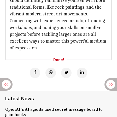
should definitely familiarize yourself with both
traditional forms, like rock paintings, and the
vibrant modern street art movements.
Connecting with experienced artists, attending
workshops, and honing your skills on smaller
projects before tackling larger ones are all
excellent ways to master this powerful medium
of expression.
Done!
Latest News
OpenAI's AI agents used secret message board to
plan hacks