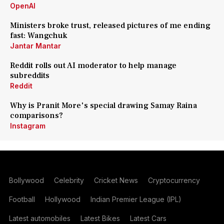
OpenAI
Ministers broke trust, released pictures of me ending
fast: Wangchuk
Jantar Mantar
Reddit rolls out AI moderator to help manage
subreddits
Reddit
Why is Pranit More's special drawing Samay Raina
comparisons?
Instagram
Bollywood
Celebrity
Cricket News
Cryptocurrency
Football
Hollywood
Indian Premier League (IPL)
Latest automobiles
Latest Bikes
Latest Cars