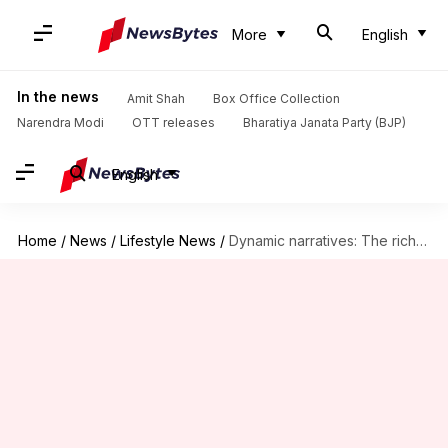
More
English
In the news
Amit Shah
Box Office Collection
Narendra Modi
OTT releases
Bharatiya Janata Party (BJP)
English
Home
/
News
/
Lifestyle News
/
Dynamic narratives: The rich tradition of African mural art