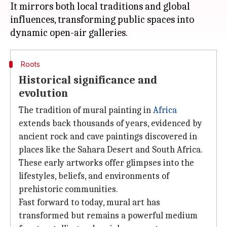
It mirrors both local traditions and global
influences, transforming public spaces into
Roots
Historical significance and
evolution
The tradition of mural painting in
Africa
extends back thousands of years, evidenced by
ancient rock and cave paintings discovered in
places like the Sahara Desert and South Africa.
These early artworks offer glimpses into the
lifestyles, beliefs, and environments of
prehistoric communities.
Fast forward to today, mural art has
transformed but remains a powerful medium