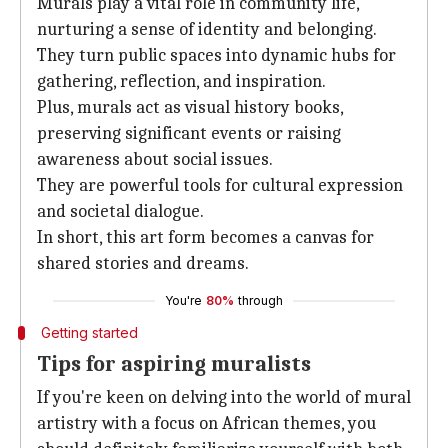
Murals play a vital role in community life,
nurturing a sense of identity and belonging.
They turn public spaces into dynamic hubs for
gathering, reflection, and inspiration.
Plus, murals act as visual history books,
preserving significant events or raising
awareness about social issues.
They are powerful tools for cultural expression
and societal dialogue.
In short, this art form becomes a canvas for
shared stories and dreams.
You're
80%
through
Getting started
Tips for aspiring muralists
If you're keen on delving into the world of mural
artistry with a focus on African themes, you