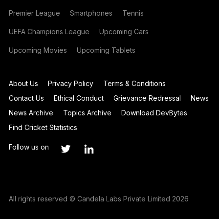
Premier League
Smartphones
Tennis
UEFA Champions League
Upcoming Cars
Upcoming Movies
Upcoming Tablets
About Us
Privacy Policy
Terms & Conditions
Contact Us
Ethical Conduct
Grievance Redressal
News
News Archive
Topics Archive
Download DevBytes
Find Cricket Statistics
Follow us on
All rights reserved © Candela Labs Private Limited 2026