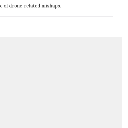
se of drone-related mishaps.