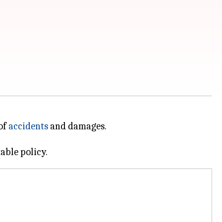
of
accidents
and damages.