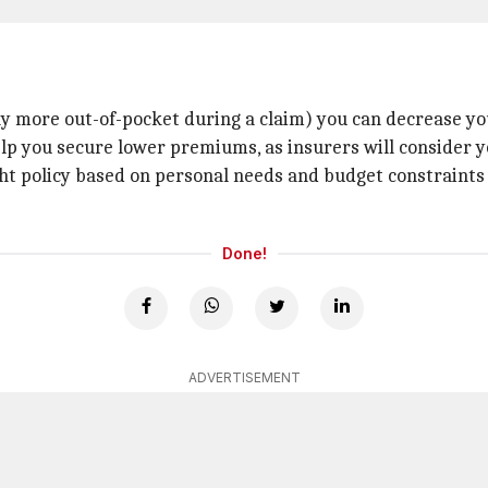
pay more out-of-pocket during a claim) you can decrease y
elp you secure lower premiums, as insurers will consider yo
t policy based on personal needs and budget constraints a
Done!
ADVERTISEMENT