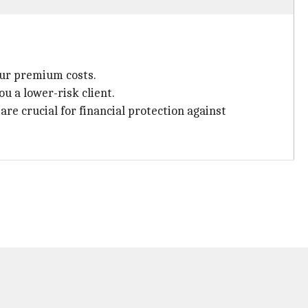
our premium costs.
u a lower-risk client.
re crucial for financial protection against