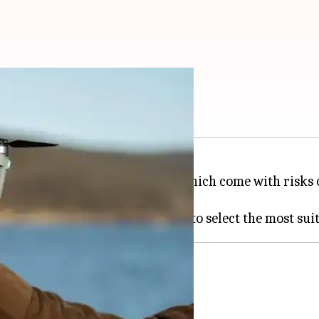
ce in India
by and professional purposes, which come with risks 
al coverage against these risks.
ty