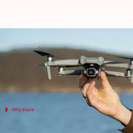
Exploring hobbyist drone insuran
By
Oct 28, 2024
04:18 pm
Anujj Trehaan
What's the story
In India,
drones
are increasingly used for both hob
Hence, insurance is important as it provides financi
Why insure
Understanding drone insurance necessi
Why do you need drone insurance?