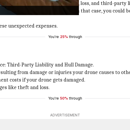
from risks like accidental damage, loss, and third-party li
s property or injures someone. In that case, you could be
these unexpected expenses.
You're
25%
through
ce: Third-Party Liability and Hull Damage.
esulting from damage or injuries your drone causes to oth
ent costs if your drone gets damaged.
s like theft and loss.
You're
50%
through
ADVERTISEMENT