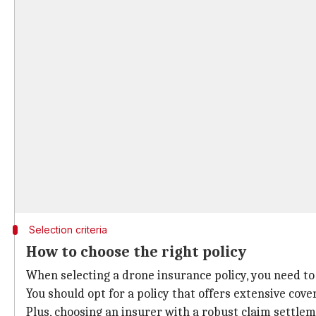
Selection criteria
How to choose the right policy
When selecting a drone insurance policy, you need to 
You should opt for a policy that offers extensive co
Plus, choosing an insurer with a robust claim settl