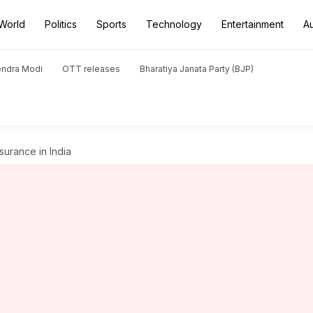
World
Politics
Sports
Technology
Entertainment
A
endra Modi
OTT releases
Bharatiya Janata Party (BJP)
surance in India