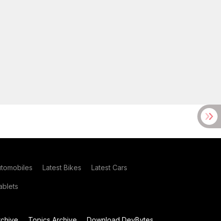
utomobiles
Latest Bikes
Latest Cars
blets
chive
Topics Archive
Download DevBytes