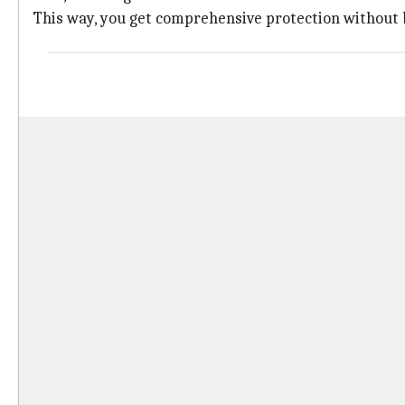
This way, you get comprehensive protection without b