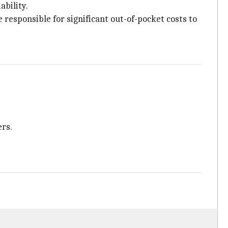
ability.
 responsible for significant out-of-pocket costs to
ers.