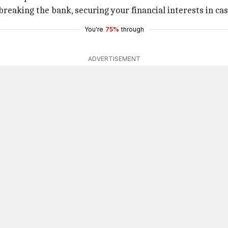
reaking the bank, securing your financial interests in ca
You're
75%
through
ADVERTISEMENT