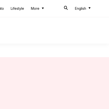
uto
Lifestyle
More
English