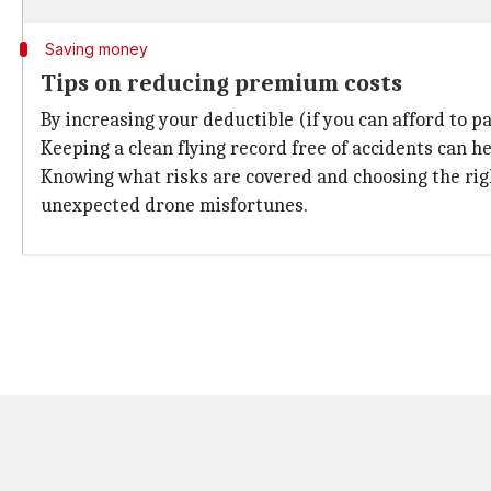
Saving money
Tips on reducing premium costs
By increasing your deductible (if you can afford to 
Keeping a clean flying record free of accidents can h
Knowing what risks are covered and choosing the righ
unexpected drone misfortunes.