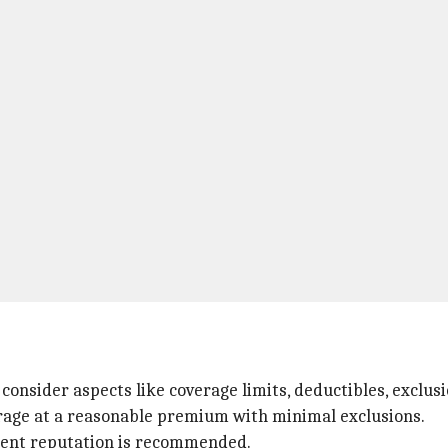
consider aspects like coverage limits, deductibles, exclus
verage at a reasonable premium with minimal exclusions.
ement reputation is recommended.