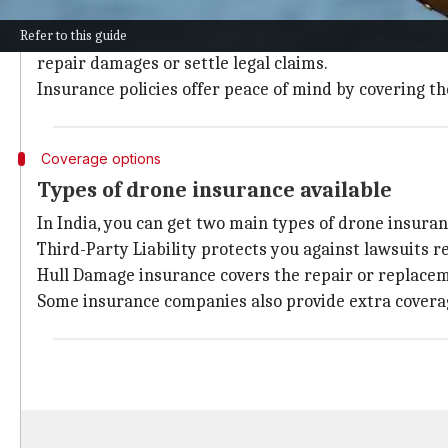
Drone insurance is important because it protects you 
Refer to this guide
Suppose your drone accidentally crashes into someone'
repair damages or settle legal claims.
Insurance policies offer peace of mind by covering 
Coverage options
Types of drone insurance available
In India, you can get two main types of drone insuran
Third-Party Liability protects you against lawsuits r
Hull Damage insurance covers the repair or replacem
Some insurance companies also provide extra coverage