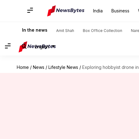
India
Business
In the news
Amit Shah
Box Office Collection
Nar
English
Home
/
News
/
Lifestyle News
/
Exploring hobbyist drone in