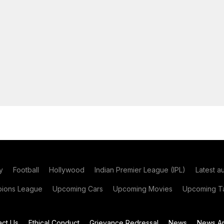
y
Football
Hollywood
Indian Premier League (IPL)
Latest a
ions League
Upcoming Cars
Upcoming Movies
Upcoming Ta
act Us
Ethical Conduct
Grievance Redressal
News
News Ar