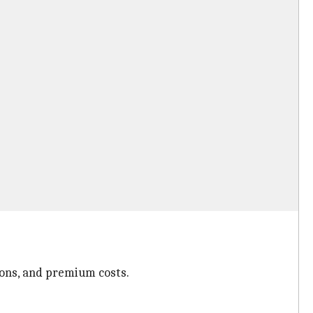
ions, and premium costs.