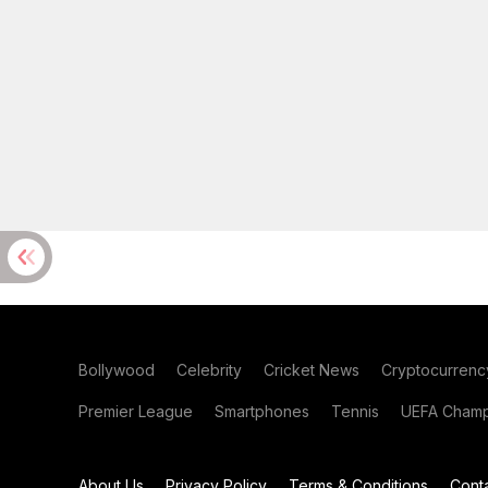
Bollywood
Celebrity
Cricket News
Cryptocurrenc
Premier League
Smartphones
Tennis
UEFA Champ
About Us
Privacy Policy
Terms & Conditions
Cont