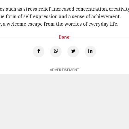
 such as stress relief, increased concentration, creativit
que form of self-expression and a sense of achievement.
, a welcome escape from the worries of everyday life.
Done!
ADVERTISEMENT