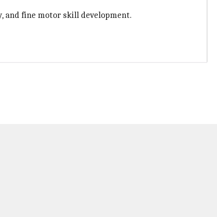
y, and fine motor skill development.