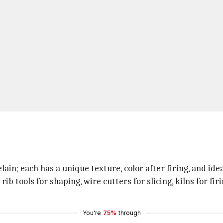
in; each has a unique texture, color after firing, and ide
, rib tools for shaping, wire cutters for slicing, kilns for f
You're
75%
through