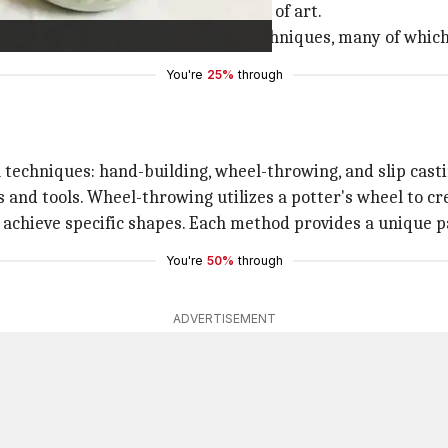
nd water, over time it became a form of art.
lished their distinct styles and techniques, many of which
You're
25%
through
 techniques: hand-building, wheel-throwing, and slip casti
 and tools. Wheel-throwing utilizes a potter's wheel to c
to achieve specific shapes. Each method provides a unique 
You're
50%
through
ADVERTISEMENT