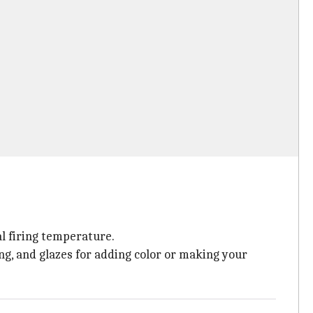
al firing temperature.
iring, and glazes for adding color or making your