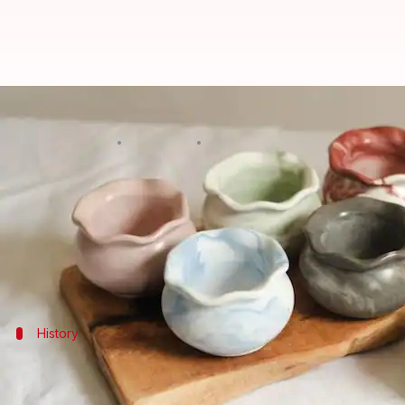
Exploring the world of ceramic p
By
Oct 21, 2024
11:59 am
Anujj Trehaan
What's the story
Ceramic pottery art is the act of creating objects
It includes various techniques and styles, suitable
History
History and evolution of ceramic art
Ceramic pottery is among humanity's most ancient cr