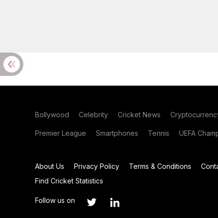
Bollywood
Celebrity
Cricket News
Cryptocurrenc
Premier League
Smartphones
Tennis
UEFA Champ
About Us
Privacy Policy
Terms & Conditions
Cont
Find Cricket Statistics
Follow us on