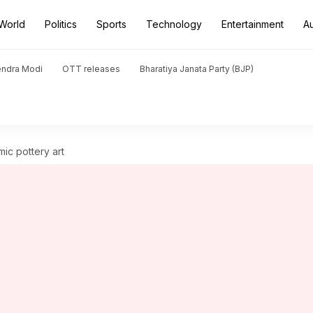
World
Politics
Sports
Technology
Entertainment
A
endra Modi
OTT releases
Bharatiya Janata Party (BJP)
mic pottery art