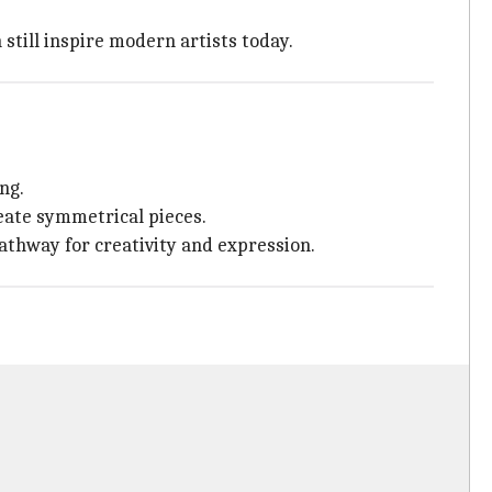
 still inspire modern artists today.
ng.
reate symmetrical pieces.
pathway for creativity and expression.