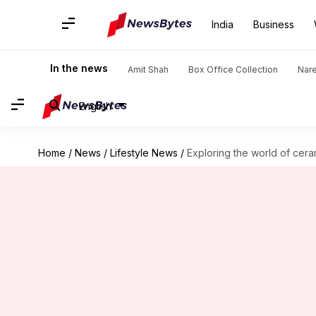
India
Business
In the news
Amit Shah
Box Office Collection
Nar
English
Home
/
News
/
Lifestyle News
/
Exploring the world of cera