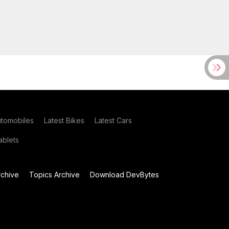
utomobiles
Latest Bikes
Latest Cars
blets
chive
Topics Archive
Download DevBytes