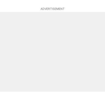
ADVERTISEMENT