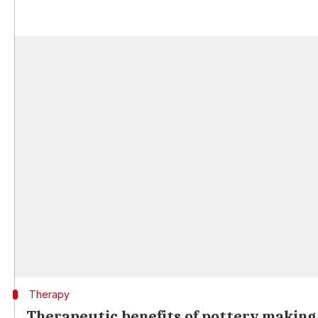
Therapy
Therapeutic benefits of pottery making