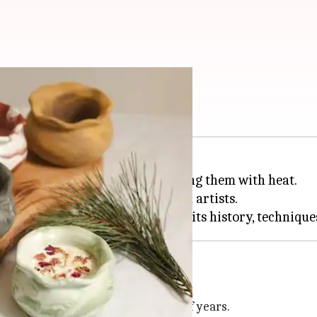
ottery art
 by shaping clay and then hardening them with heat.
 for beginners and more advanced artists.
afts, spanning tens of thousands of years.