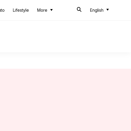
uto
Lifestyle
More
English