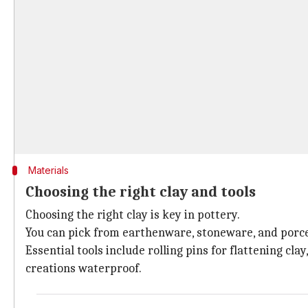
Materials
Choosing the right clay and tools
Choosing the right clay is key in pottery.
You can pick from earthenware, stoneware, and porcela
Essential tools include rolling pins for flattening clay
creations waterproof.