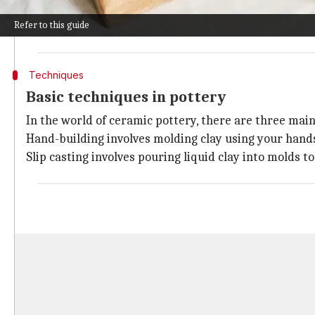
While its initial use was practical, for storing food a
Refer to this guide
Different ancient civilizations around the world estab
Techniques
Basic techniques in pottery
In the world of ceramic pottery, there are three main
Hand-building involves molding clay using your hands
Slip casting involves pouring liquid clay into molds 