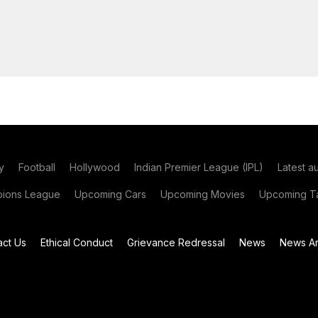
y
Football
Hollywood
Indian Premier League (IPL)
Latest a
ions League
Upcoming Cars
Upcoming Movies
Upcoming Ta
act Us
Ethical Conduct
Grievance Redressal
News
News Ar