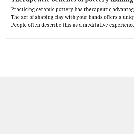
Practicing ceramic pottery has therapeutic advantages
The act of shaping clay with your hands offers a uni
People often describe this as a meditative experience