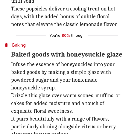
until solid.
These popsicles deliver a cooling treat on hot
days, with the added bonus of subtle floral
notes that elevate the classic lemonade flavor.
You're
80%
through
Baking
Baked goods with honeysuckle glaze
Infuse the essence of honeysuckles into your
baked goods by making a simple glaze with
powdered sugar and your homemade
honeysuckle syrup.
Drizzle this glaze over warm scones, muffins, or
cakes for added moisture and a touch of
exquisite floral sweetness.
It pairs beautifully with a range of flavors,
particularly shining alongside citrus or berry