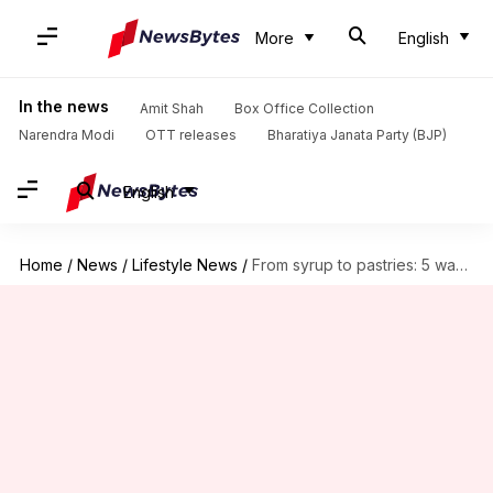
More
English
In the news
Amit Shah
Box Office Collection
Narendra Modi
OTT releases
Bharatiya Janata Party (BJP)
English
Home
/
News
/
Lifestyle News
/
From syrup to pastries: 5 ways to bake with honeysuckle