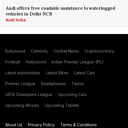
Audi offers free roadside assistance to waterlogged
vehicles in Delhi-NCR
Audi India
Bollywood
Celebrity
Cricket News
Cryptocurrency
Football
Hollywood
Indian Premier League (IPL)
Latest automobiles
Latest Bikes
Latest Cars
Premier League
Smartphones
Tennis
UEFA Champions League
Upcoming Cars
Upcoming Movies
Upcoming Tablets
About Us
Privacy Policy
Terms & Conditions