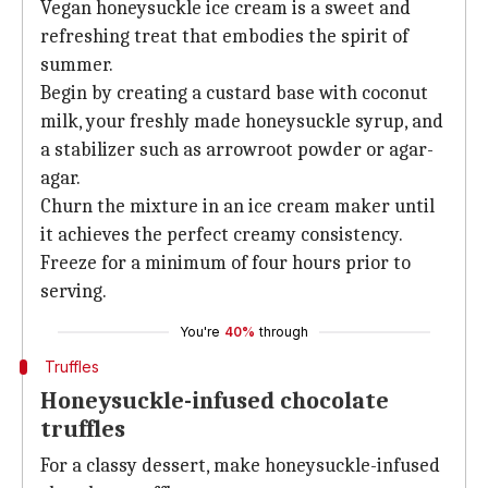
Vegan honeysuckle ice cream is a sweet and
refreshing treat that embodies the spirit of
summer.
Begin by creating a custard base with coconut
milk, your freshly made honeysuckle syrup, and
a stabilizer such as arrowroot powder or agar-
agar.
Churn the mixture in an ice cream maker until
it achieves the perfect creamy consistency.
Freeze for a minimum of four hours prior to
serving.
You're
40%
through
Truffles
Honeysuckle-infused chocolate
truffles
For a classy dessert, make honeysuckle-infused