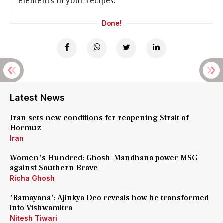
elements in your recipes.
Done!
Latest News
Iran sets new conditions for reopening Strait of
Hormuz
Iran
Women's Hundred: Ghosh, Mandhana power MSG
against Southern Brave
Richa Ghosh
'Ramayana': Ajinkya Deo reveals how he transformed
into Vishwamitra
Nitesh Tiwari