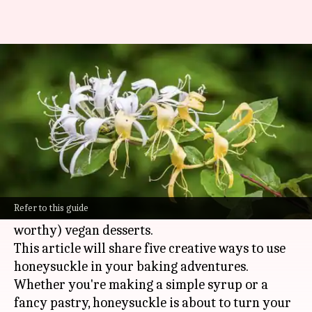
From syrup to pastries: 5 ways
to bake with honeysuckle
By
Feb 27, 2025
11:21 am
Simran Jeet
What's the story
Honeysuckle, that sweetly fragrant flower of
childhood memories, holds the secret to some
Refer to this guide
seriously delicious (and totally Instagram-
worthy) vegan desserts.
This article will share five creative ways to use
honeysuckle in your baking adventures.
Whether you're making a simple syrup or a
fancy pastry, honeysuckle is about to turn your