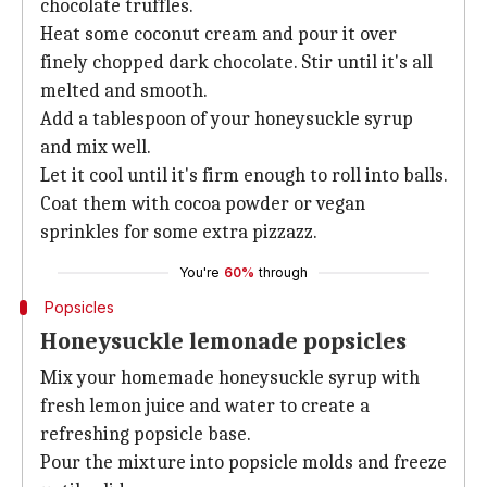
chocolate truffles.
Heat some coconut cream and pour it over
finely chopped dark chocolate. Stir until it's all
melted and smooth.
Add a tablespoon of your honeysuckle syrup
and mix well.
Let it cool until it's firm enough to roll into balls.
Coat them with cocoa powder or vegan
sprinkles for some extra pizzazz.
You're
60%
through
Popsicles
Honeysuckle lemonade popsicles
Mix your homemade honeysuckle syrup with
fresh lemon juice and water to create a
refreshing popsicle base.
Pour the mixture into popsicle molds and freeze