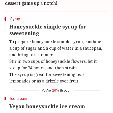
Syrup
Honeysuckle simple syrup for
sweetening
To prepare honeysuckle simple syrup, combine
a cup of sugar and a cup of water in a saucepan,
and bring to a simmer.
Stir in two cups of honeysuckle flowers, let it
steep for 24 hours, and then strain.
The syrup is great for sweetening teas,
lemonades or as a drizzle over fruit.
You're
20%
through
Ice cream
Vegan honeysuckle ice cream