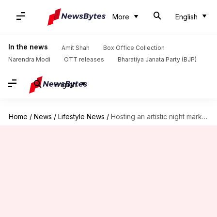
More
English
In the news
Amit Shah
Box Office Collection
Narendra Modi
OTT releases
Bharatiya Janata Party (BJP)
English
Home
/
News
/
Lifestyle News
/
Hosting an artistic night market event