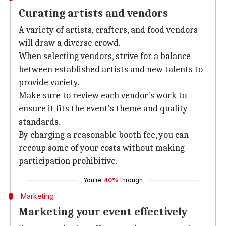
Curating artists and vendors
A variety of artists, crafters, and food vendors
will draw a diverse crowd.
When selecting vendors, strive for a balance
between established artists and new talents to
provide variety.
Make sure to review each vendor's work to
ensure it fits the event's theme and quality
standards.
By charging a reasonable booth fee, you can
recoup some of your costs without making
participation prohibitive.
You're
40%
through
Marketing
Marketing your event effectively