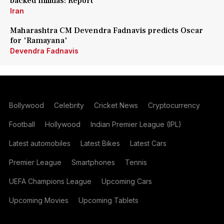
backed militias: Report
Iran
Maharashtra CM Devendra Fadnavis predicts Oscar
for 'Ramayana'
Devendra Fadnavis
Bollywood
Celebrity
Cricket News
Cryptocurrency
Football
Hollywood
Indian Premier League (IPL)
Latest automobiles
Latest Bikes
Latest Cars
Premier League
Smartphones
Tennis
UEFA Champions League
Upcoming Cars
Upcoming Movies
Upcoming Tablets