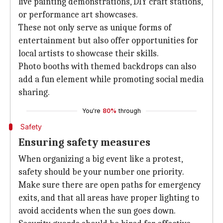
live painting demonstrations, DIY craft stations,
or performance art showcases.
These not only serve as unique forms of
entertainment but also offer opportunities for
local artists to showcase their skills.
Photo booths with themed backdrops can also
add a fun element while promoting social media
sharing.
You're
80%
through
Safety
Ensuring safety measures
When organizing a big event like a protest,
safety should be your number one priority.
Make sure there are open paths for emergency
exits, and that all areas have proper lighting to
avoid accidents when the sun goes down.