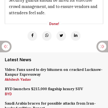
Security guards should be hired for effective
crowd management, and to ensure vendors and
attendees feel safe.
Done!
Latest News
Video: Fans used to dry bitumen on cracked Lucknow-
Kanpur Expressway
Akhilesh Yadav
BYD launches $215,000 flagship luxury SUV
BYD
Saudi Arabia braces for possible attacks from Iran-