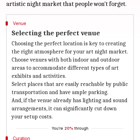
Venue
Selecting the perfect venue
Choosing the perfect location is key to creating
the right atmosphere for your art night market.
Choose venues with both indoor and outdoor
areas to accommodate different types of art
exhibits and activities.
Select places that are easily reachable by public
transportation and have ample parking.
And, if the venue already has lighting and sound
arrangements, it can significantly cut down
your setup costs.
You're
20%
through
Curation