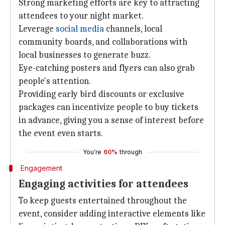
Strong marketing efforts are key to attracting
attendees to your night market.
Leverage
social media
channels, local
community boards, and collaborations with
local businesses to generate buzz.
Eye-catching posters and flyers can also grab
people's attention.
Providing early bird discounts or exclusive
packages can incentivize people to buy tickets
in advance, giving you a sense of interest before
the event even starts.
You're
60%
through
Engagement
Engaging activities for attendees
To keep guests entertained throughout the
event, consider adding interactive elements like