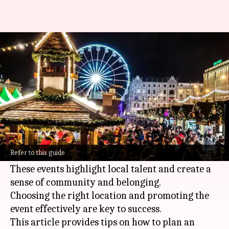
Hosting an artistic night
market event
By
Oct 18, 2024
03:25 pm
Anujj Trehaan
What's the story
Planning a successful artistic night market
involves creativity, organization, and a strong
Refer to this guide
sense of community.
These events highlight local talent and create a
sense of community and belonging.
Choosing the right location and promoting the
event effectively are key to success.
This article provides tips on how to plan an