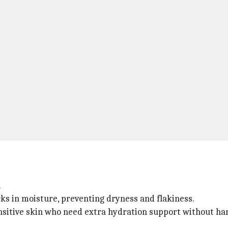
.
cks in moisture, preventing dryness and flakiness.
sensitive skin who need extra hydration support without ha