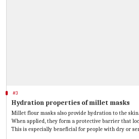
#3
Hydration properties of millet masks
Millet flour masks also provide hydration to the skin
When applied, they form a protective barrier that lo
This is especially beneficial for people with dry or 