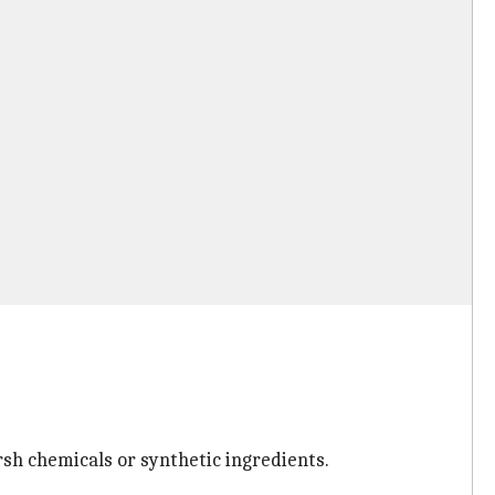
rsh chemicals or synthetic ingredients.