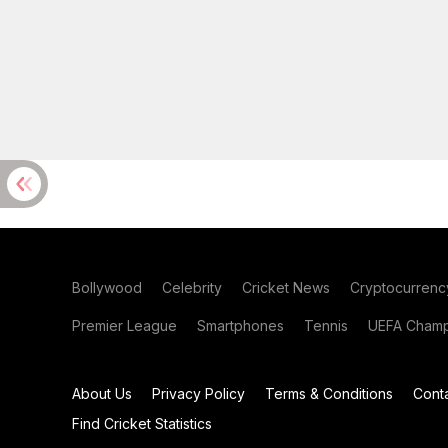
Bollywood
Celebrity
Cricket News
Cryptocurrenc
Premier League
Smartphones
Tennis
UEFA Champ
About Us
Privacy Policy
Terms & Conditions
Cont
Find Cricket Statistics