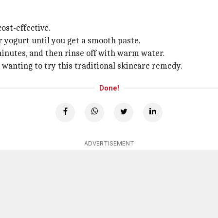
ost-effective.
r yogurt until you get a smooth paste.
 minutes, and then rinse off with warm water.
 wanting to try this traditional skincare remedy.
Done!
ADVERTISEMENT