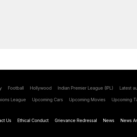
y
Football
Hollywood
Indian Premier League (IPL)
Latest a
ions League
Upcoming Cars
Upcoming Movies
Upcoming Ta
act Us
Ethical Conduct
Grievance Redressal
News
News Ar