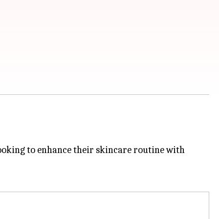
ooking to enhance their skincare routine with