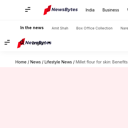
India
Business
In the news
Amit Shah
Box Office Collection
Nar
English
Home
/
News
/
Lifestyle News
/
Millet flour for skin: Benefi