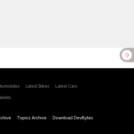
utomobiles
Latest Bikes
Latest Cars
blets
chive
Topics Archive
Download DevBytes