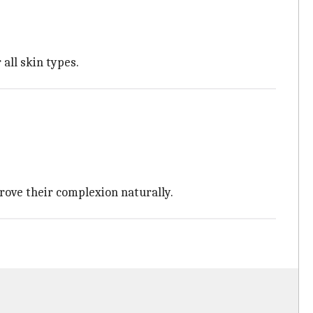
all skin types.
rove their complexion naturally.