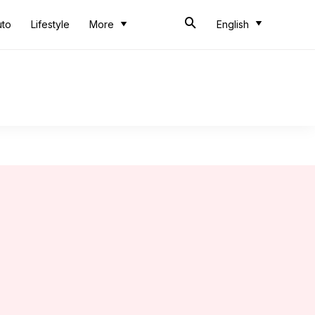
uto
Lifestyle
More
English