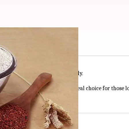
d uses
uries as a natural skincare remedy.
rain in many African countries.
g properties, making them an ideal choice for those l