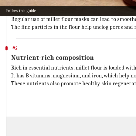
Exfoliation benefits of millet flour
Follow this guide
Millet flour is a gentle exfoliant that helps remove de
Regular use of millet flour masks can lead to smooth
The fine particles in the flour help unclog pores and 
#2
Nutrient-rich composition
Rich in essential nutrients, millet flour is loaded wi
It has B vitamins, magnesium, and iron, which help n
These nutrients also promote healthy skin regenerati