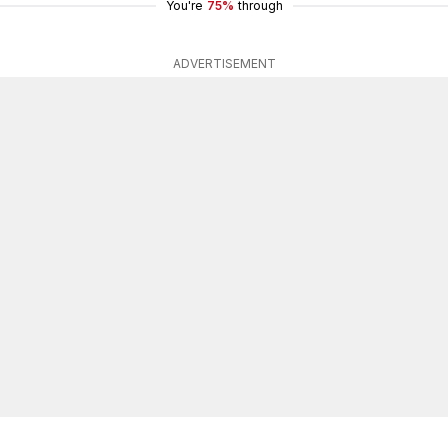
You're
75%
through
ADVERTISEMENT