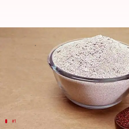
Millet flour for skin: Benefits an
By
Jun 03, 2026
01:52 pm
Simran Jeet
What's the story
African millet flour masks have been used for cent
The masks are made from ground millet, a staple g
They are known for their exfoliating and nourishin
natural ingredients.
#1