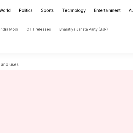
World
Politics
Sports
Technology
Entertainment
A
endra Modi
OTT releases
Bharatiya Janata Party (BJP)
ts and uses