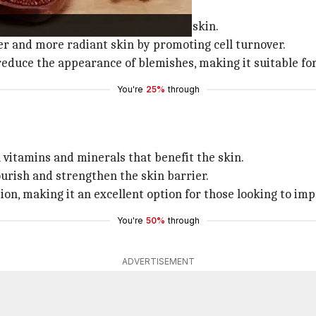
ad skin cells without irritating the skin.
er and more radiant skin by promoting cell turnover.
reduce the appearance of blemishes, making it suitable for 
You're
25%
through
th vitamins and minerals that benefit the skin.
ourish and strengthen the skin barrier.
on, making it an excellent option for those looking to imp
You're
50%
through
ADVERTISEMENT