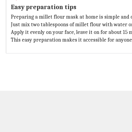
Easy preparation tips
Preparing a millet flour mask at home is simple and c
Just mix two tablespoons of millet flour with water o
Apply it evenly on your face, leave it on for about 15
This easy preparation makes it accessible for anyone