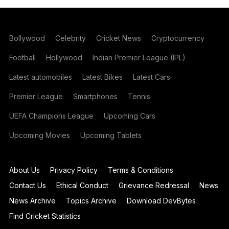
Bollywood
Celebrity
Cricket News
Cryptocurrency
Football
Hollywood
Indian Premier League (IPL)
Latest automobiles
Latest Bikes
Latest Cars
Premier League
Smartphones
Tennis
UEFA Champions League
Upcoming Cars
Upcoming Movies
Upcoming Tablets
About Us
Privacy Policy
Terms & Conditions
Contact Us
Ethical Conduct
Grievance Redressal
News
News Archive
Topics Archive
Download DevBytes
Find Cricket Statistics