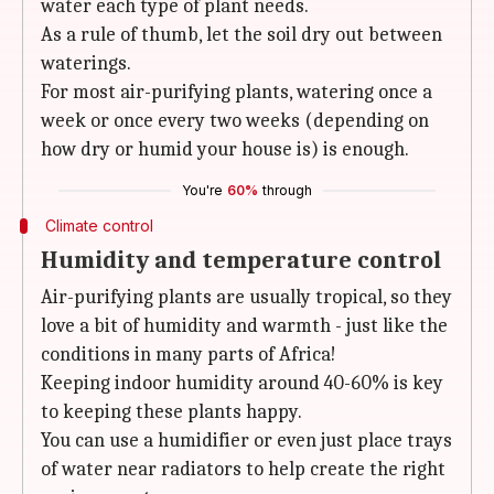
water each type of plant needs.
As a rule of thumb, let the soil dry out between
waterings.
For most air-purifying plants, watering once a
week or once every two weeks (depending on
how dry or humid your house is) is enough.
You're
60%
through
Climate control
Humidity and temperature control
Air-purifying plants are usually tropical, so they
love a bit of humidity and warmth - just like the
conditions in many parts of Africa!
Keeping indoor humidity around 40-60% is key
to keeping these plants happy.
You can use a humidifier or even just place trays
of water near radiators to help create the right