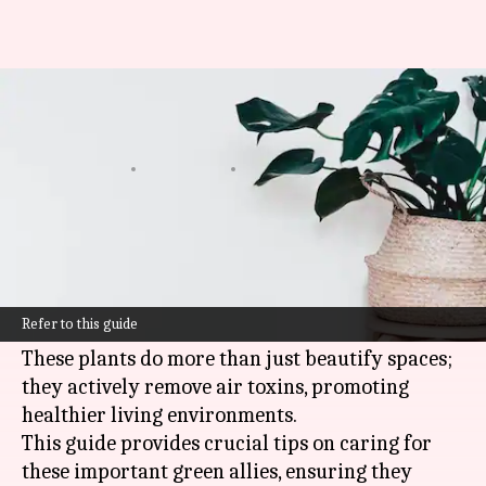
Master indoor air-purifying
plant care in Africa like a pro
By
Dec 16, 2024
09:46 am
Simran Jeet
What's the story
Indoor air-purifying plants have become
essential companions in African homes for
Refer to this guide
enhancing air quality.
These plants do more than just beautify spaces;
they actively remove air toxins, promoting
healthier living environments.
This guide provides crucial tips on caring for
these important green allies, ensuring they