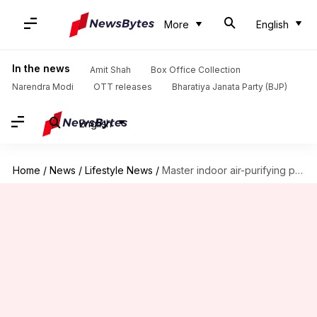
More
English
In the news
Amit Shah
Box Office Collection
Narendra Modi
OTT releases
Bharatiya Janata Party (BJP)
English
Home
/
News
/
Lifestyle News
/
Master indoor air-purifying plant care in Africa like a pro