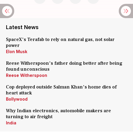
Latest News
SpaceX's Terafab to rely on natural gas, not solar
power
Elon Musk
Reese Witherspoon's father doing better after being
found unconscious
Reese Witherspoon
Cop deployed outside Salman Khan's home dies of
heart attack
Bollywood
Why Indian electronics, automobile makers are
turning to air freight
India