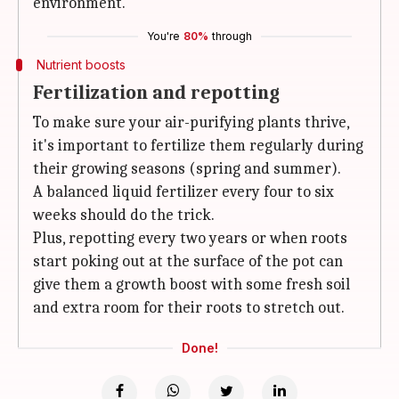
environment.
You're
80%
through
Nutrient boosts
Fertilization and repotting
To make sure your air-purifying plants thrive,
it's important to fertilize them regularly during
their growing seasons (spring and summer).
A balanced liquid fertilizer every four to six
weeks should do the trick.
Plus, repotting every two years or when roots
start poking out at the surface of the pot can
give them a growth boost with some fresh soil
and extra room for their roots to stretch out.
Done!