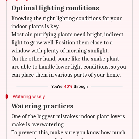
Optimal lighting conditions
Knowing the right lighting conditions for your
indoor plants is key.
Most air-purifying plants need bright, indirect
light to grow well. Position them close to a
window with plenty of morning sunlight.
On the other hand, some like the snake plant
are able to handle lower light conditions, so you
can place them in various parts of your home.
You're
40%
through
Watering wisely
Watering practices
One of the biggest mistakes indoor plant lovers
make is overwatering.
To prevent this, make sure you know how much