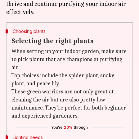
thrive and continue purifying your indoor air
Choosing plants
Selecting the right plants
When setting up your indoor garden, make sure
to pick plants that are champions at purifying
air.
Top choices include the spider plant, snake
plant, and peace lily.
These green warriors are not only great at
cleaning the air but are also pretty low-
maintenance. They're perfect for both beginner
and experienced gardeners.
You're
20%
through
Lighting needs