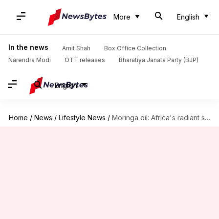
More
English
In the news
Amit Shah
Box Office Collection
Narendra Modi
OTT releases
Bharatiya Janata Party (BJP)
English
Home
/
News
/
Lifestyle News
/
Moringa oil: Africa's radiant skin miracle