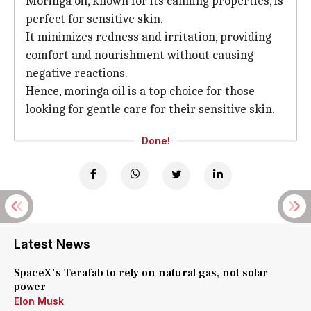
Moringa oil, known for its calming properties, is
perfect for sensitive skin.
It minimizes redness and irritation, providing
comfort and nourishment without causing
negative reactions.
Hence, moringa oil is a top choice for those
looking for gentle care for their sensitive skin.
Done!
Latest News
SpaceX's Terafab to rely on natural gas, not solar
power
Elon Musk