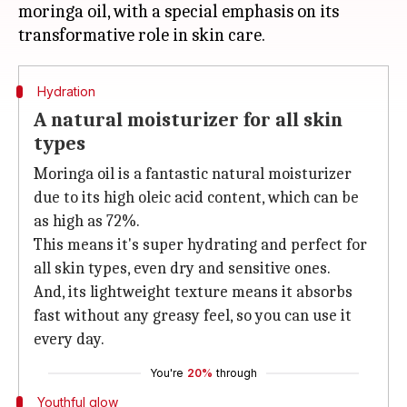
moringa oil, with a special emphasis on its
Hydration
A natural moisturizer for all skin
types
Moringa oil is a fantastic natural moisturizer
due to its high oleic acid content, which can be
as high as 72%.
This means it's super hydrating and perfect for
all skin types, even dry and sensitive ones.
And, its lightweight texture means it absorbs
fast without any greasy feel, so you can use it
every day.
You're
20%
through
Youthful glow