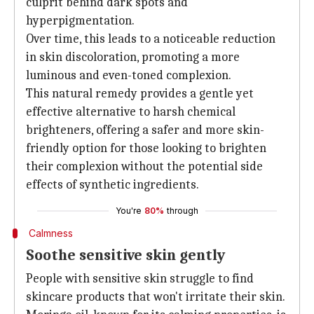
culprit behind dark spots and
hyperpigmentation.
Over time, this leads to a noticeable reduction
in skin discoloration, promoting a more
luminous and even-toned complexion.
This natural remedy provides a gentle yet
effective alternative to harsh chemical
brighteners, offering a safer and more skin-
friendly option for those looking to brighten
their complexion without the potential side
effects of synthetic ingredients.
You're
80%
through
Calmness
Soothe sensitive skin gently
People with sensitive skin struggle to find
skincare products that won't irritate their skin.