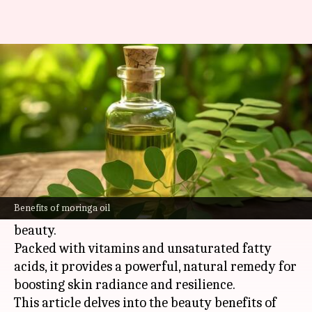
Moringa oil: Africa's radiant
skin miracle
By
Nov 06, 2024
04:24 pm
Simran Jeet
What's the story
Moringa oil, extracted from the seeds of the
moringa
oleifera
tree indigenous to
Africa
and
Benefits of moringa oil
Asia
, is a well-kept secret in the world of natural
beauty.
Packed with vitamins and unsaturated fatty
acids, it provides a powerful, natural remedy for
boosting skin radiance and resilience.
This article delves into the beauty benefits of