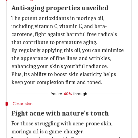
Anti-aging properties unveiled
The potent antioxidants in moringa oil,
including vitamin C, vitamin E, and beta-
carotene, fight against harmful free radicals
that contribute to premature aging.
By regularly applying this oil, you can minimize
the appearance of fine lines and wrinkles,
enhancing your skin's youthful radiance.
Plus, its ability to boost skin elasticity helps
keep your complexion firm and toned.
You're
40%
through
Clear skin
Fight acne with nature's touch
For those struggling with acne-prone skin,
moringa oil is a game-changer.