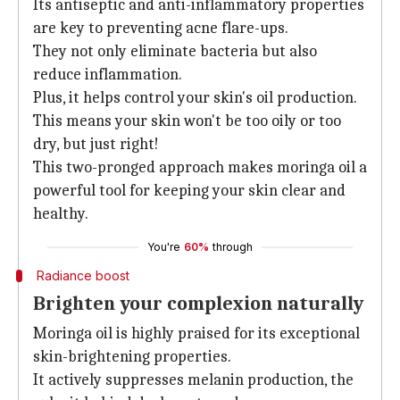
Its antiseptic and anti-inflammatory properties
are key to preventing acne flare-ups.
They not only eliminate bacteria but also
reduce inflammation.
Plus, it helps control your skin's oil production.
This means your skin won't be too oily or too
dry, but just right!
This two-pronged approach makes moringa oil a
powerful tool for keeping your skin clear and
healthy.
You're
60%
through
Radiance boost
Brighten your complexion naturally
Moringa oil is highly praised for its exceptional
skin-brightening properties.
It actively suppresses melanin production, the