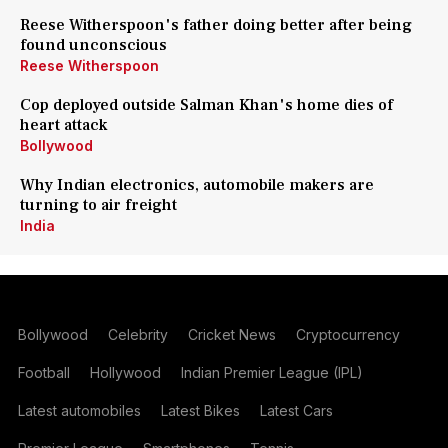
Reese Witherspoon's father doing better after being
found unconscious
Reese Witherspoon
Cop deployed outside Salman Khan's home dies of
heart attack
Bollywood
Why Indian electronics, automobile makers are
turning to air freight
India
Bollywood
Celebrity
Cricket News
Cryptocurrency
Football
Hollywood
Indian Premier League (IPL)
Latest automobiles
Latest Bikes
Latest Cars