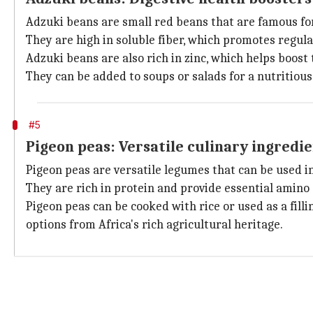
Adzuki beans are small red beans that are famous for 
They are high in soluble fiber, which promotes regu
Adzuki beans are also rich in zinc, which helps boos
They can be added to soups or salads for a nutritious
#5
Pigeon peas: Versatile culinary ingredi
Pigeon peas are versatile legumes that can be used in 
They are rich in protein and provide essential amino
Pigeon peas can be cooked with rice or used as a filli
options from Africa's rich agricultural heritage.