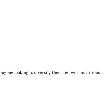
anyone looking to diversify their diet with nutritious