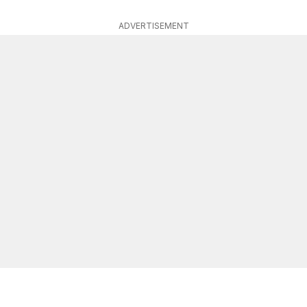
ADVERTISEMENT