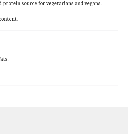
d protein source for vegetarians and vegans.
content.
ats.