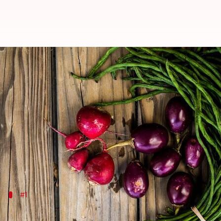
5 beans that are good for your he
By
Jul 03, 2026
10:43 am
Vinita Jain
What's the story
While chickpeas are a staple in many diets,
Africa
h
These beans have been a part of African cuisine for 
From boosting heart health to providing plant-based
#1
Cowpeas: A protein powerhouse