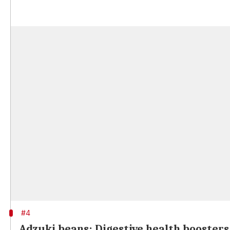
#4
Adzuki beans: Digestive health boosters