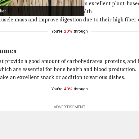
h in protein and fiber. They make an excellent plant-base
iber
 important for maintaining good health.
uscle mass and improve digestion due to their high fiber 
You're
20%
through
gumes
 provide a good amount of carbohydrates, proteins, and f
 which are essential for bone health and blood production.
ke an excellent snack or addition to various dishes.
You're
40%
through
ADVERTISEMENT