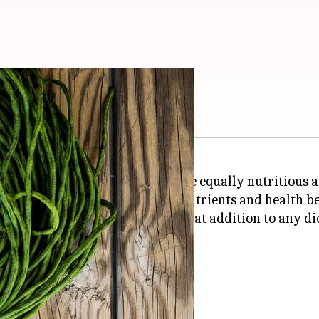
alth
as plenty of other beans that are equally nutritious a
centuries, providing essential nutrients and health be
 proteins, these beans are a great addition to any die