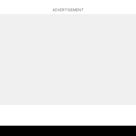
ADVERTISEMENT