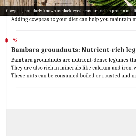
Cowpeas, popularly known as black-eyed peas, are ric
Cowpeas, popularly known as black-eyed peas, are rich in protein and f
Cowpeas are also rich in vitamins A and B, which are
Adding cowpeas to your diet can help you maintain m
#2
Bambara groundnuts: Nutrient-rich le
Bambara groundnuts are nutrient-dense legumes that
They are also rich in minerals like calcium and iron,
These nuts can be consumed boiled or roasted and ma