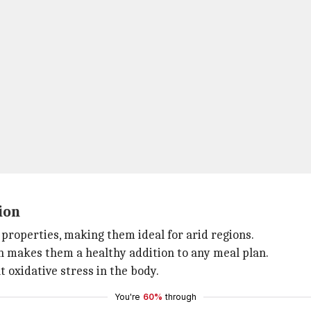
ion
properties, making them ideal for arid regions.
ch makes them a healthy addition to any meal plan.
t oxidative stress in the body.
You're
60%
through