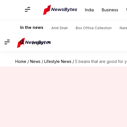
India
Business
In the news
Amit Shah
Box Office Collection
Nar
English
Home
/
News
/
Lifestyle News
/
5 beans that are good for y