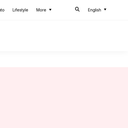
uto
Lifestyle
More
English