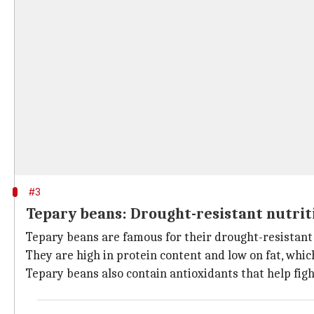
#3
Tepary beans: Drought-resistant nutrit
Tepary beans are famous for their drought-resistant 
They are high in protein content and low on fat, whi
Tepary beans also contain antioxidants that help figh