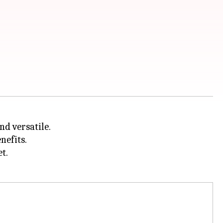
nd versatile.
nefits.
t.