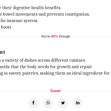
their digestive health benefits.
lar bowel movements and prevents constipation.
t the immune system.
 boost.
You're
80%
through
ent
a variety of dishes across different cuisines.
 acids that the body needs for growth and repair.
ng in savory pastries, making them an ideal ingredient for 
Done!