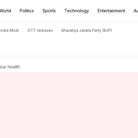
World
Politics
Sports
Technology
Entertainment
A
endra Modi
OTT releases
Bharatiya Janata Party (BJP)
our health