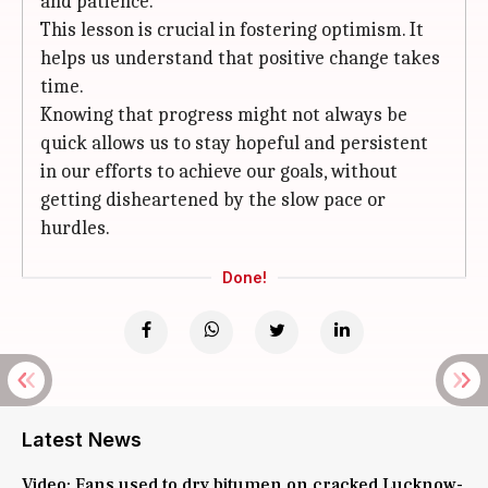
and patience.
This lesson is crucial in fostering optimism. It
helps us understand that positive change takes
time.
Knowing that progress might not always be
quick allows us to stay hopeful and persistent
in our efforts to achieve our goals, without
getting disheartened by the slow pace or
hurdles.
Done!
Latest News
Video: Fans used to dry bitumen on cracked Lucknow-