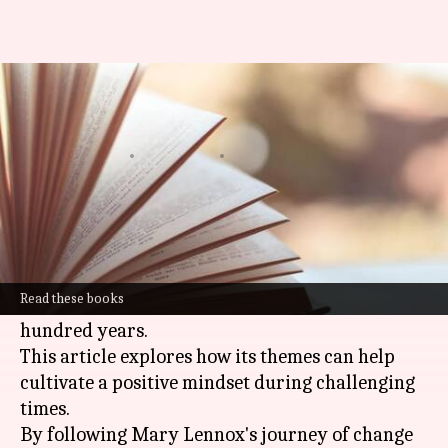
Nurturing optimism with 'The
Secret Garden' book
By
Oct 25, 2024
12:28 pm
Anujj Trehaan
What's the story
The timeless classic
The Secret Garden
by
Frances Hodgson Burnett has been nurturing
Read these books
hope and sparking imagination for over a
hundred years.
This article explores how its themes can help
cultivate a positive mindset during challenging
times.
By following Mary Lennox's journey of change