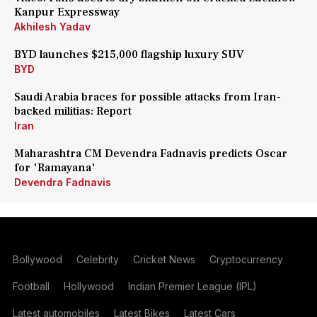
Kanpur Expressway
Akhilesh Yadav
BYD launches $215,000 flagship luxury SUV
BYD
Saudi Arabia braces for possible attacks from Iran-
backed militias: Report
Iran
Maharashtra CM Devendra Fadnavis predicts Oscar
for 'Ramayana'
Devendra Fadnavis
Bollywood
Celebrity
Cricket News
Cryptocurrency
Football
Hollywood
Indian Premier League (IPL)
Latest automobiles
Latest Bikes
Latest Cars