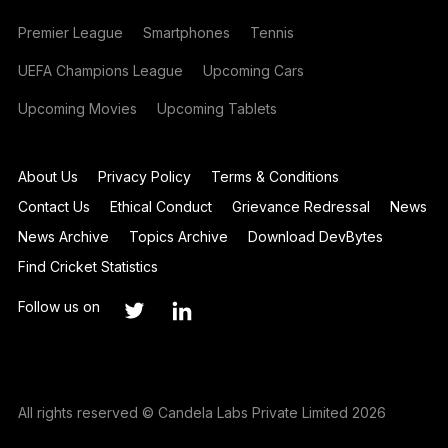
Premier League
Smartphones
Tennis
UEFA Champions League
Upcoming Cars
Upcoming Movies
Upcoming Tablets
About Us
Privacy Policy
Terms & Conditions
Contact Us
Ethical Conduct
Grievance Redressal
News
News Archive
Topics Archive
Download DevBytes
Find Cricket Statistics
Follow us on
All rights reserved © Candela Labs Private Limited 2026