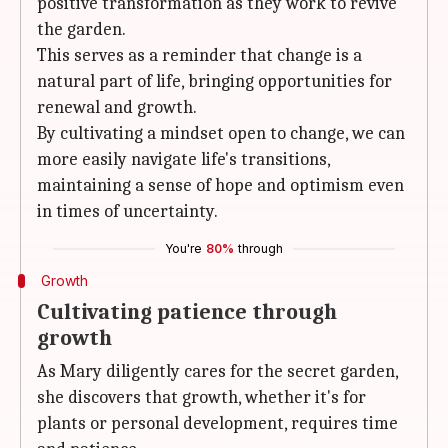
positive transformation as they work to revive
the garden.
This serves as a reminder that change is a
natural part of life, bringing opportunities for
renewal and growth.
By cultivating a mindset open to change, we can
more easily navigate life's transitions,
maintaining a sense of hope and optimism even
in times of uncertainty.
You're
80%
through
Growth
Cultivating patience through
growth
As Mary diligently cares for the secret garden,
she discovers that growth, whether it's for
plants or personal development, requires time