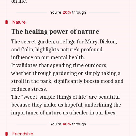
on life.
You're
20%
through
Nature
The healing power of nature
The secret garden, a refuge for Mary, Dickon,
and Colin, highlights nature's profound
influence on our mental health.
It validates that spending time outdoors,
whether through gardening or simply taking a
stroll in the park, significantly boosts mood and
reduces stress.
The "sweet, simple things of life" are beautiful
because they make us hopeful, underlining the
importance of nature as a healer in our lives.
You're
40%
through
Friendship