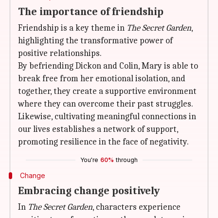
The importance of friendship
Friendship is a key theme in
The Secret Garden
,
highlighting the transformative power of
positive relationships.
By befriending Dickon and Colin, Mary is able to
break free from her emotional isolation, and
together, they create a supportive environment
where they can overcome their past struggles.
Likewise, cultivating meaningful connections in
our lives establishes a network of support,
promoting resilience in the face of negativity.
You're
60%
through
Change
Embracing change positively
In
The Secret Garden
, characters experience