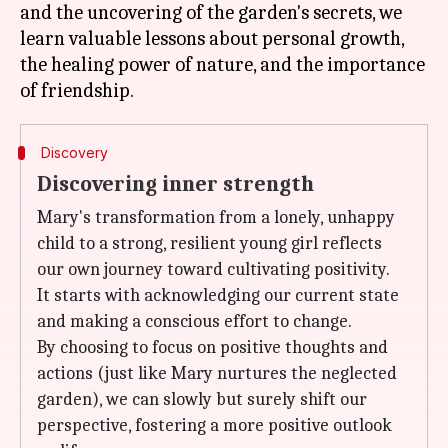
and the uncovering of the garden's secrets, we
learn valuable lessons about personal growth,
the healing power of nature, and the importance
Discovery
Discovering inner strength
Mary's transformation from a lonely, unhappy
child to a strong, resilient young girl reflects
our own journey toward cultivating positivity.
It starts with acknowledging our current state
and making a conscious effort to change.
By choosing to focus on positive thoughts and
actions (just like Mary nurtures the neglected
garden), we can slowly but surely shift our
perspective, fostering a more positive outlook