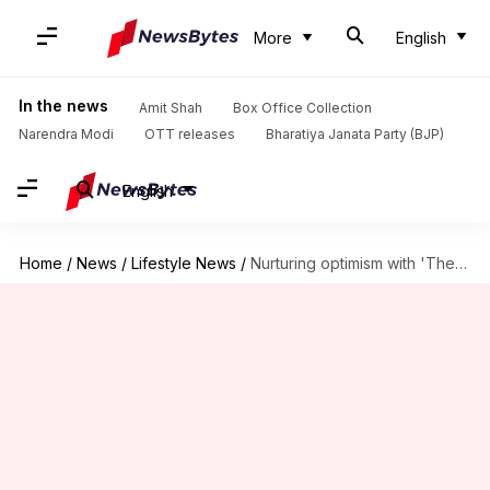
More
English
In the news
Amit Shah
Box Office Collection
Narendra Modi
OTT releases
Bharatiya Janata Party (BJP)
English
Home
/
News
/
Lifestyle News
/
Nurturing optimism with 'The Secret Garden' book