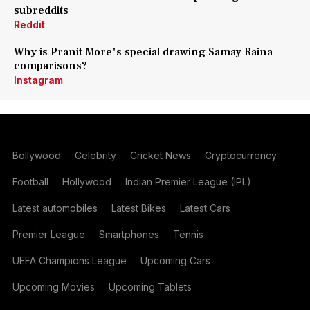
subreddits
Reddit
Why is Pranit More's special drawing Samay Raina
comparisons?
Instagram
Bollywood
Celebrity
Cricket News
Cryptocurrency
Football
Hollywood
Indian Premier League (IPL)
Latest automobiles
Latest Bikes
Latest Cars
Premier League
Smartphones
Tennis
UEFA Champions League
Upcoming Cars
Upcoming Movies
Upcoming Tablets