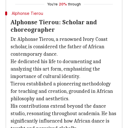
You're
20%
through
Alphonse Tierou
Alphonse Tierou: Scholar and
choreographer
Dr. Alphonse Tierou, a renowned Ivory Coast
scholar, is considered the father of African
contemporary dance.
He dedicated his life to documenting and
analyzing this art form, emphasizing the
importance of cultural identity.
Tierou established a pioneering methodology
for teaching and creation, grounded in African
philosophy and aesthetics.
His contributions extend beyond the dance
studio, resonating throughout academia. He has
significantly influenced how African dance is