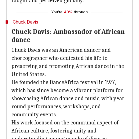
taught and perceived globally.
You're
40%
through
Chuck Davis
Chuck Davis: Ambassador of African
dance
Chuck Davis was an American dancer and
choreographer who dedicated his life to
preserving and promoting African dance in the
United States.
He founded the DanceAfrica festival in 1977,
which has since become a vibrant platform for
showcasing African dance and music, with year-
round performances, workshops, and
community events.
His work focused on the communal aspect of
African culture, fostering unity and
understanding among people of diverse