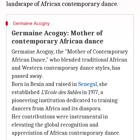
Germaine Acogny
Germaine Acogny: Mother of
contemporary African dance
Germaine Acogny, the "Mother of Contemporary
African Dance," who blended traditional African
and Western contemporary dance styles, has
passed away.
Born in Benin and raised in
Senegal
, she
established
L'Ecole des Sables
in 1977, a
pioneering institution dedicated to training
dancers from Africa and its diaspora.
Her contributions were instrumental in
elevating the global recognition and
appreciation of African contemporary dance.