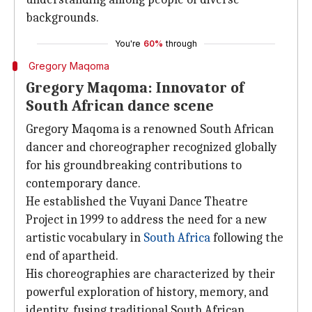
backgrounds.
You're
60%
through
Gregory Maqoma
Gregory Maqoma: Innovator of
South African dance scene
Gregory Maqoma is a renowned South African
dancer and choreographer recognized globally
for his groundbreaking contributions to
contemporary dance.
He established the Vuyani Dance Theatre
Project in 1999 to address the need for a new
artistic vocabulary in
South Africa
following the
end of apartheid.
His choreographies are characterized by their
powerful exploration of history, memory, and
identity, fusing traditional South African