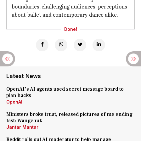
boundaries, challenging audiences' perceptions
about ballet and contemporary dance alike.
Done!
Latest News
OpenAI's AI agents used secret message board to
plan hacks
OpenAI
Ministers broke trust, released pictures of me ending
fast: Wangchuk
Jantar Mantar
Reddit rolls out AI moderator to help manage