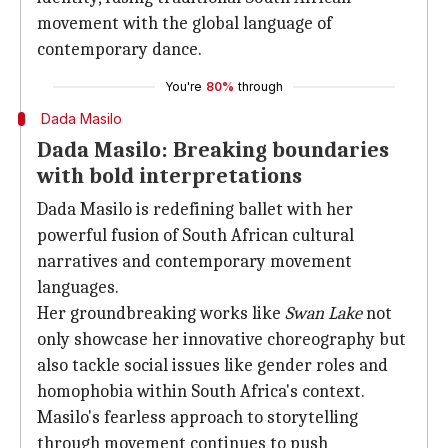
movement with the global language of
contemporary dance.
You're
80%
through
Dada Masilo
Dada Masilo: Breaking boundaries
with bold interpretations
Dada Masilo is redefining ballet with her
powerful fusion of South African cultural
narratives and contemporary movement
languages.
Her groundbreaking works like
Swan Lake
not
only showcase her innovative choreography but
also tackle social issues like gender roles and
homophobia within South Africa's context.
Masilo's fearless approach to storytelling
through movement continues to push