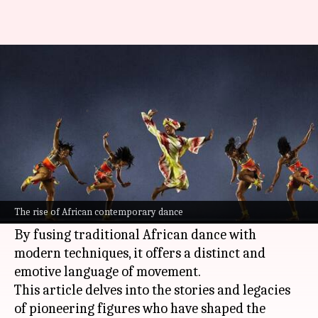
Exploring the pioneers of
African contemporary dance
By
Nov 08, 2024
04:05 pm
Simran Jeet
What's the story
African contemporary dance is a powerful and
evolving art form that has captured the world's
The rise of African contemporary dance
attention.
By fusing traditional African dance with
modern techniques, it offers a distinct and
emotive language of movement.
This article delves into the stories and legacies
of pioneering figures who have shaped the