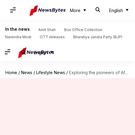
More
English
In the news
Amit Shah
Box Office Collection
Narendra Modi
OTT releases
Bharatiya Janata Party (BJP)
English
Home
/
News
/
Lifestyle News
/
Exploring the pioneers of African contemporary dance