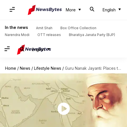
More
English
In the news
Amit Shah
Box Office Collection
Narendra Modi
OTT releases
Bharatiya Janata Party (BJP)
English
Home
/
News
/
Lifestyle News
/
Guru Nanak Jayanti: Places that shaped Guru Nanak Ji's teachings