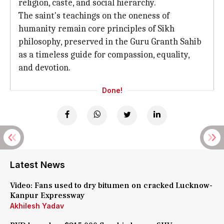
religion, caste, and social hierarchy.
The saint's teachings on the oneness of
humanity remain core principles of Sikh
philosophy, preserved in the Guru Granth Sahib
as a timeless guide for compassion, equality,
and devotion.
Done!
Latest News
Video: Fans used to dry bitumen on cracked Lucknow-
Kanpur Expressway
Akhilesh Yadav