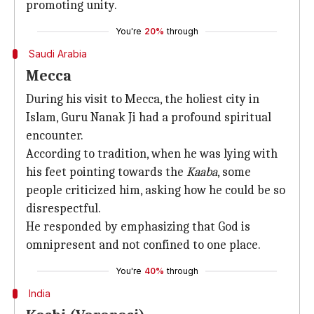
promoting unity.
You're
20%
through
Saudi Arabia
Mecca
During his visit to Mecca, the holiest city in
Islam, Guru Nanak Ji had a profound spiritual
encounter.
According to tradition, when he was lying with
his feet pointing towards the
Kaaba
, some
people criticized him, asking how he could be so
disrespectful.
He responded by emphasizing that God is
omnipresent and not confined to one place.
You're
40%
through
India