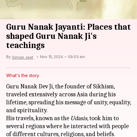
Guru Nanak Jayanti: Places that
shaped Guru Nanak Ji's
teachings
By
Nov 15, 2024
09:03 am
Simran Jeet
What's the story
Guru Nanak Dev Ji, the founder of Sikhism,
traveled extensively across Asia during his
lifetime, spreading his message of unity, equality,
and spirituality.
His travels, known as the
Udasis
, took him to
several regions where he interacted with people
of different cultures, religions, and beliefs.