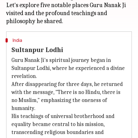
Let's explore five notable places Guru Nanak Ji
visited and the profound teachings and
India
Sultanpur Lodhi
Guru Nanak Ji's spiritual journey began in
Sultanpur Lodhi, where he experienced a divine
revelation.
After disappearing for three days, he returned
with the message, "There is no Hindu, there is
no Muslim," emphasizing the oneness of
humanity.
His teachings of universal brotherhood and
equality became central to his mission,
transcending religious boundaries and