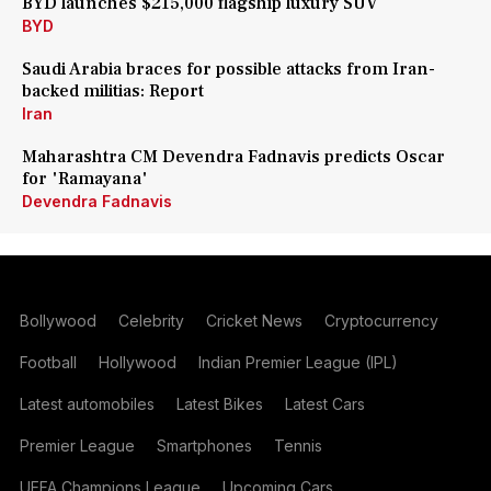
BYD launches $215,000 flagship luxury SUV
BYD
Saudi Arabia braces for possible attacks from Iran-
backed militias: Report
Iran
Maharashtra CM Devendra Fadnavis predicts Oscar
for 'Ramayana'
Devendra Fadnavis
Bollywood
Celebrity
Cricket News
Cryptocurrency
Football
Hollywood
Indian Premier League (IPL)
Latest automobiles
Latest Bikes
Latest Cars
Premier League
Smartphones
Tennis
UEFA Champions League
Upcoming Cars