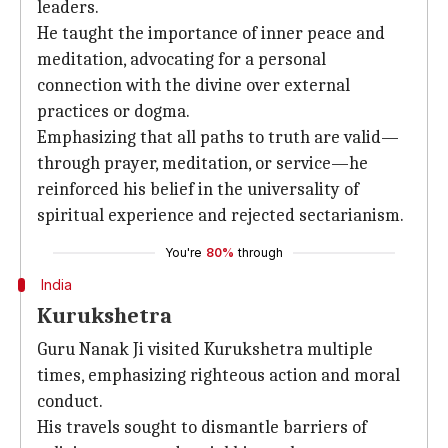
leaders.
He taught the importance of inner peace and
meditation, advocating for a personal
connection with the divine over external
practices or dogma.
Emphasizing that all paths to truth are valid—
through prayer, meditation, or service—he
reinforced his belief in the universality of
spiritual experience and rejected sectarianism.
You're
80%
through
India
Kurukshetra
Guru Nanak Ji visited Kurukshetra multiple
times, emphasizing righteous action and moral
conduct.
His travels sought to dismantle barriers of