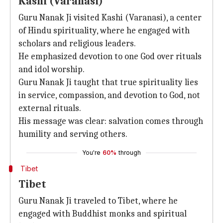
Kashi (Varanasi)
Guru Nanak Ji visited Kashi (Varanasi), a center
of Hindu spirituality, where he engaged with
scholars and religious leaders.
He emphasized devotion to one God over rituals
and idol worship.
Guru Nanak Ji taught that true spirituality lies
in service, compassion, and devotion to God, not
external rituals.
His message was clear: salvation comes through
humility and serving others.
You're
60%
through
Tibet
Tibet
Guru Nanak Ji traveled to Tibet, where he
engaged with Buddhist monks and spiritual