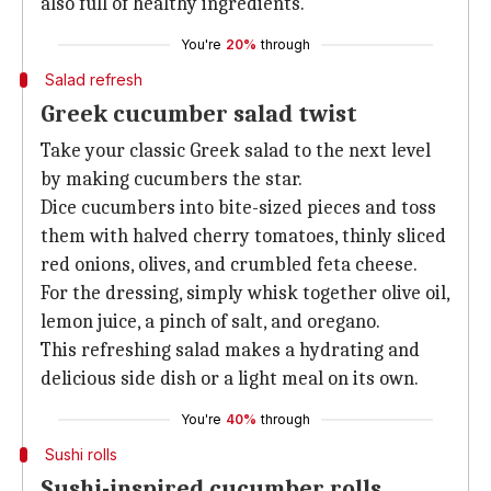
also full of healthy ingredients.
You're
20%
through
Salad refresh
Greek cucumber salad twist
Take your classic Greek salad to the next level
by making cucumbers the star.
Dice cucumbers into bite-sized pieces and toss
them with halved cherry tomatoes, thinly sliced
red onions, olives, and crumbled feta cheese.
For the dressing, simply whisk together olive oil,
lemon juice, a pinch of salt, and oregano.
This refreshing salad makes a hydrating and
delicious side dish or a light meal on its own.
You're
40%
through
Sushi rolls
Sushi-inspired cucumber rolls