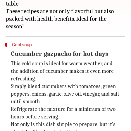
table.
These recipes are not only flavorful but also
packed with health benefits. Ideal for the
Cool soup
Cucumber gazpacho for hot days
This cold soup is ideal for warm weather, and
the addition of cucumber makes it even more
refreshing.
Simply blend cucumbers with tomatoes, green
peppers, onions, garlic, olive oil, vinegar, and salt
until smooth.
Refrigerate the mixture for a minimum of two
hours before serving.
Not only is this dish simple to prepare, but it's