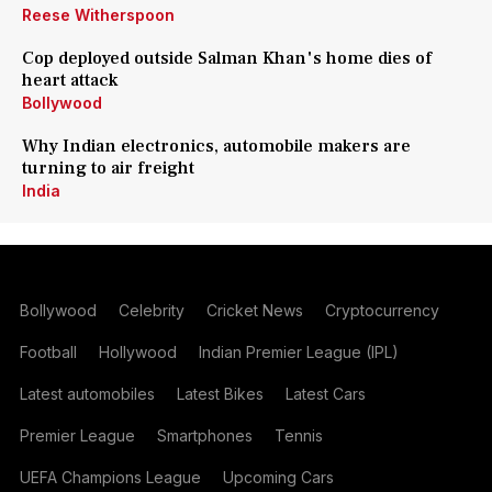
Reese Witherspoon
Cop deployed outside Salman Khan's home dies of
heart attack
Bollywood
Why Indian electronics, automobile makers are
turning to air freight
India
Bollywood
Celebrity
Cricket News
Cryptocurrency
Football
Hollywood
Indian Premier League (IPL)
Latest automobiles
Latest Bikes
Latest Cars
Premier League
Smartphones
Tennis
UEFA Champions League
Upcoming Cars