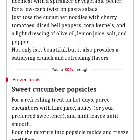
noodles) with a spiralizer or vegetable peeler
for a low-carb twist on pasta salads.
Just toss the cucumber noodles with cherry
tomatoes, diced bell peppers, corn kernels, and
a light dressing of olive oil, lemon juice, salt, and
pepper.
Not only is it beautiful, but it also provides a
satisfying crunch and refreshing flavors.
You're
80%
through
Frozen treats
Sweet cucumber popsicles
For a refreshing treat on hot days, puree
cucumbers with lime juice, honey (or your
preferred sweetener), and mint leaves until
smooth.
Pour the mixture into popsicle molds and freeze