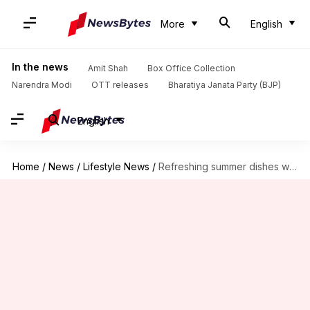
More
English
In the news
Amit Shah
Box Office Collection
Narendra Modi
OTT releases
Bharatiya Janata Party (BJP)
English
Home
/
News
/
Lifestyle News
/
Refreshing summer dishes with cucumber magic