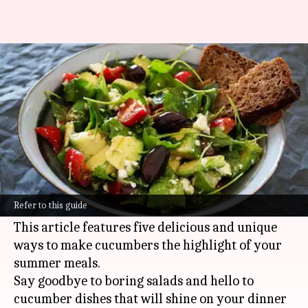
Refreshing summer dishes
with cucumber magic
By
Oct 24, 2024
09:14 am
Anujj Trehaan
What's the story
Cucumbers are a summer kitchen essential,
loved for their crisp, refreshing flavor and
Refer to this guide
hydrating properties.
This article features five delicious and unique
ways to make cucumbers the highlight of your
summer meals.
Say goodbye to boring salads and hello to
cucumber dishes that will shine on your dinner