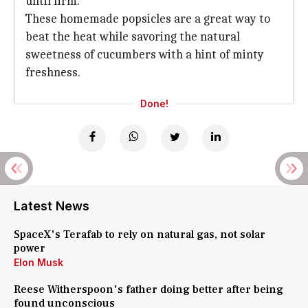
until firm.
These homemade popsicles are a great way to
beat the heat while savoring the natural
sweetness of cucumbers with a hint of minty
freshness.
Done!
Latest News
SpaceX's Terafab to rely on natural gas, not solar
power
Elon Musk
Reese Witherspoon's father doing better after being
found unconscious