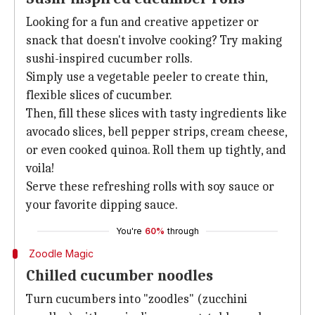
Looking for a fun and creative appetizer or
snack that doesn't involve cooking? Try making
sushi-inspired cucumber rolls.
Simply use a vegetable peeler to create thin,
flexible slices of cucumber.
Then, fill these slices with tasty ingredients like
avocado slices, bell pepper strips, cream cheese,
or even cooked quinoa. Roll them up tightly, and
voila!
Serve these refreshing rolls with soy sauce or
your favorite dipping sauce.
You're
60%
through
Zoodle Magic
Chilled cucumber noodles
Turn cucumbers into "zoodles" (zucchini