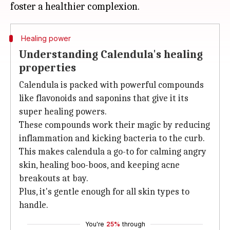
Healing power
Understanding Calendula's healing
properties
Calendula is packed with powerful compounds
like flavonoids and saponins that give it its
super healing powers.
These compounds work their magic by reducing
inflammation and kicking bacteria to the curb.
This makes calendula a go-to for calming angry
skin, healing boo-boos, and keeping acne
breakouts at bay.
Plus, it's gentle enough for all skin types to
handle.
You're
25%
through