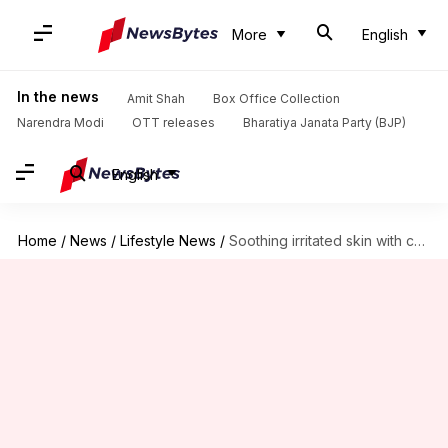
More
English
In the news
Amit Shah
Box Office Collection
Narendra Modi
OTT releases
Bharatiya Janata Party (BJP)
English
Home
/
News
/
Lifestyle News
/
Soothing irritated skin with calendula: A guide