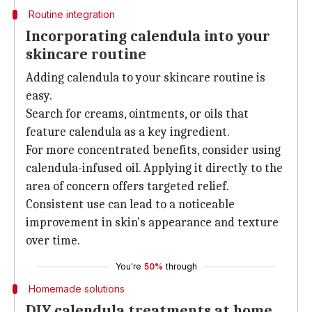
Routine integration
Incorporating calendula into your
skincare routine
Adding calendula to your skincare routine is
easy.
Search for creams, ointments, or oils that
feature calendula as a key ingredient.
For more concentrated benefits, consider using
calendula-infused oil. Applying it directly to the
area of concern offers targeted relief.
Consistent use can lead to a noticeable
improvement in skin's appearance and texture
over time.
You're
50%
through
Homemade solutions
DIY calendula treatments at home