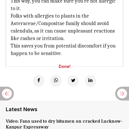
This way, you can make sure you're not allergic
to it.
Folks with allergies to plants in the
Asteraceae/Compositae family should avoid
calendula, as it can cause unpleasant reactions
like rashes or irritation.
This saves you from potential discomfort if you
happen to be sensitive.
Done!
Latest News
Video: Fans used to dry bitumen on cracked Lucknow-
Kanpur Expressway