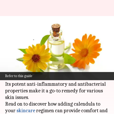
Soothing irritated skin with
calendula: A guide
By
Nov 06, 2024
02:57 pm
Anujj Trehaan
What's the story
Calendula, a powerful medicinal herb, has been
utilized for hundreds of years to calm inflamed,
Refer to this guide
irritated skin.
Its potent anti-inflammatory and antibacterial
properties make it a go-to remedy for various
skin issues.
Read on to discover how adding calendula to
your
skincare
regimen can provide comfort and