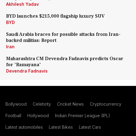
Akhilesh Yadav
BYD launches $215,000 flagship luxury SUV
BYD
Saudi Arabia braces for possible attacks from Iran-
backed militias: Report
Iran
Maharashtra CM Devendra Fadnavis predicts Oscar
for 'Ramayana'
Devendra Fadnavis
Bollywood
Celebrity
Cricket News
Cryptocurrency
Football
Hollywood
Indian Premier League (IPL)
Latest automobiles
Latest Bikes
Latest Cars