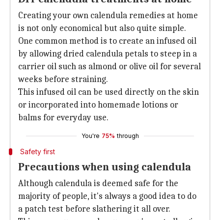
Creating your own calendula remedies at home
is not only economical but also quite simple.
One common method is to create an infused oil
by allowing dried calendula petals to steep in a
carrier oil such as almond or olive oil for several
weeks before straining.
This infused oil can be used directly on the skin
or incorporated into homemade lotions or
balms for everyday use.
You're
75%
through
Safety first
Precautions when using calendula
Although calendula is deemed safe for the
majority of people, it's always a good idea to do
a patch test before slathering it all over.