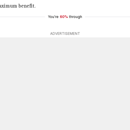
maximum benefit.
You're
60%
through
ADVERTISEMENT