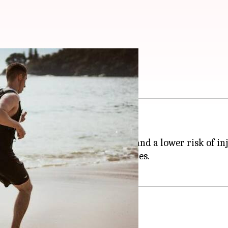
ith these exercises
 for, you know, not falling over!
 improved athletic performance, and a lower risk of inj
ses to strengthen your tarsal muscles.