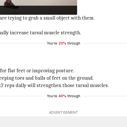
s and toes.
at on the ground.
 are trying to grab a small object with them.
ually increase tarsal muscle strength.
You're
20%
through
 for flat feet or improving posture.
eeping toes and balls of feet on the ground.
 12 reps daily will strengthen those tarsal muscles.
You're
40%
through
ADVERTISEMENT