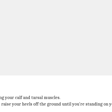
ng your calf and tarsal muscles.
 raise your heels off the ground until you're standing on y