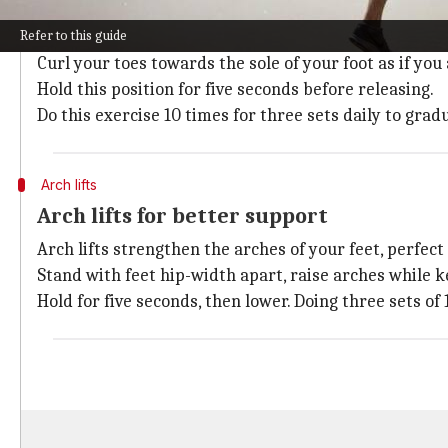
Toe curls strengthen the flexor muscles of the tarsal
Refer to this guide
To do this exercise, sit comfortably with your feet fl
Curl your toes towards the sole of your foot as if you
Hold this position for five seconds before releasing.
Do this exercise 10 times for three sets daily to grad
Arch lifts
Arch lifts for better support
Arch lifts strengthen the arches of your feet, perfect
Stand with feet hip-width apart, raise arches while k
Hold for five seconds, then lower. Doing three sets of