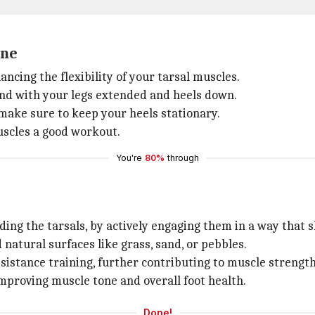
one
cing the flexibility of your tarsal muscles.
 end with your legs extended and heels down.
make sure to keep your heels stationary.
uscles a good workout.
You're
80%
through
ing the tarsals, by actively engaging them in a way that sh
 natural surfaces like grass, sand, or pebbles.
istance training, further contributing to muscle strength
improving muscle tone and overall foot health.
Done!