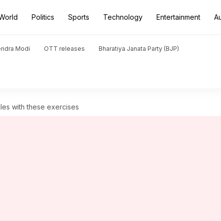
World
Politics
Sports
Technology
Entertainment
A
endra Modi
OTT releases
Bharatiya Janata Party (BJP)
les with these exercises