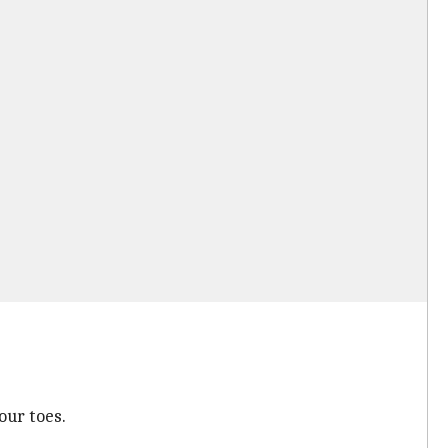
our toes.