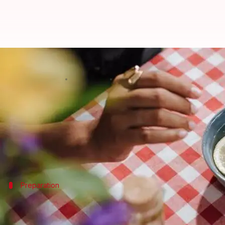
Refresh your wood furniture with
By
Nov 11, 2024
09:34 am
Anujj Trehaan
What's the story
Lemon oil is a natural and surprisingly effective w
Its acidic nature cuts through dirt and grime, while
Preparation
The basics of lemon oil polish
To begin utilizing lemon oil as a polish for your wood 