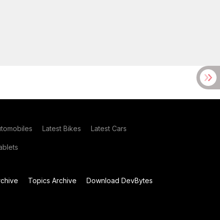
utomobiles
Latest Bikes
Latest Cars
blets
chive
Topics Archive
Download DevBytes