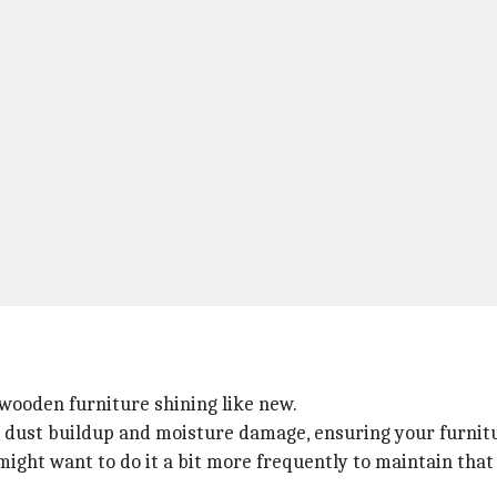
wooden furniture shining like new.
dust buildup and moisture damage, ensuring your furniture
might want to do it a bit more frequently to maintain that