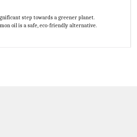
significant step towards a greener planet.
n oil is a safe, eco-friendly alternative.