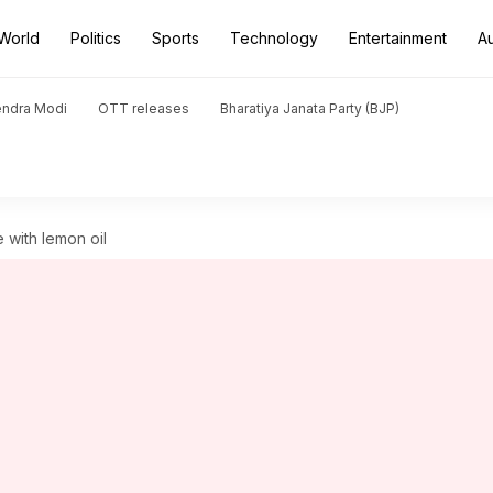
World
Politics
Sports
Technology
Entertainment
A
endra Modi
OTT releases
Bharatiya Janata Party (BJP)
 with lemon oil