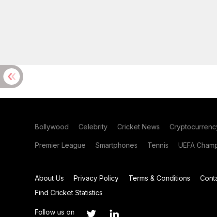
Bollywood
Celebrity
Cricket News
Cryptocurrenc
Premier League
Smartphones
Tennis
UEFA Champ
About Us
Privacy Policy
Terms & Conditions
Cont
Find Cricket Statistics
Follow us on