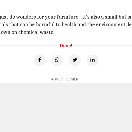
just do wonders for your furniture - it's also a small but 
ls that can be harmful to health and the environment, lemo
t down on chemical waste.
Done!
ADVERTISEMENT