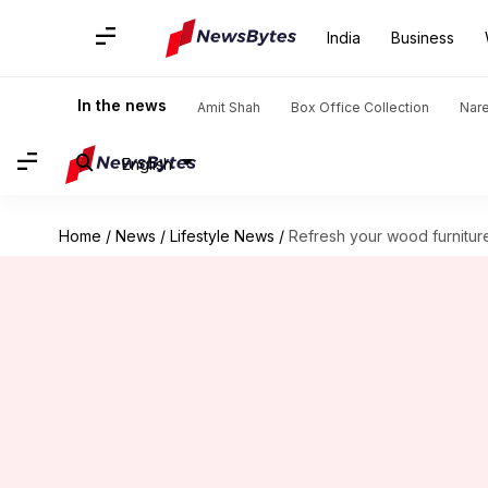
India
Business
In the news
Amit Shah
Box Office Collection
Nar
English
Home
/
News
/
Lifestyle News
/
Refresh your wood furniture