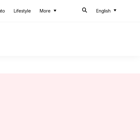
uto
Lifestyle
More
English