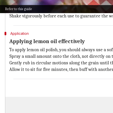
Combine one part lemon oil with one part water in a 
Refer to this guide
This dilution won't harm most wood surfaces and aids 
Shake vigorously before each use to guarantee the w
Application
Applying lemon oil effectively
To apply lemon oil polish, you should always use a sof
Spray a small amount onto the cloth, not directly on 
Gently rub in circular motions along the grain until t
Allow it to sit for five minutes, then buff with anothe