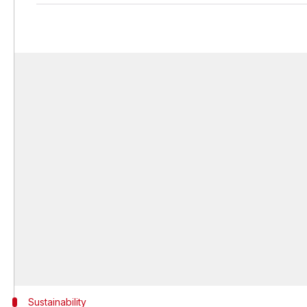
Sustainability