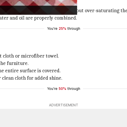
spray bottle.
in evenly distributing the oil without over-saturating the
ater and oil are properly combined.
You're
25%
through
t cloth or microfiber towel.
the furniture.
he entire surface is covered.
r clean cloth for added shine.
You're
50%
through
ADVERTISEMENT