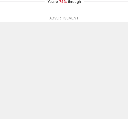
You're
75%
through
ADVERTISEMENT