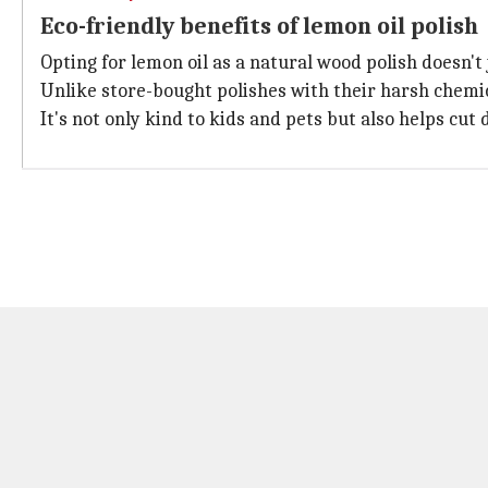
Eco-friendly benefits of lemon oil polish
Opting for lemon oil as a natural wood polish doesn't 
Unlike store-bought polishes with their harsh chemica
It's not only kind to kids and pets but also helps cu