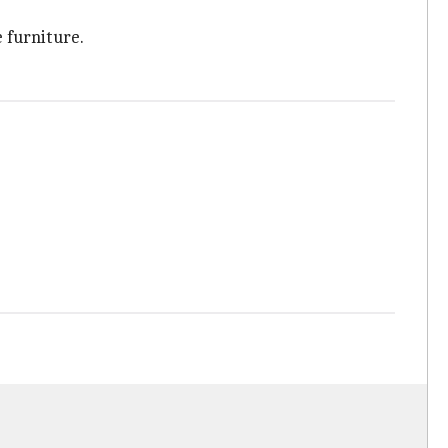
 furniture.