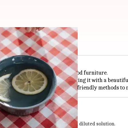
 lemon oil
ay to polish and refresh your wood furniture.
 the oil conditions the wood, leaving it with a beautifu
furniture, you first need to create a diluted solution.