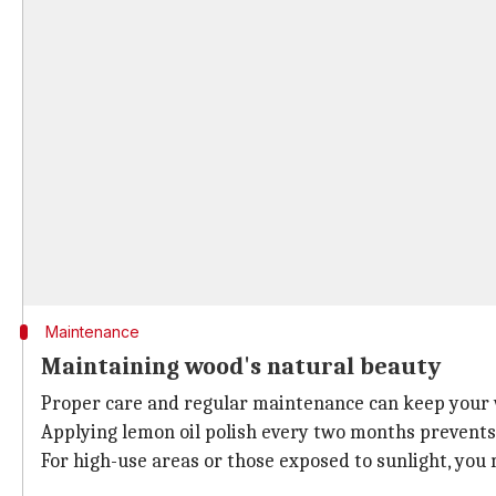
Maintenance
Maintaining wood's natural beauty
Proper care and regular maintenance can keep your 
Applying lemon oil polish every two months prevents 
For high-use areas or those exposed to sunlight, you 