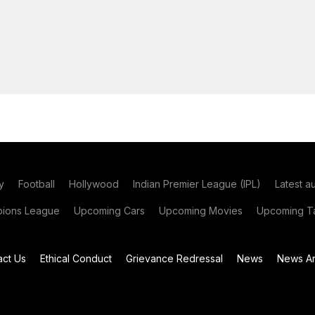
y
Football
Hollywood
Indian Premier League (IPL)
Latest a
ions League
Upcoming Cars
Upcoming Movies
Upcoming Ta
act Us
Ethical Conduct
Grievance Redressal
News
News Ar