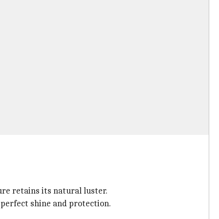
 retains its natural luster.
 perfect shine and protection.