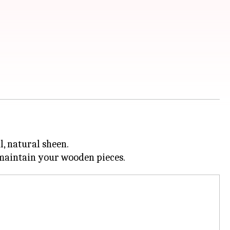
l, natural sheen.