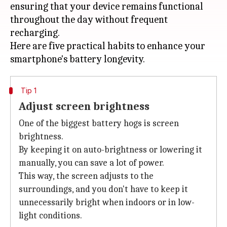
ensuring that your device remains functional
throughout the day without frequent
recharging.
Here are five practical habits to enhance your
Tip 1
Adjust screen brightness
One of the biggest battery hogs is screen
brightness.
By keeping it on auto-brightness or lowering it
manually, you can save a lot of power.
This way, the screen adjusts to the
surroundings, and you don't have to keep it
unnecessarily bright when indoors or in low-
light conditions.