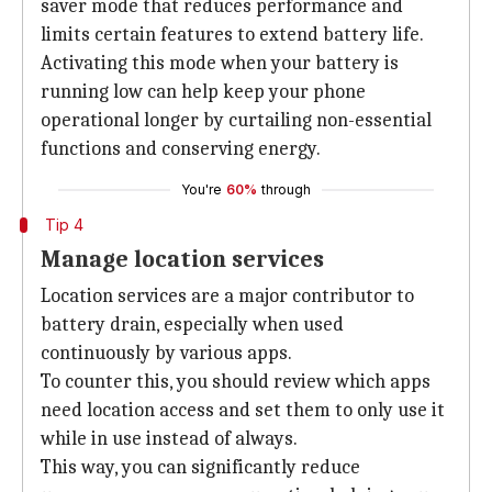
saver mode that reduces performance and
limits certain features to extend battery life.
Activating this mode when your battery is
running low can help keep your phone
operational longer by curtailing non-essential
functions and conserving energy.
You're
60%
through
Tip 4
Manage location services
Location services are a major contributor to
battery drain, especially when used
continuously by various apps.
To counter this, you should review which apps
need location access and set them to only use it
while in use instead of always.
This way, you can significantly reduce