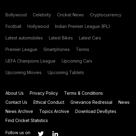
Bollywood
Celebrity
Cricket News
Cryptocurrency
Football
Hollywood
Indian Premier League (IPL)
Latest automobiles
Latest Bikes
Latest Cars
Premier League
Smartphones
Tennis
UEFA Champions League
Upcoming Cars
Upcoming Movies
Upcoming Tablets
About Us
Privacy Policy
Terms & Conditions
Contact Us
Ethical Conduct
Grievance Redressal
News
News Archive
Topics Archive
Download DevBytes
Find Cricket Statistics
Follow us on