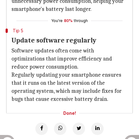
unnecessary power consumption, helping your
smartphone's battery last longer.
You're
80%
through
Tip 5
Update software regularly
Software updates often come with
optimizations that improve efficiency and
reduce power consumption.
Regularly updating your smartphone ensures
that it runs on the latest version of the
operating system, which may include fixes for
bugs that cause excessive battery drain.
Done!