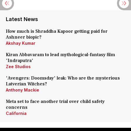
Latest News
How much is Shraddha Kapoor getting paid for
Ashneer biopic?
Akshay Kumar
Kiran Abbavaram to lead mythological-fantasy film
'Indraputra'
Zee Studios
'Avengers: Doomsday' leak: Who are the mysterious
Latverian Witches?
Anthony Mackie
Meta set to face another trial over child safety
concerns
California