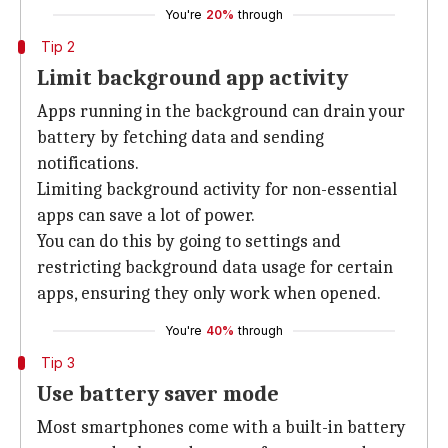
You're
20%
through
Tip 2
Limit background app activity
Apps running in the background can drain your
battery by fetching data and sending
notifications.
Limiting background activity for non-essential
apps can save a lot of power.
You can do this by going to settings and
restricting background data usage for certain
apps, ensuring they only work when opened.
You're
40%
through
Tip 3
Use battery saver mode
Most smartphones come with a built-in battery