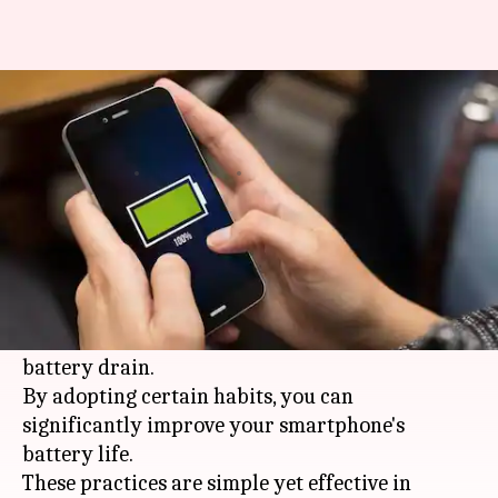
These habits can improve your
smartphone battery life
By
Jan 30, 2026
04:12 pm
Simran Jeet
What's the story
In today's digital age,
smartphones
have become
an integral part of our lives. However, the
constant use of these devices can lead to rapid
battery drain.
By adopting certain habits, you can
significantly improve your smartphone's
battery life.
These practices are simple yet effective in