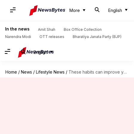
More
English
In the news
Amit Shah
Box Office Collection
Narendra Modi
OTT releases
Bharatiya Janata Party (BJP)
English
Home
/
News
/
Lifestyle News
/
These habits can improve your smartphone battery life