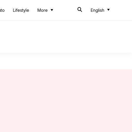
uto
Lifestyle
More
English