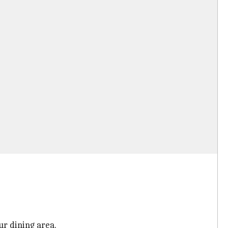
ur dining area.