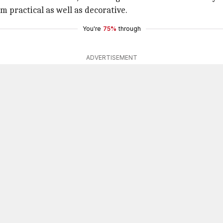
m practical as well as decorative.
You're
75%
through
ADVERTISEMENT