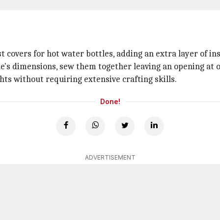
 covers for hot water bottles, adding an extra layer of in
le's dimensions, sew them together leaving an opening at on
hts without requiring extensive crafting skills.
Done!
ADVERTISEMENT