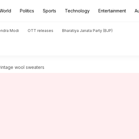
World
Politics
Sports
Technology
Entertainment
A
endra Modi
OTT releases
Bharatiya Janata Party (BJP)
vintage wool sweaters