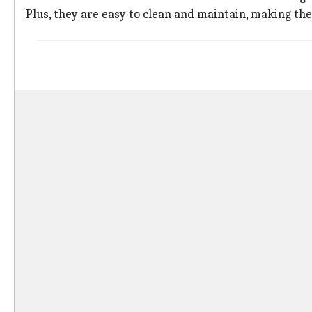
Plus, they are easy to clean and maintain, making the