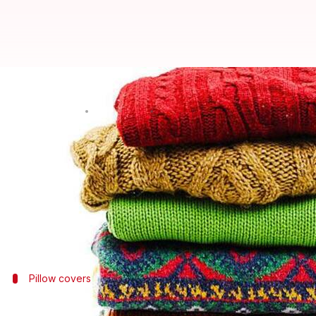
This is how you can reuse vintag
By
May 13, 2025
01:47 pm
Simran Jeet
What's the story
Repurposing vintage wool sweaters into home access
This approach not only helps in reducing waste but 
With a few simple techniques, these sweaters can 
Pillow covers
Create warm pillow covers