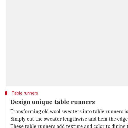
Table runners
Design unique table runners
Transforming old wool sweaters into table runners is
Simply cut the sweater lengthwise and hem the edges 
These table runners add texture and color to dining t