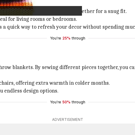
pillow covers.
illow insert, and sew the edges together for a snug fit.
deal for living rooms or bedrooms.
rs a quick way to refresh your decor without spending muc
You're
25%
through
row blankets. By sewing different pieces together, you ca
 chairs, offering extra warmth in colder months.
ou endless design options.
You're
50%
through
ADVERTISEMENT