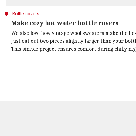
Bottle covers
Make cozy hot water bottle covers
We also love how vintage wool sweaters make the best
Just cut out two pieces slightly larger than your bott
This simple project ensures comfort during chilly nig