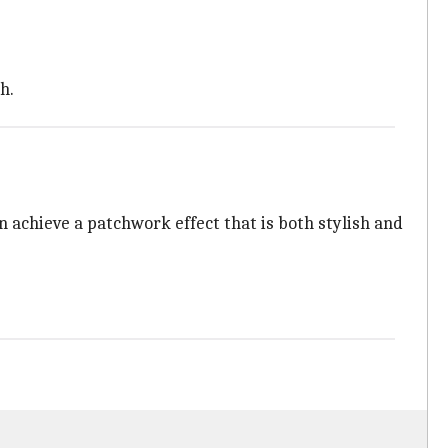
h.
n achieve a patchwork effect that is both stylish and