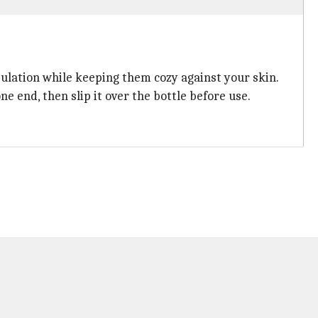
sulation while keeping them cozy against your skin.
e end, then slip it over the bottle before use.