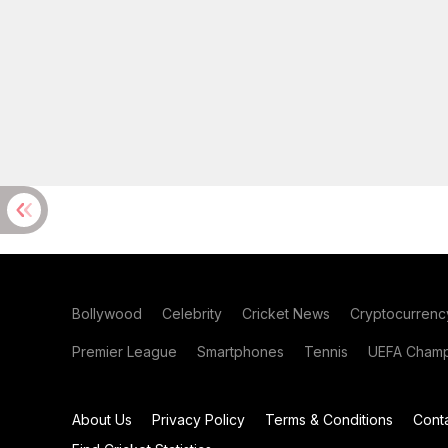
Bollywood
Celebrity
Cricket News
Cryptocurrenc
Premier League
Smartphones
Tennis
UEFA Champ
About Us
Privacy Policy
Terms & Conditions
Cont