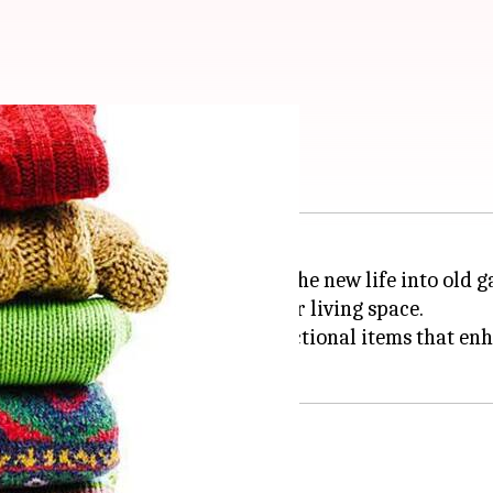
e wool sweaters
ories is a creative way to breathe new life into old 
also adds a unique touch to your living space.
be transformed into cozy and functional items that e