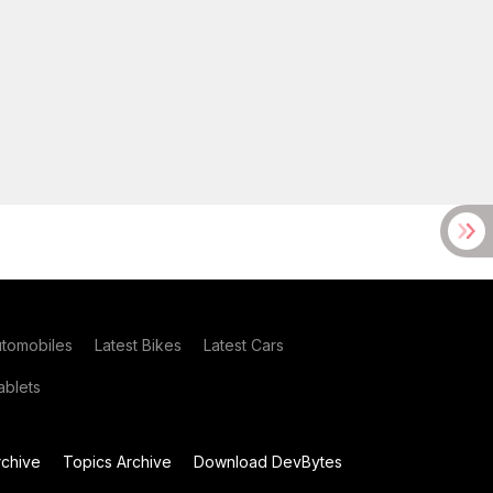
utomobiles
Latest Bikes
Latest Cars
blets
chive
Topics Archive
Download DevBytes