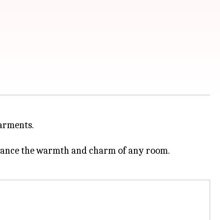
garments.
nhance the warmth and charm of any room.