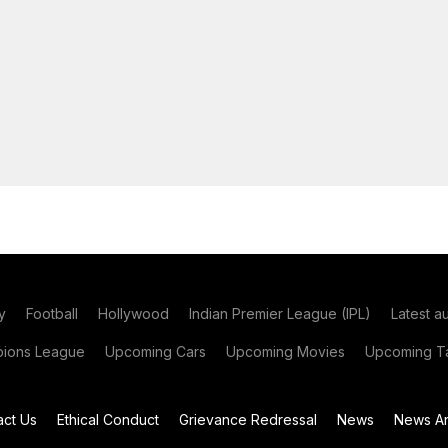
y
Football
Hollywood
Indian Premier League (IPL)
Latest a
ions League
Upcoming Cars
Upcoming Movies
Upcoming Ta
act Us
Ethical Conduct
Grievance Redressal
News
News Ar