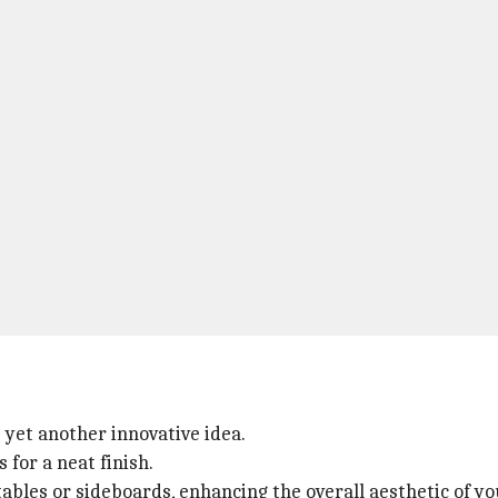
 yet another innovative idea.
for a neat finish.
ables or sideboards, enhancing the overall aesthetic of yo