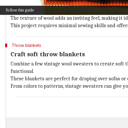
Old wool sweaters can easily be converted into warm 
Follow this guide
Simply cut the sweater according to the size of your p
The texture of wool adds an inviting feel, making it i
This project requires minimal sewing skills and offe
Throw blankets
Craft soft throw blankets
Combine a few vintage wool sweaters to create soft th
functional.
These blankets are perfect for draping over sofas or
From colors to patterns, vintage sweaters can give y