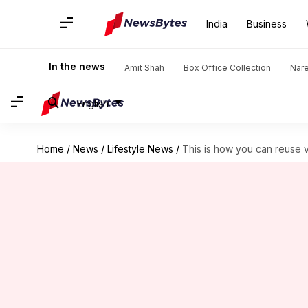
India
Business
In the news
Amit Shah
Box Office Collection
Nar
English
Home
/
News
/
Lifestyle News
/
This is how you can reuse 