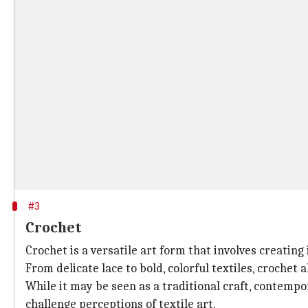
#3
Crochet
Crochet is a versatile art form that involves creatin
From delicate lace to bold, colorful textiles, crochet 
While it may be seen as a traditional craft, contemp
challenge perceptions of textile art.