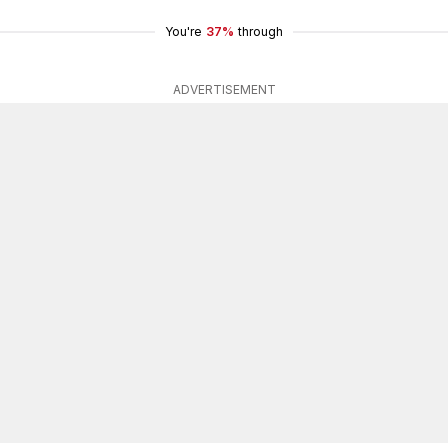
You're
37%
through
ADVERTISEMENT