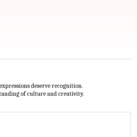
 expressions deserve recognition.
anding of culture and creativity.