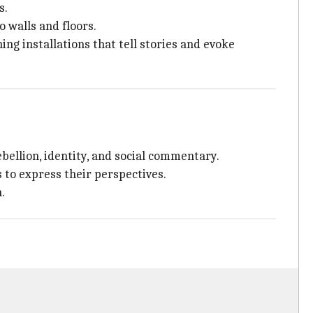
s.
 walls and floors.
ng installations that tell stories and evoke
bellion, identity, and social commentary.
s to express their perspectives.
.