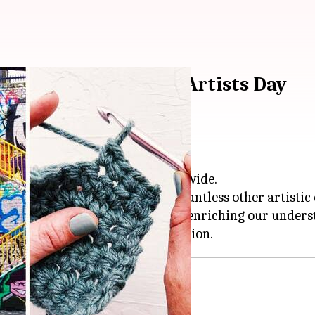
e this International Artists Day
ivity and talent of artists worldwide.
often dominate the spotlight, countless other artistic
es and stories to the forefront, enriching our underst