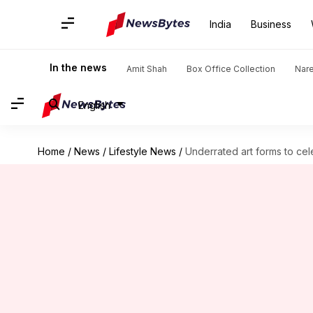
India
Business
In the news
Amit Shah
Box Office Collection
Nar
English
Home
/
News
/
Lifestyle News
/
Underrated art forms to cele