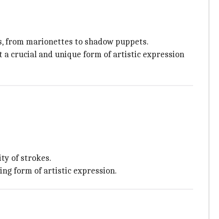
es, from marionettes to shadow puppets.
 a crucial and unique form of artistic expression
ty of strokes.
ing form of artistic expression.