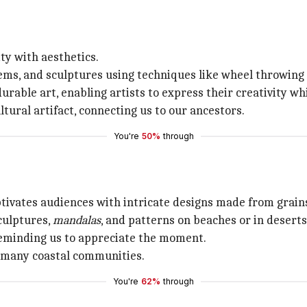
ty with aesthetics.
items, and sculptures using techniques like wheel throwing
rable art, enabling artists to express their creativity whi
ltural artifact, connecting us to our ancestors.
You're
50%
through
tivates audiences with intricate designs made from grains
culptures,
mandalas
, and patterns on beaches or in deserts
 reminding us to appreciate the moment.
in many coastal communities.
You're
62%
through