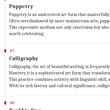
Puppetry
Puppetry is an underrated art form that masterfully b
Often overshadowed by more mainstream arts, puppetr
This expressive medium not only entertains but also 
worth celebrating.
#7
Calligraphy
Calligraphy, the art of beautiful writing, is frequen
However, it is a sophisticated art form that transfor
This practice combines artistry with linguistic skill,
With its rich history and cultural significance, call
#8