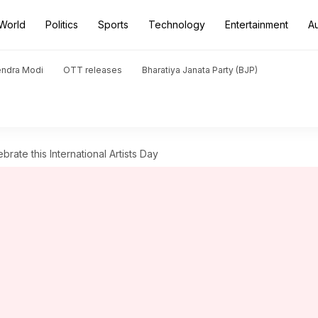
World
Politics
Sports
Technology
Entertainment
A
endra Modi
OTT releases
Bharatiya Janata Party (BJP)
brate this International Artists Day