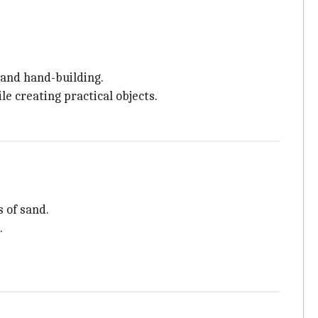
 and hand-building.
le creating practical objects.
 of sand.
.