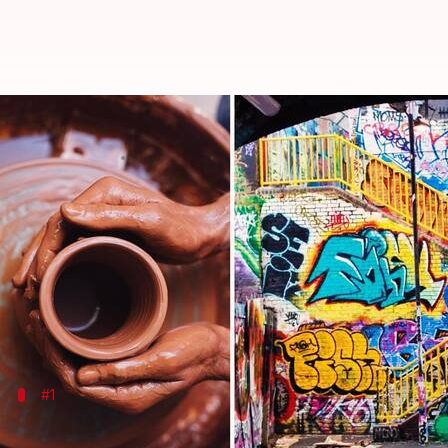
Underrated art forms to celebrat
By
Oct 18, 2024
02:56 pm
Simran Jeet
What's the story
On International Artists Day, we celebrate the creat
While many art forms, like painting and sculpture, 
These underrated art forms bring unique perspectiv
#1
Mosaic art