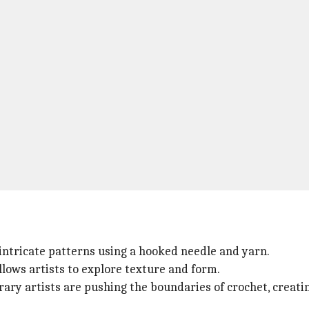
g intricate patterns using a hooked needle and yarn.
allows artists to explore texture and form.
orary artists are pushing the boundaries of crochet, creat