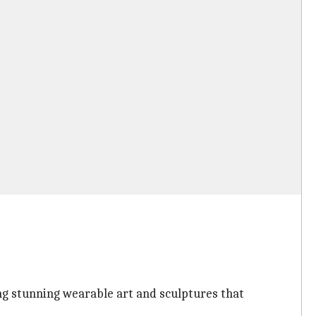
ing stunning wearable art and sculptures that