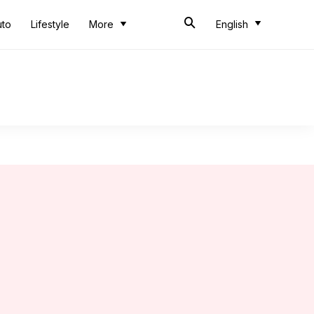
uto
Lifestyle
More
English