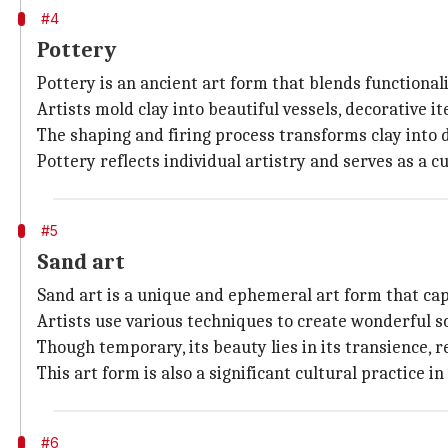
#4
Pottery
Pottery is an ancient art form that blends functionali
Artists mold clay into beautiful vessels, decorative 
The shaping and firing process transforms clay into du
Pottery reflects individual artistry and serves as a cu
#5
Sand art
Sand art is a unique and ephemeral art form that cap
Artists use various techniques to create wonderful s
Though temporary, its beauty lies in its transience,
This art form is also a significant cultural practice 
#6