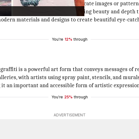
 glass, stone, or tile to create intricate images or pattern
architecture and public spaces, adding beauty and depth to
odern materials and designs to create beautiful eye-catchi
You're
12%
through
affiti is a powerful art form that conveys messages of re
lleries, with artists using spray paint, stencils, and mural
g it an important and accessible form of artistic expression
You're
25%
through
ADVERTISEMENT