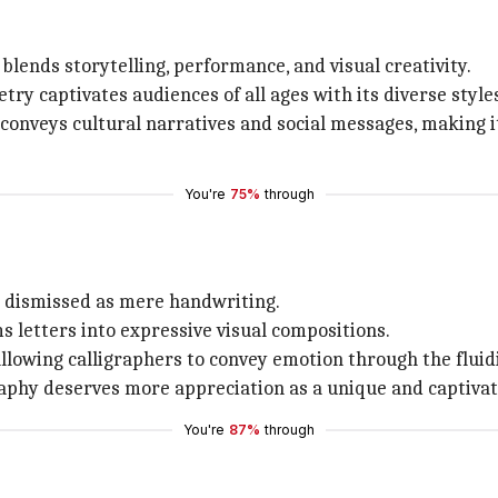
lends storytelling, performance, and visual creativity.
y captivates audiences of all ages with its diverse styl
conveys cultural narratives and social messages, making it
You're
75%
through
tly dismissed as mere handwriting.
ms letters into expressive visual compositions.
 allowing calligraphers to convey emotion through the fluidi
igraphy deserves more appreciation as a unique and captivat
You're
87%
through