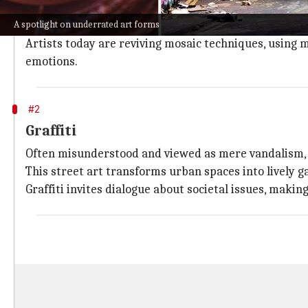
Mosaic art involves assembling small pieces of colored
A spotlight on underrated art forms
This ancient art form has been used for centuries in 
Artists today are reviving mosaic techniques, using m
emotions.
#2
Graffiti
Often misunderstood and viewed as mere vandalism, gr
This street art transforms urban spaces into lively ga
Graffiti invites dialogue about societal issues, makin