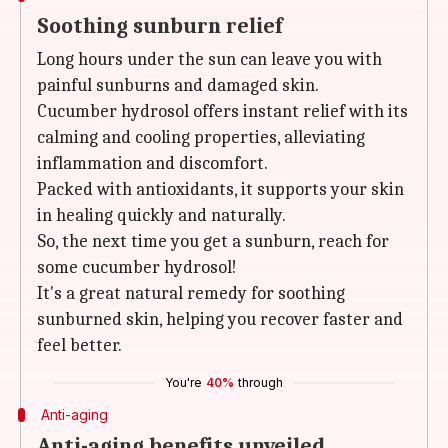
Soothing sunburn relief
Long hours under the sun can leave you with
painful sunburns and damaged skin.
Cucumber hydrosol offers instant relief with its
calming and cooling properties, alleviating
inflammation and discomfort.
Packed with antioxidants, it supports your skin
in healing quickly and naturally.
So, the next time you get a sunburn, reach for
some cucumber hydrosol!
It's a great natural remedy for soothing
sunburned skin, helping you recover faster and
feel better.
You're
40%
through
Anti-aging
Anti-aging benefits unveiled