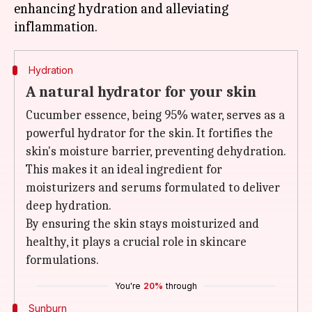
enhancing hydration and alleviating
Hydration
A natural hydrator for your skin
Cucumber essence, being 95% water, serves as a
powerful hydrator for the skin. It fortifies the
skin's moisture barrier, preventing dehydration.
This makes it an ideal ingredient for
moisturizers and serums formulated to deliver
deep hydration.
By ensuring the skin stays moisturized and
healthy, it plays a crucial role in skincare
formulations.
You're
20%
through
Sunburn