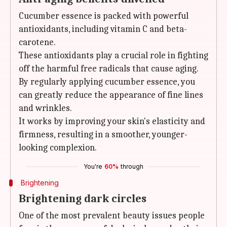
Cucumber essence is packed with powerful
antioxidants, including vitamin C and beta-
carotene.
These antioxidants play a crucial role in fighting
off the harmful free radicals that cause aging.
By regularly applying cucumber essence, you
can greatly reduce the appearance of fine lines
and wrinkles.
It works by improving your skin's elasticity and
firmness, resulting in a smoother, younger-
looking complexion.
You're
60%
through
Brightening
Brightening dark circles
One of the most prevalent beauty issues people