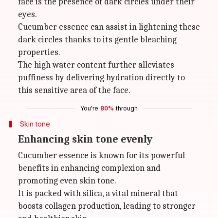
face is the presence of dark circles under their
eyes.
Cucumber essence can assist in lightening these
dark circles thanks to its gentle bleaching
properties.
The high water content further alleviates
puffiness by delivering hydration directly to
this sensitive area of the face.
You're
80%
through
Skin tone
Enhancing skin tone evenly
Cucumber essence is known for its powerful
benefits in enhancing complexion and
promoting even skin tone.
It is packed with silica, a vital mineral that
boosts collagen production, leading to stronger