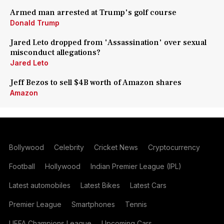
Armed man arrested at Trump's golf course
Donald Trump
Jared Leto dropped from 'Assassination' over sexual
misconduct allegations?
Jared Leto
Jeff Bezos to sell $4B worth of Amazon shares
Amazon
Bollywood
Celebrity
Cricket News
Cryptocurrency
Football
Hollywood
Indian Premier League (IPL)
Latest automobiles
Latest Bikes
Latest Cars
Premier League
Smartphones
Tennis
UEFA Champions League
Upcoming Cars