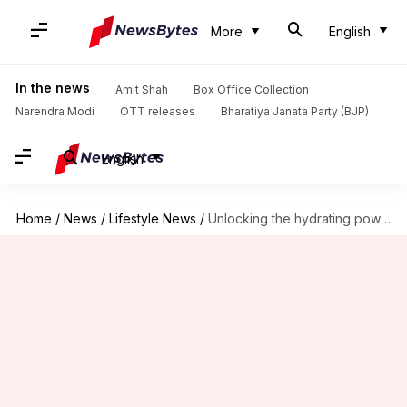
More
English
In the news
Amit Shah
Box Office Collection
Narendra Modi
OTT releases
Bharatiya Janata Party (BJP)
English
Home
/
News
/
Lifestyle News
/
Unlocking the hydrating powers of cucumber essence