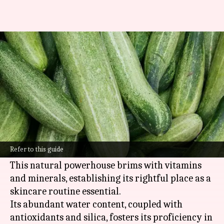
Unlocking the hydrating
powers of cucumber essence
By
Oct 21, 2024
10:32 am
Anujj Trehaan
What's the story
Cucumber essence, extracted from the modest
cucumber, holds high esteem for its exceptional
Refer to this guide
hydrating and calming capabilities.
This natural powerhouse brims with vitamins
and minerals, establishing its rightful place as a
skincare routine essential.
Its abundant water content, coupled with
antioxidants and silica, fosters its proficiency in