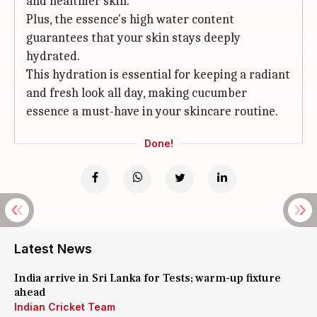
and healthier skin.
Plus, the essence's high water content
guarantees that your skin stays deeply
hydrated.
This hydration is essential for keeping a radiant
and fresh look all day, making cucumber
essence a must-have in your skincare routine.
Done!
Latest News
India arrive in Sri Lanka for Tests; warm-up fixture
ahead
Indian Cricket Team