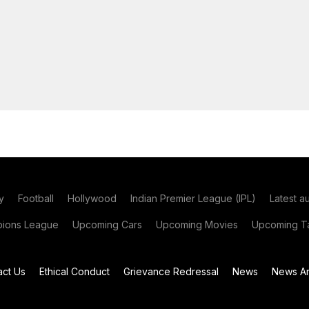
y
Football
Hollywood
Indian Premier League (IPL)
Latest a
ions League
Upcoming Cars
Upcoming Movies
Upcoming Ta
act Us
Ethical Conduct
Grievance Redressal
News
News Ar