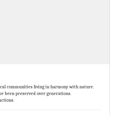
local communities living in harmony with nature.
have been preserved over generations.
actions.