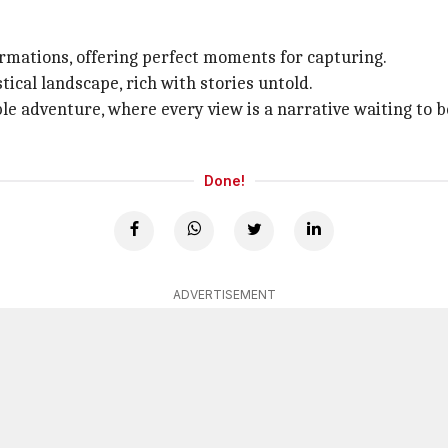
ormations, offering perfect moments for capturing.
tical landscape, rich with stories untold.
le adventure, where every view is a narrative waiting to
Done!
ADVERTISEMENT