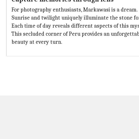
For photography enthusiasts, Markawasi is a dream.
Sunrise and twilight uniquely illuminate the stone f
Each time of day reveals different aspects of this mys
This secluded corner of Peru provides an unforgettab
beauty at every turn.