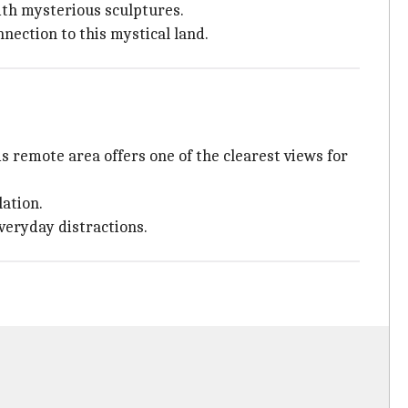
ith mysterious sculptures.
nection to this mystical land.
is remote area offers one of the clearest views for
lation.
veryday distractions.