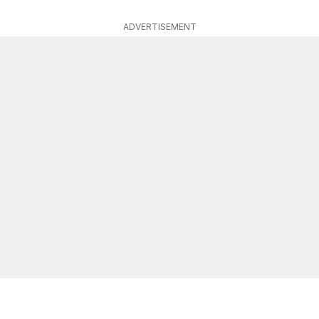
ADVERTISEMENT