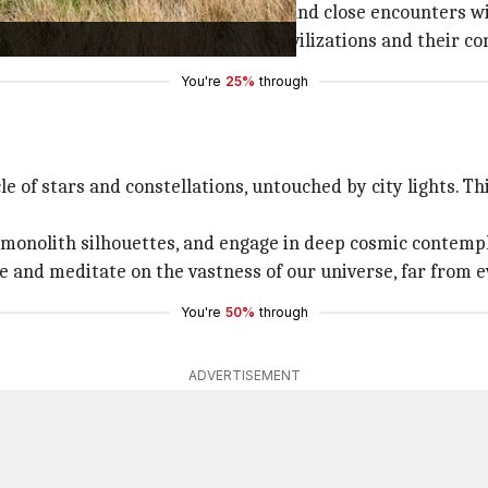
mic views of the Andean landscape and close encounters w
, spark intrigue about ancient civilizations and their con
You're
25%
through
e of stars and constellations, untouched by city lights. Th
t monolith silhouettes, and engage in deep cosmic contemp
 and meditate on the vastness of our universe, far from e
You're
50%
through
ADVERTISEMENT