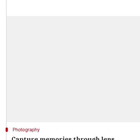
Photography
Capture memories through lens