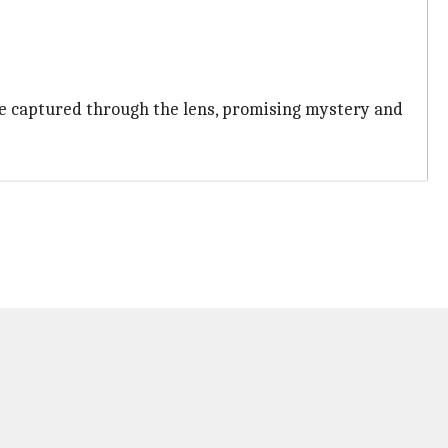
 be captured through the lens, promising mystery and