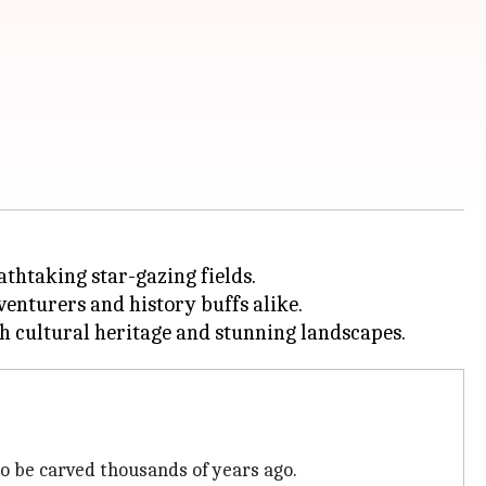
athtaking star-gazing fields.
venturers and history buffs alike.
o be carved thousands of years ago.