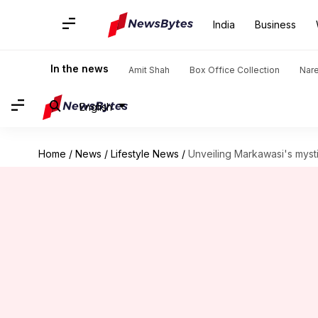
India
Business
In the news
Amit Shah
Box Office Collection
Nar
English
Home
/
News
/
Lifestyle News
/
Unveiling Markawasi's mysti