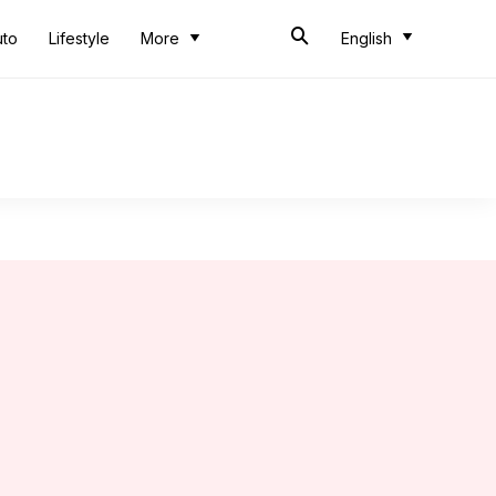
uto
Lifestyle
More
English