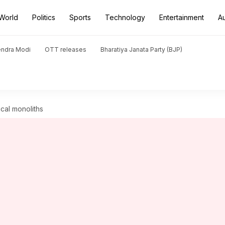
World
Politics
Sports
Technology
Entertainment
A
endra Modi
OTT releases
Bharatiya Janata Party (BJP)
cal monoliths