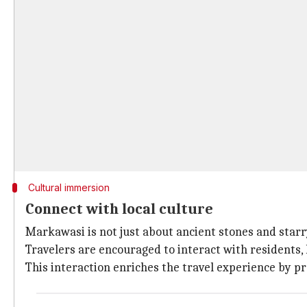
Cultural immersion
Connect with local culture
Markawasi is not just about ancient stones and starry
Travelers are encouraged to interact with residents, 
This interaction enriches the travel experience by pr