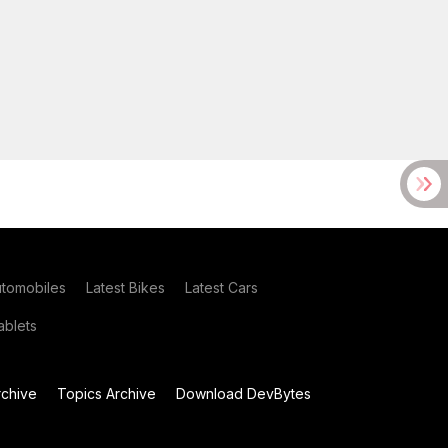
utomobiles
Latest Bikes
Latest Cars
blets
chive
Topics Archive
Download DevBytes