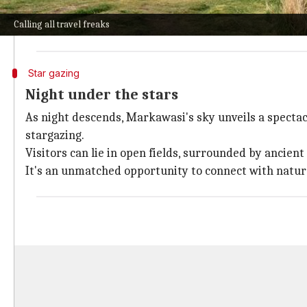
The hike is challenging but offers rewarding panora
Calling all travel freaks
These formations, resembling human faces and animals
Star gazing
Night under the stars
As night descends, Markawasi's sky unveils a spectacl
stargazing.
Visitors can lie in open fields, surrounded by ancien
It's an unmatched opportunity to connect with nature