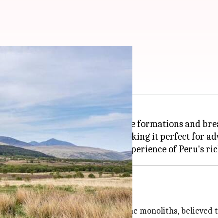
monoliths
den gem known for its ancient stone formations and bre
eauty and historical mystery, making it perfect for ad
ains to witness its enigmatic stone monoliths, believed t