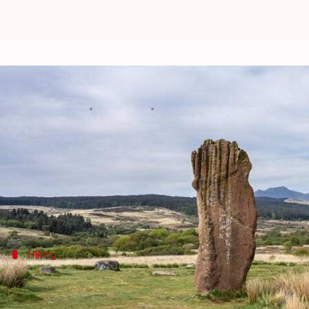
Unveiling Markawasi's mystical 
By
Oct 01, 2024
01:12 pm
Anujj Trehaan
What's the story
Markawasi, located in the Andes of
Peru
, is a hid
This destination offers a unique blend of natural b
Hiking
Trek to timeless stone formations
Embark on a journey through Markawasi's rugged terr