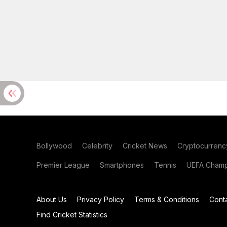
Bollywood
Celebrity
Cricket News
Cryptocurrenc
Premier League
Smartphones
Tennis
UEFA Champ
About Us
Privacy Policy
Terms & Conditions
Cont
Find Cricket Statistics