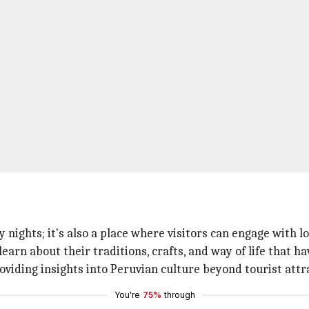
 nights; it's also a place where visitors can engage with 
learn about their traditions, crafts, and way of life that 
oviding insights into Peruvian culture beyond tourist attr
You're
75%
through