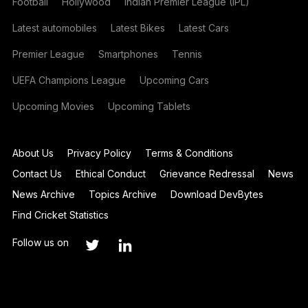
Football
Hollywood
Indian Premier League (IPL)
Latest automobiles
Latest Bikes
Latest Cars
Premier League
Smartphones
Tennis
UEFA Champions League
Upcoming Cars
Upcoming Movies
Upcoming Tablets
About Us
Privacy Policy
Terms & Conditions
Contact Us
Ethical Conduct
Grievance Redressal
News
News Archive
Topics Archive
Download DevBytes
Find Cricket Statistics
Follow us on