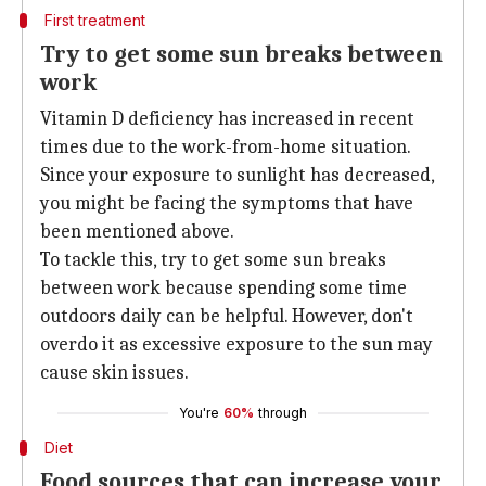
First treatment
Try to get some sun breaks between
work
Vitamin D deficiency has increased in recent
times due to the work-from-home situation.
Since your exposure to sunlight has decreased,
you might be facing the symptoms that have
been mentioned above.
To tackle this, try to get some sun breaks
between work because spending some time
outdoors daily can be helpful. However, don't
overdo it as excessive exposure to the sun may
cause skin issues.
You're
60%
through
Diet
Food sources that can increase your