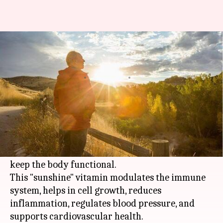
Vitamin D deficiency: Causes,
symptoms, and treatment
By
Oct 18, 2020
04:36 pm
Rashi Bhattacharyya
What's the story
Known for enabling the absorption of calcium,
thereby aiding in maintaining good bone and
muscle health, vitamin D plays many roles to
keep the body functional.
This "sunshine" vitamin modulates the immune
system, helps in cell growth, reduces
inflammation, regulates blood pressure, and
supports cardiovascular health.