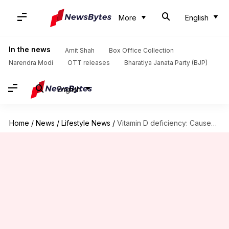
More
English
In the news
Amit Shah
Box Office Collection
Narendra Modi
OTT releases
Bharatiya Janata Party (BJP)
English
Home
/
News
/
Lifestyle News
/
Vitamin D deficiency: Causes, symptoms, and treatment