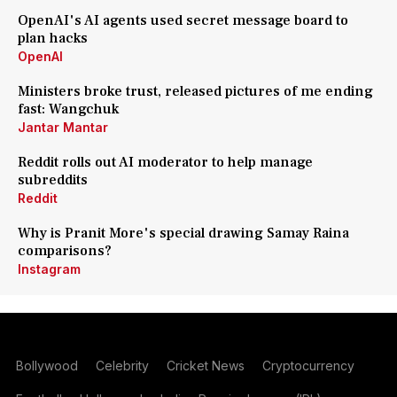
OpenAI's AI agents used secret message board to
plan hacks
OpenAI
Ministers broke trust, released pictures of me ending
fast: Wangchuk
Jantar Mantar
Reddit rolls out AI moderator to help manage
subreddits
Reddit
Why is Pranit More's special drawing Samay Raina
comparisons?
Instagram
Bollywood
Celebrity
Cricket News
Cryptocurrency