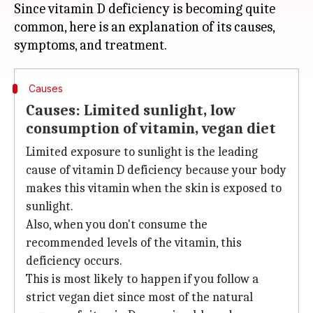
Since vitamin D deficiency is becoming quite
common, here is an explanation of its causes,
Causes
Causes: Limited sunlight, low
consumption of vitamin, vegan diet
Limited exposure to sunlight is the leading
cause of vitamin D deficiency because your body
makes this vitamin when the skin is exposed to
sunlight.
Also, when you don't consume the
recommended levels of the vitamin, this
deficiency occurs.
This is most likely to happen if you follow a
strict vegan diet since most of the natural