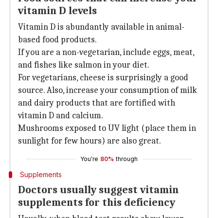
vitamin D levels
Vitamin D is abundantly available in animal-
based food products.
If you are a non-vegetarian, include eggs, meat,
and fishes like salmon in your diet.
For vegetarians, cheese is surprisingly a good
source. Also, increase your consumption of milk
and dairy products that are fortified with
vitamin D and calcium.
Mushrooms exposed to UV light (place them in
sunlight for few hours) are also great.
You're
80%
through
Supplements
Doctors usually suggest vitamin
supplements for this deficiency