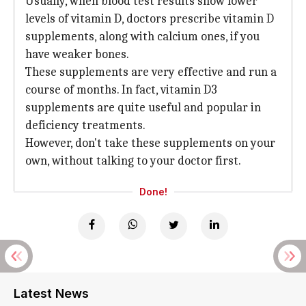
Usually, when blood test results show lower
levels of vitamin D, doctors prescribe vitamin D
supplements, along with calcium ones, if you
have weaker bones.
These supplements are very effective and run a
course of months. In fact, vitamin D3
supplements are quite useful and popular in
deficiency treatments.
However, don't take these supplements on your
own, without talking to your doctor first.
Done!
Latest News