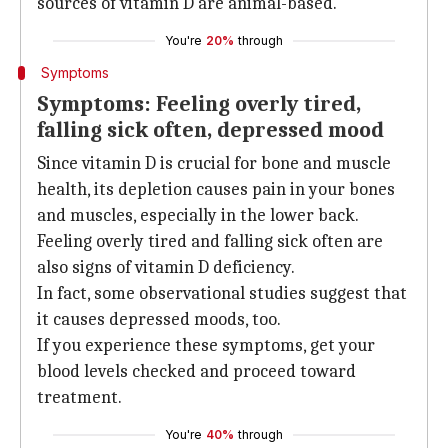
sources of vitamin D are animal-based.
You're
20%
through
Symptoms
Symptoms: Feeling overly tired,
falling sick often, depressed mood
Since vitamin D is crucial for bone and muscle
health, its depletion causes pain in your bones
and muscles, especially in the lower back.
Feeling overly tired and falling sick often are
also signs of vitamin D deficiency.
In fact, some observational studies suggest that
it causes depressed moods, too.
If you experience these symptoms, get your
blood levels checked and proceed toward
treatment.
You're
40%
through