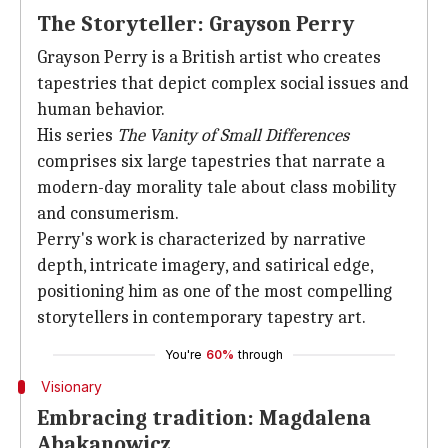
The Storyteller: Grayson Perry
Grayson Perry is a British artist who creates
tapestries that depict complex social issues and
human behavior.
His series
The Vanity of Small Differences
comprises six large tapestries that narrate a
modern-day morality tale about class mobility
and consumerism.
Perry's work is characterized by narrative
depth, intricate imagery, and satirical edge,
positioning him as one of the most compelling
storytellers in contemporary tapestry art.
You're
60%
through
Visionary
Embracing tradition: Magdalena
Abakanowicz