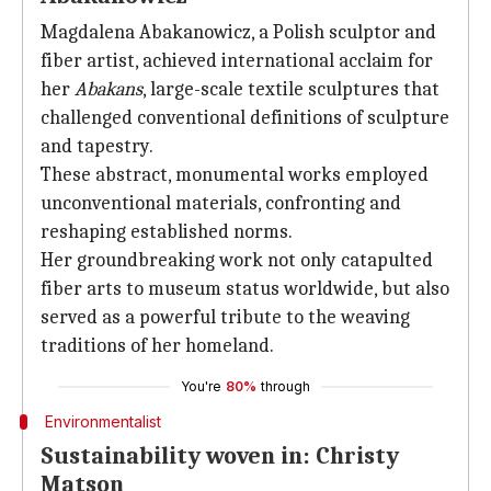
Magdalena Abakanowicz, a Polish sculptor and
fiber artist, achieved international acclaim for
her
Abakans
, large-scale textile sculptures that
challenged conventional definitions of sculpture
and tapestry.
These abstract, monumental works employed
unconventional materials, confronting and
reshaping established norms.
Her groundbreaking work not only catapulted
fiber arts to museum status worldwide, but also
served as a powerful tribute to the weaving
traditions of her homeland.
You're
80%
through
Environmentalist
Sustainability woven in: Christy
Matson