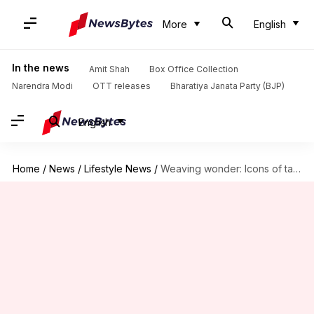
More
English
In the news
Amit Shah
Box Office Collection
Narendra Modi
OTT releases
Bharatiya Janata Party (BJP)
English
Home
/
News
/
Lifestyle News
/
Weaving wonder: Icons of tapestry art