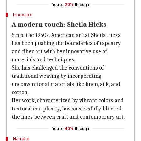
You're
20%
through
Innovator
A modern touch: Sheila Hicks
Since the 1950s, American artist Sheila Hicks
has been pushing the boundaries of tapestry
and fiber art with her innovative use of
materials and techniques.
She has challenged the conventions of
traditional weaving by incorporating
unconventional materials like linen, silk, and
cotton.
Her work, characterized by vibrant colors and
textural complexity, has successfully blurred
the lines between craft and contemporary art.
You're
40%
through
Narrator