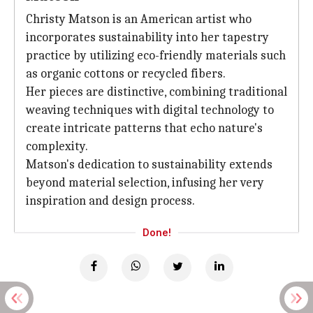
Christy Matson is an American artist who
incorporates sustainability into her tapestry
practice by utilizing eco-friendly materials such
as organic cottons or recycled fibers.
Her pieces are distinctive, combining traditional
weaving techniques with digital technology to
create intricate patterns that echo nature's
complexity.
Matson's dedication to sustainability extends
beyond material selection, infusing her very
inspiration and design process.
Done!