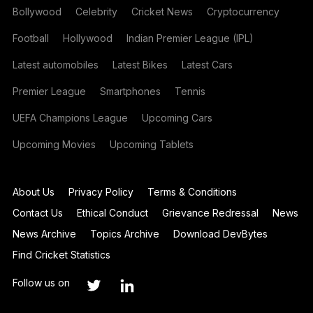
Bollywood
Celebrity
Cricket News
Cryptocurrency
Football
Hollywood
Indian Premier League (IPL)
Latest automobiles
Latest Bikes
Latest Cars
Premier League
Smartphones
Tennis
UEFA Champions League
Upcoming Cars
Upcoming Movies
Upcoming Tablets
About Us
Privacy Policy
Terms & Conditions
Contact Us
Ethical Conduct
Grievance Redressal
News
News Archive
Topics Archive
Download DevBytes
Find Cricket Statistics
Follow us on