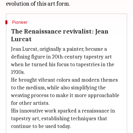
Pioneer
The Renaissance revivalist: Jean
Lurcat
Jean Lurcat, originally a painter, became a
defining figure in 20th-century tapestry art
when he turned his focus to tapestries in the
1930s.
He brought vibrant colors and modern themes
to the medium, while also simplifying the
weaving process to make it more approachable
for other artists.
His innovative work sparked a renaissance in
tapestry art, establishing techniques that
continue to be used today.