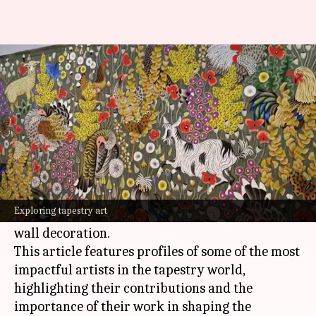
Weaving wonder: Icons of
tapestry art
By
Nov 12, 2024
01:04 pm
Simran Jeet
What's the story
Tapestry art, a centuries-old textile art form,
entails the weaving (either by hand or machine)
Exploring tapestry art
of complex designs and images, often used for
wall decoration.
This article features profiles of some of the most
impactful artists in the tapestry world,
highlighting their contributions and the
importance of their work in shaping the