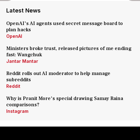
Latest News
OpenAI's AI agents used secret message board to
plan hacks
OpenAI
Ministers broke trust, released pictures of me ending
fast: Wangchuk
Jantar Mantar
Reddit rolls out AI moderator to help manage
subreddits
Reddit
Why is Pranit More's special drawing Samay Raina
comparisons?
Instagram