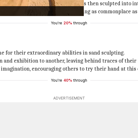
lleable, clay-like substance, which is then sculpted into in
id imagination to transform something as commonplace as sa
You're
20%
through
 for their extraordinary abilities in sand sculpting.
and exhibition to another, leaving behind traces of their 
 imagination, encouraging others to try their hand at this
You're
40%
through
ADVERTISEMENT