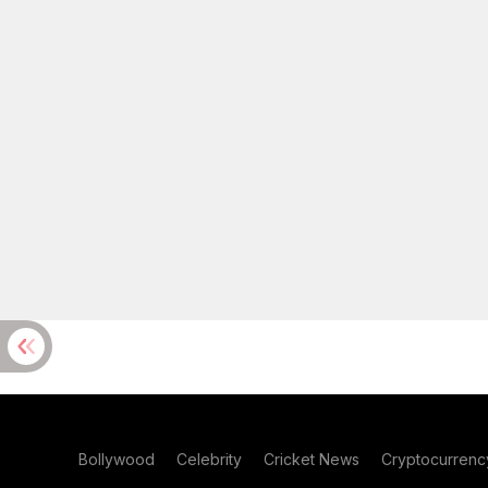
Bollywood
Celebrity
Cricket News
Cryptocurrenc