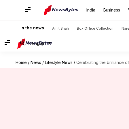
India
Business
In the news
Amit Shah
Box Office Collection
Nar
English
Home
/
News
/
Lifestyle News
/
Celebrating the brilliance of