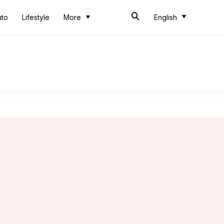
uto
Lifestyle
More
English