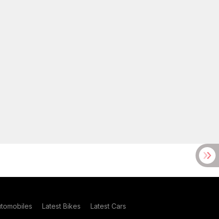
utomobiles
Latest Bikes
Latest Cars