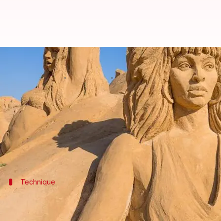
Celebrating the brilliance of sand
By
Nov 04, 2024
01:13 pm
Anujj Trehaan
What's the story
The magic of sand art lies in its ability to turn th
Artists worldwide are harnessing the power of this
Technique
The art of shaping sand
Sand sculpting isn't a haphazard game of pile-the-sa