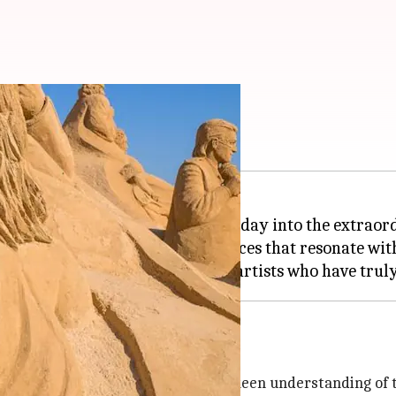
 artists
e simple into the sublime, the everyday into the extraor
 ephemeral medium, crafting pieces that resonate with
nd; it's an art form that requires a keen understanding of