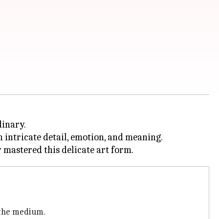
dinary.
 intricate detail, emotion, and meaning.
 the medium.