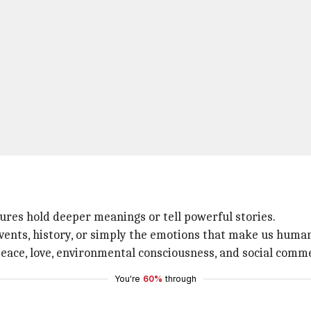
tures hold deeper meanings or tell powerful stories.
events, history, or simply the emotions that make us huma
ce, love, environmental consciousness, and social comment
You're
60%
through