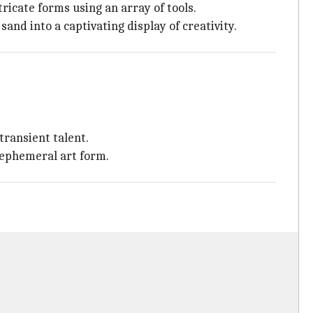
tricate forms using an array of tools.
nd into a captivating display of creativity.
transient talent.
 ephemeral art form.