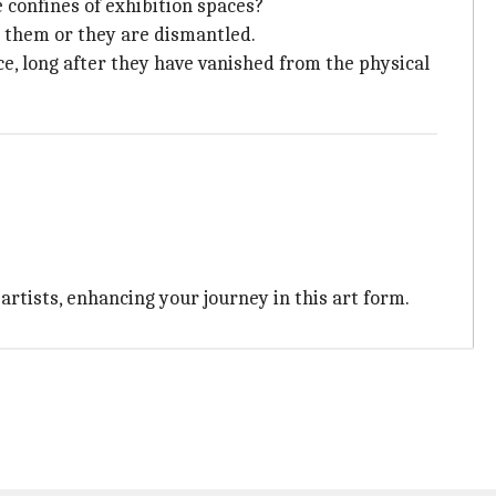
 confines of exhibition spaces?
s them or they are dismantled.
e, long after they have vanished from the physical
rtists, enhancing your journey in this art form.