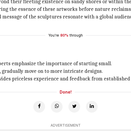
nd their fleeting existence on sandy shores or within the
turing the essence of these artworks before nature reclaim
d message of the sculptures resonate with a global audienc
You're
80%
through
xperts emphasize the importance of starting small.
, gradually move on to more intricate designs.
vides priceless experience and feedback from established a
Done!
ADVERTISEMENT