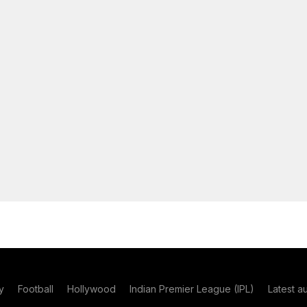
y
Football
Hollywood
Indian Premier League (IPL)
Latest a