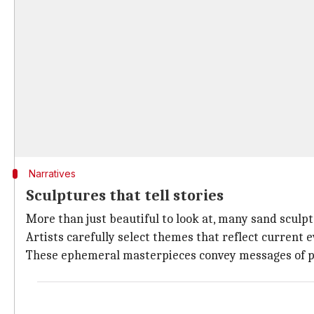
Narratives
Sculptures that tell stories
More than just beautiful to look at, many sand sculp
Artists carefully select themes that reflect current 
These ephemeral masterpieces convey messages of pea