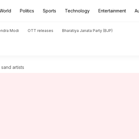
World
Politics
Sports
Technology
Entertainment
A
endra Modi
OTT releases
Bharatiya Janata Party (BJP)
 sand artists