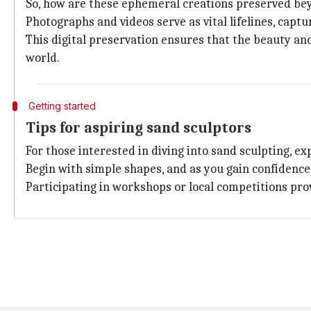
So, how are these ephemeral creations preserved beyo
Photographs and videos serve as vital lifelines, cap
This digital preservation ensures that the beauty an
world.
Getting started
Tips for aspiring sand sculptors
For those interested in diving into sand sculpting, e
Begin with simple shapes, and as you gain confidence
Participating in workshops or local competitions pro