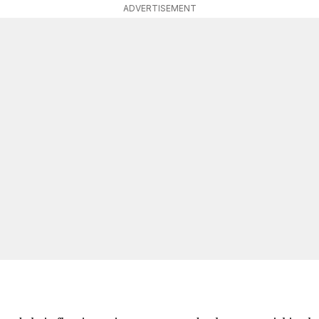
ADVERTISEMENT