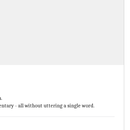
n.
ary - all without uttering a single word.