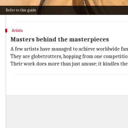
Artists skillfully blend sand and water to create a ma
Refer to this guide
This art form demands patience, precision, and a viv
Artists
Masters behind the masterpieces
A few artists have managed to achieve worldwide fame
They are globetrotters, hopping from one competition 
Their work does more than just amuse; it kindles the