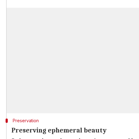
Preservation
Preserving ephemeral beauty