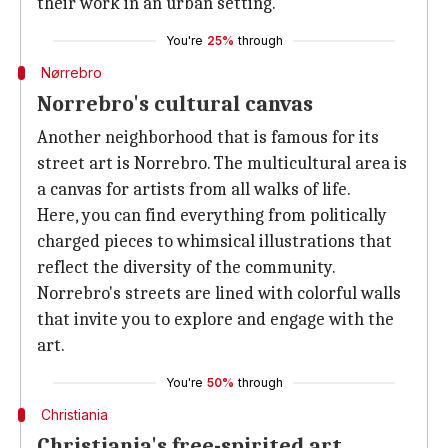
their work in an urban setting.
You're
25%
through
Nørrebro
Norrebro's cultural canvas
Another neighborhood that is famous for its
street art is Norrebro. The multicultural area is
a canvas for artists from all walks of life.
Here, you can find everything from politically
charged pieces to whimsical illustrations that
reflect the diversity of the community.
Norrebro's streets are lined with colorful walls
that invite you to explore and engage with the
art.
You're
50%
through
Christiania
Christiania's free-spirited art