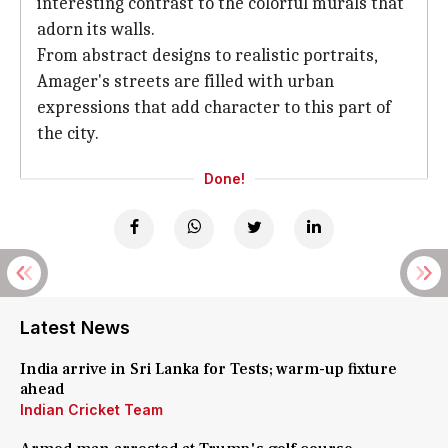
interesting contrast to the colorful murals that
adorn its walls.
From abstract designs to realistic portraits,
Amager's streets are filled with urban
expressions that add character to this part of
the city.
Done!
Latest News
India arrive in Sri Lanka for Tests; warm-up fixture
ahead
Indian Cricket Team