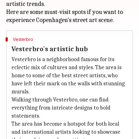
artistic trends.
Here are some must-visit spots if you want to
Vesterbro
Vesterbro's artistic hub
Vesterbro is a neighborhood famous for its
eclectic mix of cultures and styles. The area is
home to some of the best street artists, who
have left their mark on the walls with stunning
murals.
Walking through Vesterbro, one can find
everything from intricate designs to bold
statements.
The area has become a hotspot for both local
and international artists looking to showcase