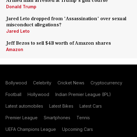
Armed man arrested at Trump's golf course
Donald Trump
Jared Leto dropped from 'Assassination' over sexual
misconduct allegations?
Jared Leto
Jeff Bezos to sell $4B worth of Amazon shares
Amazon
Bollywood
Celebrity
Cricket News
Cryptocurrency
Football
Hollywood
Indian Premier League (IPL)
Latest automobiles
Latest Bikes
Latest Cars
Premier League
Smartphones
Tennis
UEFA Champions League
Upcoming Cars