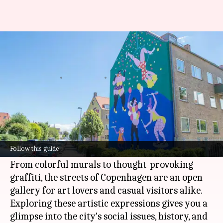
Your guide to Copenhagen's
best street art
By
Jun 16, 2026
03:50 pm
Simran Jeet
What's the story
Copenhagen
is a city that celebrates creativity
and culture, and its vibrant street art scene is a
Follow this guide
testament to that.
From colorful murals to thought-provoking
graffiti, the streets of Copenhagen are an open
gallery for art lovers and casual visitors alike.
Exploring these artistic expressions gives you a
glimpse into the city's social issues, history, and