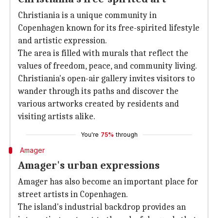
Christiania is a unique community in
Copenhagen known for its free-spirited lifestyle
and artistic expression.
The area is filled with murals that reflect the
values of freedom, peace, and community living.
Christiania's open-air gallery invites visitors to
wander through its paths and discover the
various artworks created by residents and
visiting artists alike.
You're
75%
through
Amager
Amager's urban expressions
Amager has also become an important place for
street artists in Copenhagen.
The island's industrial backdrop provides an