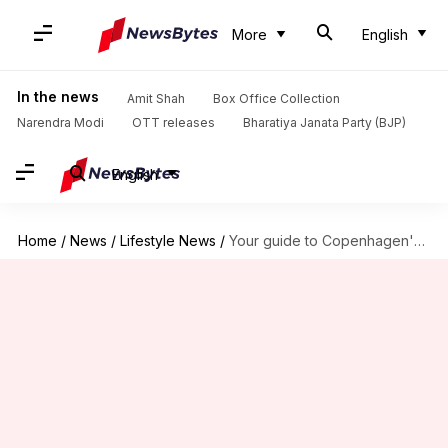
More
English
In the news
Amit Shah
Box Office Collection
Narendra Modi
OTT releases
Bharatiya Janata Party (BJP)
English
Home
/
News
/
Lifestyle News
/
Your guide to Copenhagen's best street art