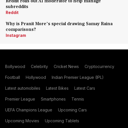
Reddit rolls out AI moderator to help manage
subreddits
Reddit
Why is Pranit More's special drawing Samay Raina
comparisons?
Instagram
Bollywood
Celebrity
Cricket News
Cryptocurrency
Football
Hollywood
Indian Premier League (IPL)
Latest automobiles
Latest Bikes
Latest Cars
Premier League
Smartphones
Tennis
UEFA Champions League
Upcoming Cars
Upcoming Movies
Upcoming Tablets