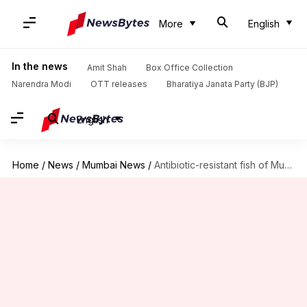
More
English
In the news
Amit Shah
Box Office Collection
Narendra Modi
OTT releases
Bharatiya Janata Party (BJP)
English
Home
/
News
/
Mumbai News
/
Antibiotic-resistant fish of Mumbai markets can impact health severely: Study