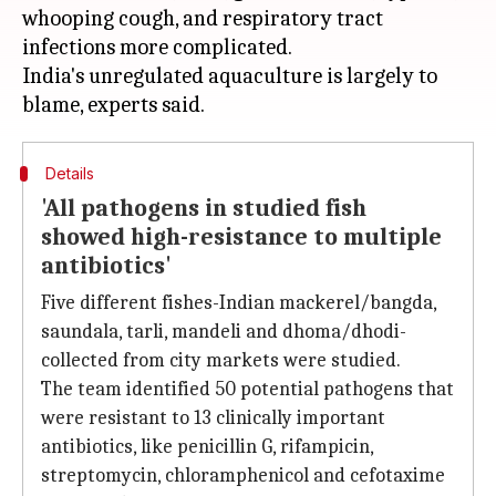
whooping cough, and respiratory tract
infections more complicated.
India's unregulated aquaculture is largely to
Details
'All pathogens in studied fish
showed high-resistance to multiple
antibiotics'
Five different fishes-Indian mackerel/bangda,
saundala, tarli, mandeli and dhoma/dhodi-
collected from city markets were studied.
The team identified 50 potential pathogens that
were resistant to 13 clinically important
antibiotics, like penicillin G, rifampicin,
streptomycin, chloramphenicol and cefotaxime