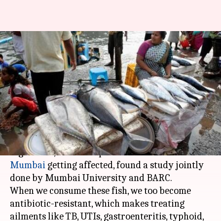
Antibiotic-resistant fish of
Mumbai markets can impact
health severely: Study
By
Apr 24, 2018
02:32 pm
Pallabi C Samal
What's the story
Antibiotic resistance has reached alarmingly
high levels, with even protein-rich fish of
Mumbai
getting affected, found a study jointly
done by Mumbai University and BARC.
When we consume these fish, we too become
antibiotic-resistant, which makes treating
ailments like TB, UTIs, gastroenteritis, typhoid,