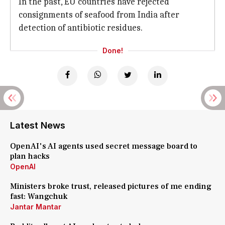
In the past, EU countries have rejected
consignments of seafood from India after
detection of antibiotic residues.
Done!
Latest News
OpenAI's AI agents used secret message board to
plan hacks
OpenAI
Ministers broke trust, released pictures of me ending
fast: Wangchuk
Jantar Mantar