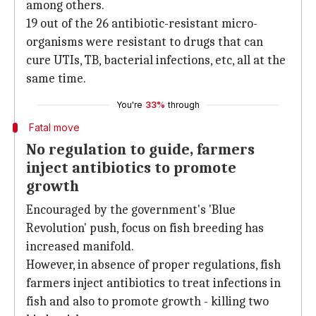
among others.
19 out of the 26 antibiotic-resistant micro-
organisms were resistant to drugs that can
cure UTIs, TB, bacterial infections, etc, all at the
same time.
You're
33%
through
Fatal move
No regulation to guide, farmers
inject antibiotics to promote
growth
Encouraged by the government's 'Blue
Revolution' push, focus on fish breeding has
increased manifold.
However, in absence of proper regulations, fish
farmers inject antibiotics to treat infections in
fish and also to promote growth - killing two