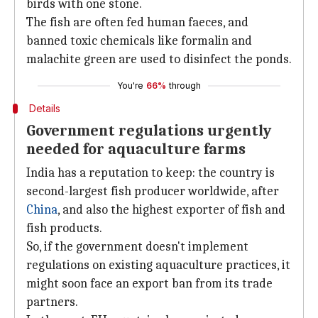
birds with one stone.
The fish are often fed human faeces, and
banned toxic chemicals like formalin and
malachite green are used to disinfect the ponds.
You're
66%
through
Details
Government regulations urgently
needed for aquaculture farms
India has a reputation to keep: the country is
second-largest fish producer worldwide, after
China
, and also the highest exporter of fish and
fish products.
So, if the government doesn't implement
regulations on existing aquaculture practices, it
might soon face an export ban from its trade
partners.