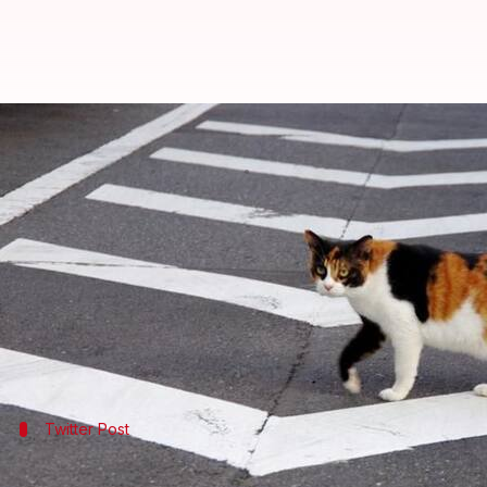
Mumbai police tweets cat video to
By
Jan 17, 2018
12:15 am
Rajashree Seal
What's the story
To teach the residents of
Mumbai
a lesson on maint
shows a cat crossing the road after the traffic light
The interesting post on road-crossing rules has cre
Twitter Post
You can watch the video here