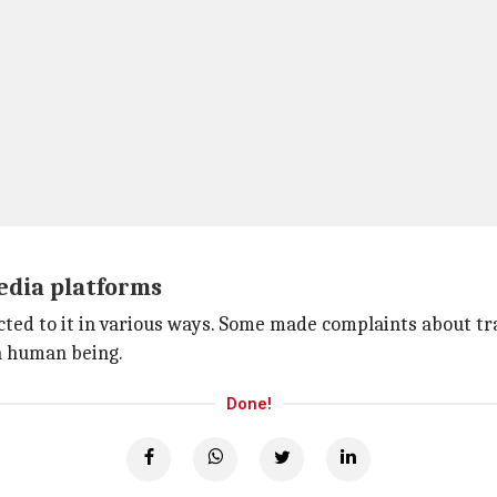
media platforms
cted to it in various ways. Some made complaints about tra
a human being.
Done!