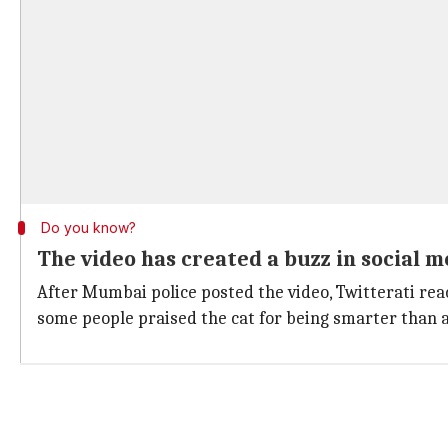
Do you know?
The video has created a buzz in social 
After Mumbai police posted the video, Twitterati rea
some people praised the cat for being smarter than 