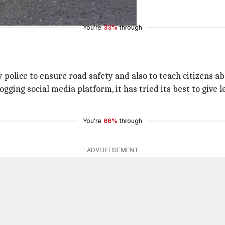
YEIhXV2
You're
33%
through
 police to ensure road safety and also to teach citizens abo
ging social media platform, it has tried its best to give 
You're
66%
through
ADVERTISEMENT