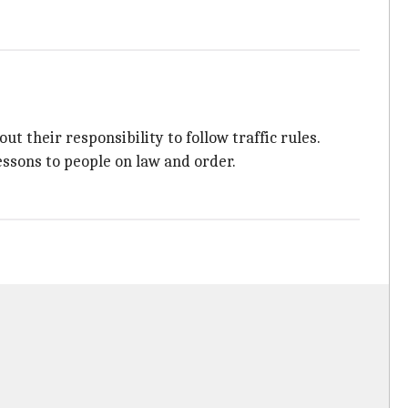
ut their responsibility to follow traffic rules.
lessons to people on law and order.