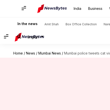
India
Business
In the news
Amit Shah
Box Office Collection
Nar
English
Home
/
News
/
Mumbai News
/
Mumbai police tweets cat vid