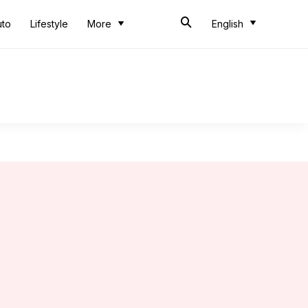
uto
Lifestyle
More
English