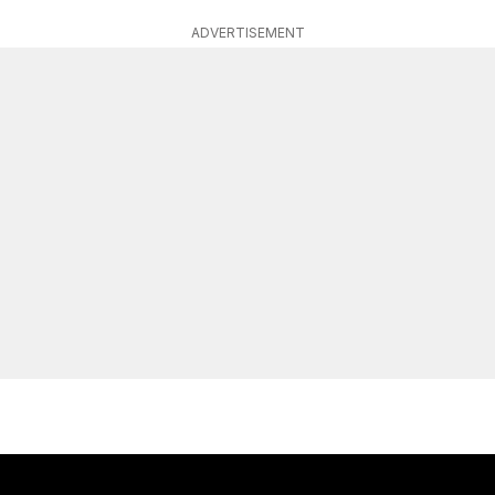
ADVERTISEMENT