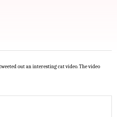
tweeted out an interesting cat video. The video