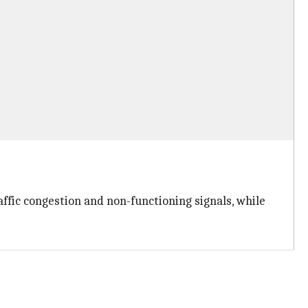
ffic congestion and non-functioning signals, while