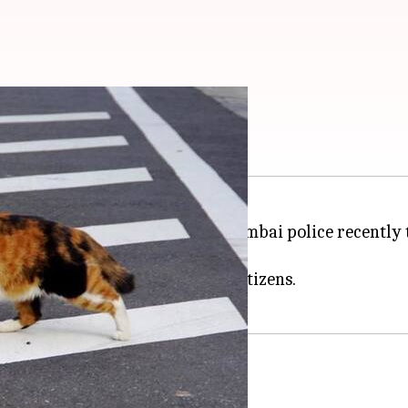
 teach traffic rules
aining traffic discipline, the Mumbai police recently 
 changes its color.
ated quite a buzz amongst the netizens.