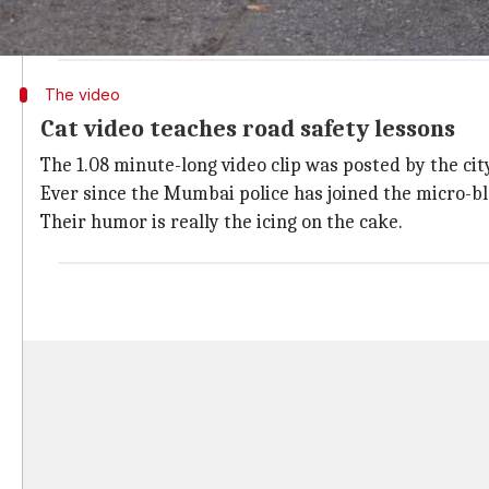
Need we say more?
#TrafficDiscipline
pic.twitter.com/Tup
— Mumbai Police (@MumbaiPolice)
January 12, 2018
The video
Cat video teaches road safety lessons
The 1.08 minute-long video clip was posted by the city
Ever since the Mumbai police has joined the micro-blog
Their humor is really the icing on the cake.