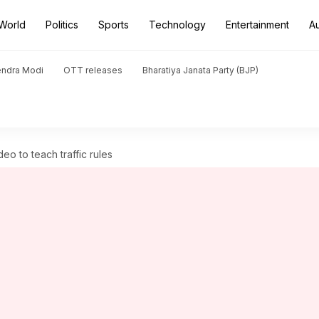
World
Politics
Sports
Technology
Entertainment
A
endra Modi
OTT releases
Bharatiya Janata Party (BJP)
eo to teach traffic rules