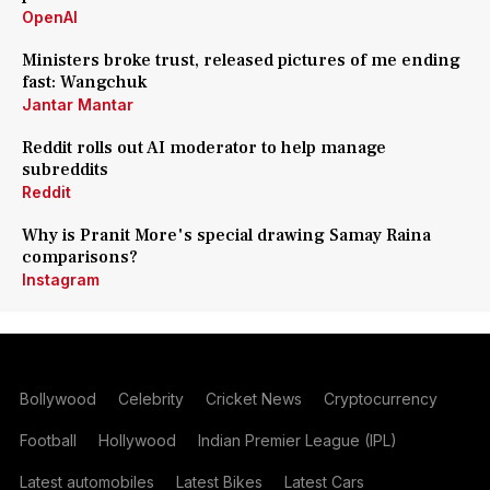
OpenAI
Ministers broke trust, released pictures of me ending
fast: Wangchuk
Jantar Mantar
Reddit rolls out AI moderator to help manage
subreddits
Reddit
Why is Pranit More's special drawing Samay Raina
comparisons?
Instagram
Bollywood
Celebrity
Cricket News
Cryptocurrency
Football
Hollywood
Indian Premier League (IPL)
Latest automobiles
Latest Bikes
Latest Cars