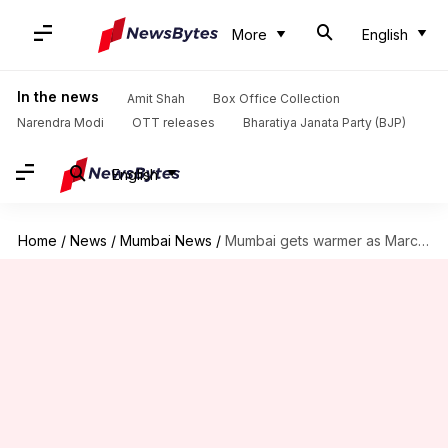
More
English
In the news
Amit Shah
Box Office Collection
Narendra Modi
OTT releases
Bharatiya Janata Party (BJP)
English
Home
/
News
/
Mumbai News
/
Mumbai gets warmer as March begins, air pollution still high