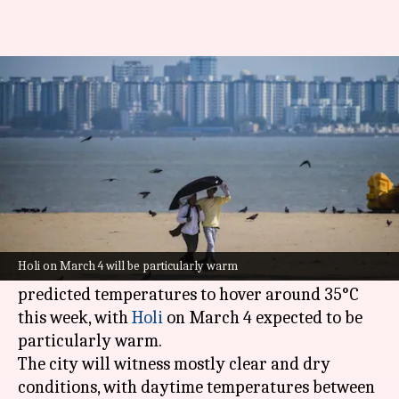
Mumbai gets warmer as March
begins, air pollution still high
By
Mar 03, 2026
08:08 am
Snehil Singh
What's the story
Mumbai
is gearing up for a hot week ahead as
the winter season comes to an end.
Holi on March 4 will be particularly warm
The
India Meteorological Department
(IMD)
has
predicted temperatures to hover around 35°C
this week, with
Holi
on March 4 expected to be
particularly warm.
The city will witness mostly clear and dry
conditions, with daytime temperatures between