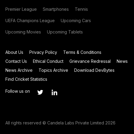
Premier League
Smartphones
Tennis
UEFA Champions League
Upcoming Cars
Upcoming Movies
Upcoming Tablets
About Us
Privacy Policy
Terms & Conditions
Contact Us
Ethical Conduct
Grievance Redressal
News
News Archive
Topics Archive
Download DevBytes
Find Cricket Statistics
Follow us on
All rights reserved © Candela Labs Private Limited 2026