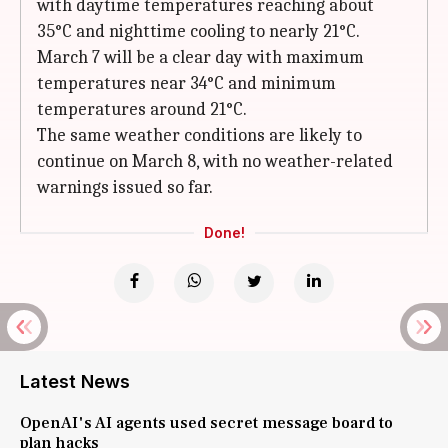
with daytime temperatures reaching about
35°C and nighttime cooling to nearly 21°C.
March 7 will be a clear day with maximum
temperatures near 34°C and minimum
temperatures around 21°C.
The same weather conditions are likely to
continue on March 8, with no weather-related
warnings issued so far.
Done!
Latest News
OpenAI's AI agents used secret message board to
plan hacks