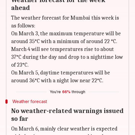
Weather forecast for the week
ahead
The weather forecast for Mumbai this week is
as follows:
On March 3, the maximum temperature will be
around 35°C with a minimum of around 22 °C.
March 4 will see temperatures rise to about
37°C during the day and drop to a nighttime low
of 23°C.
On March 5, daytime temperatures will be
around 36°C with a night low near 22°C.
You're
66%
through
Weather forecast
No weather-related warnings issued
so far
On March 6, mainly clear weather is expected