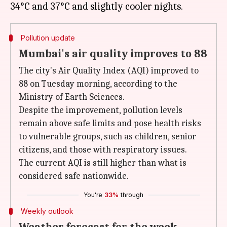
Pollution update
Mumbai's air quality improves to 88
The city's Air Quality Index (AQI) improved to
88 on Tuesday morning, according to the
Ministry of Earth Sciences.
Despite the improvement, pollution levels
remain above safe limits and pose health risks
to vulnerable groups, such as children, senior
citizens, and those with respiratory issues.
The current AQI is still higher than what is
considered safe nationwide.
You're
33%
through
Weekly outlook