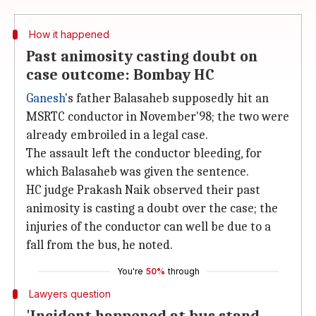
How it happened
Past animosity casting doubt on
case outcome: Bombay HC
Ganesh
's father Balasaheb supposedly hit an
MSRTC conductor in November'98; the two were
already embroiled in a legal case.
The assault left the conductor bleeding, for
which Balasaheb was given the sentence.
HC judge Prakash Naik observed their past
animosity is casting a doubt over the case; the
injuries of the conductor can well be due to a
fall from the bus, he noted.
You're
50%
through
Lawyers question