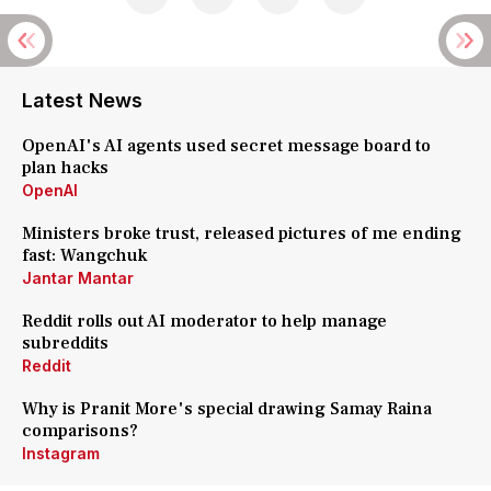
Latest News
OpenAI's AI agents used secret message board to
plan hacks
OpenAI
Ministers broke trust, released pictures of me ending
fast: Wangchuk
Jantar Mantar
Reddit rolls out AI moderator to help manage
subreddits
Reddit
Why is Pranit More's special drawing Samay Raina
comparisons?
Instagram