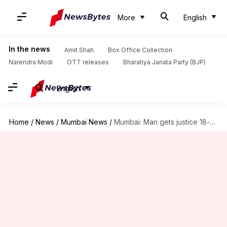
More
English
In the news
Amit Shah
Box Office Collection
Narendra Modi
OTT releases
Bharatiya Janata Party (BJP)
English
Home
/
News
/
Mumbai News
/
Mumbai: Man gets justice 18-years after death, thanks to son