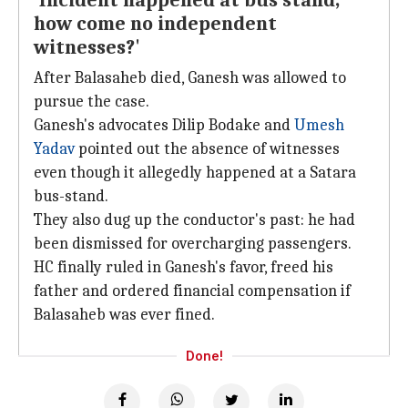
'Incident happened at bus stand,
how come no independent
witnesses?'
After Balasaheb died, Ganesh was allowed to
pursue the case.
Ganesh's advocates Dilip Bodake and
Umesh
Yadav
pointed out the absence of witnesses
even though it allegedly happened at a Satara
bus-stand.
They also dug up the conductor's past: he had
been dismissed for overcharging passengers.
HC finally ruled in Ganesh's favor, freed his
father and ordered financial compensation if
Balasaheb was ever fined.
Done!