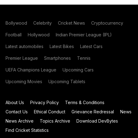
Bollywood
Celebrity
Cricket News
Cryptocurrency
Football
Hollywood
Indian Premier League (IPL)
Latest automobiles
Latest Bikes
Latest Cars
Premier League
Smartphones
Tennis
UEFA Champions League
Upcoming Cars
Upcoming Movies
Upcoming Tablets
About Us
Privacy Policy
Terms & Conditions
Contact Us
Ethical Conduct
Grievance Redressal
News
News Archive
Topics Archive
Download DevBytes
Find Cricket Statistics