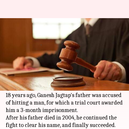
Mumbai: Man gets justice 18-
years after death, thanks to son
By
Mar 26, 2018
05:45 pm
Pallabi C Samal
What's the story
Father's day is some months away, but a
Mumbai
man's posthumous gift for his father
calls for a celebration already.
18 years ago, Ganesh Jagtap's father was accused
of hitting a man, for which a trial court awarded
him a 3-month imprisonment.
After his father died in 2004, he continued the