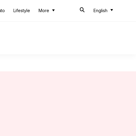
uto
Lifestyle
More
English