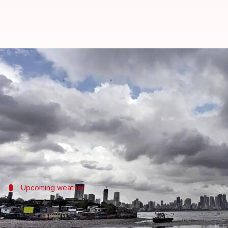
IMD predicts pre-monsoon showe
By
May 31, 2026
10:25 am
Snehil Singh
What's the story
Mumbai
is likely to witness a shift from hot and 
The
India Meteorological Department
's (IMD) Reg
Upcoming weather
Rainfall to increase from June 1
The IMD has forecasted light rain or thundershowers