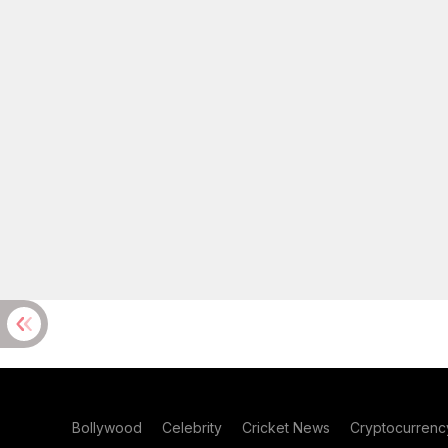
Bollywood
Celebrity
Cricket News
Cryptocurrenc