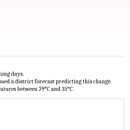
ming days.
d a district forecast predicting this change.