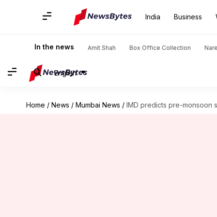
India
Business
In the news
Amit Shah
Box Office Collection
Nar
English
Home
/
News
/
Mumbai News
/
IMD predicts pre-monsoon s