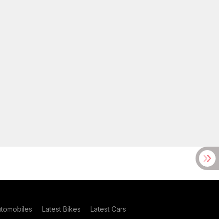
utomobiles
Latest Bikes
Latest Cars