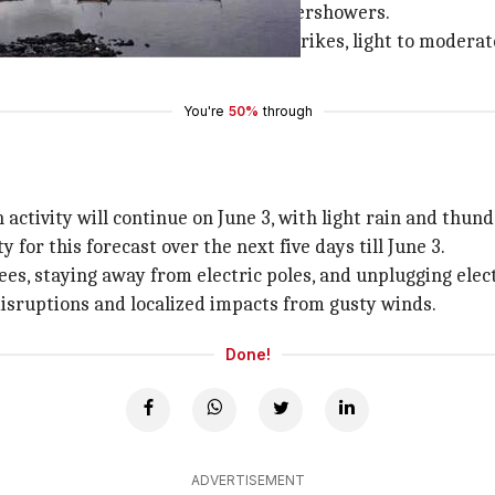
ith light to moderate rains and thundershowers.
e 2 with thunderstorms, lightning strikes, light to moderat
You're
50%
through
 activity will continue on June 3, with light rain and thu
 for this forecast over the next five days till June 3.
s, staying away from electric poles, and unplugging elect
isruptions and localized impacts from gusty winds.
Done!
ADVERTISEMENT