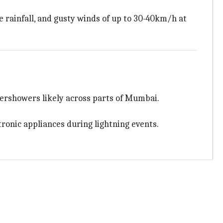
e rainfall, and gusty winds of up to 30-40km/h at
ndershowers likely across parts of Mumbai.
ronic appliances during lightning events.