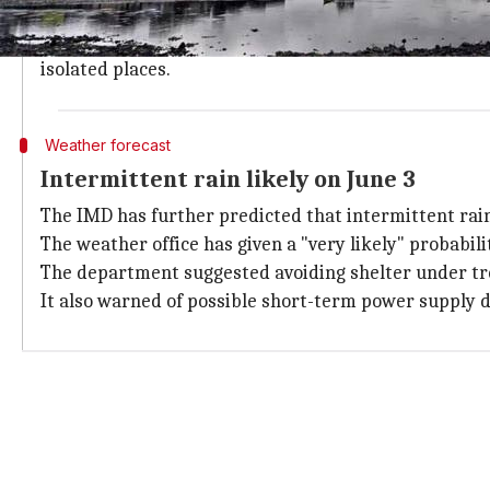
From June 1, rainfall activity is likely to increase w
The wet spell is expected to intensify further on Jun
isolated places.
Weather forecast
Intermittent rain likely on June 3
The IMD has further predicted that intermittent rain
The weather office has given a "very likely" probability
The department suggested avoiding shelter under tree
It also warned of possible short-term power supply d