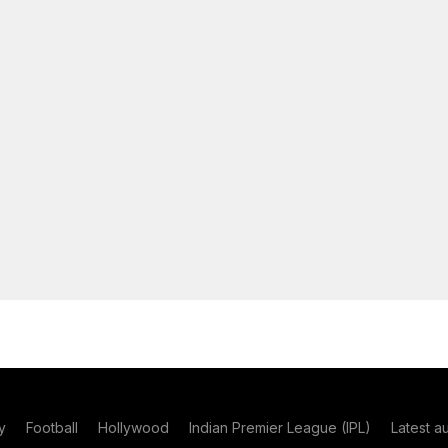
y
Football
Hollywood
Indian Premier League (IPL)
Latest a