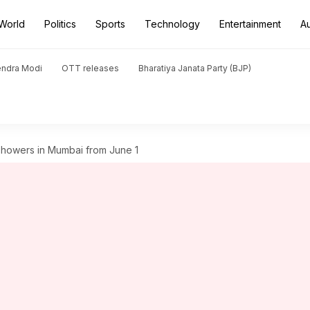
World
Politics
Sports
Technology
Entertainment
A
endra Modi
OTT releases
Bharatiya Janata Party (BJP)
howers in Mumbai from June 1