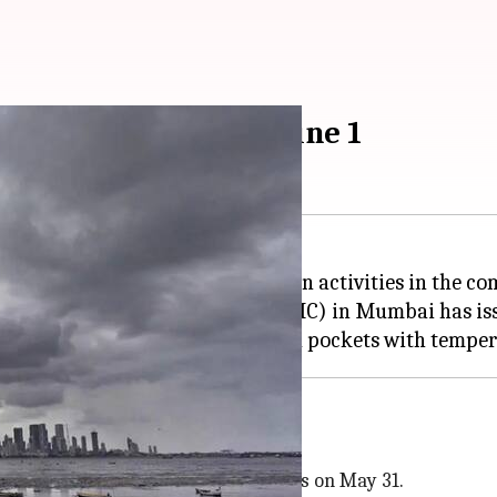
rs in Mumbai from June 1
humid weather to pre-monsoon rain activities in the co
ional Meteorological Centre (RMC) in Mumbai has issue
 in the afternoon and evening hours on May 31.