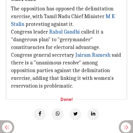
The opposition has opposed the delimitation
exercise, with Tamil Nadu Chief Minister
M K
Stalin
protesting against it.
Congress leader
Rahul Gandhi
called it a
"dangerous plan" to "gerrymander"
constituencies for electoral advantage.
Congress general secretary
Jairam Ramesh
said
there is a "unanimous resolve" among
opposition parties against the delimitation
exercise, adding that linking it with women's
reservation is problematic.
Done!