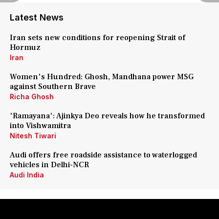
Latest News
Iran sets new conditions for reopening Strait of
Hormuz
Iran
Women's Hundred: Ghosh, Mandhana power MSG
against Southern Brave
Richa Ghosh
'Ramayana': Ajinkya Deo reveals how he transformed
into Vishwamitra
Nitesh Tiwari
Audi offers free roadside assistance to waterlogged
vehicles in Delhi-NCR
Audi India