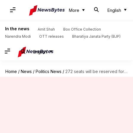
More
English
In the news
Amit Shah
Box Office Collection
Narendra Modi
OTT releases
Bharatiya Janata Party (BJP)
English
Home
/
News
/
Politics News
/
272 seats will be reserved for women: Law minister