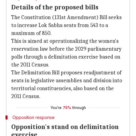
Details of the proposed bills
The Constitution (131st Amendment) Bill seeks
to increase Lok Sabha seats from 543 to a
maximum of 850.
This is aimed at operationalizing the women's
reservation law before the 2029 parliamentary
polls through a delimitation exercise based on
the 2011 Census.
The Delimitation Bill proposes readjustment of
seats in legislative assemblies and division into
territorial constituencies, also based on the
2011 Census.
You're
75%
through
Opposition response
Opposition's stand on delimitation
exercise