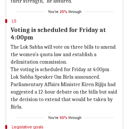
their strength," he assured.
You're
25%
through
LS
Voting is scheduled for Friday at
4:00pm
The Lok Sabha will vote on three bills to amend
the women's quota law and establish a
delimitation commission.
The voting is scheduled for Friday at 4:00pm
Lok Sabha Speaker Om Birla announced.
Parliamentary Affairs Minister Kiren Rijiju had
suggested a 12-hour debate on the bills but said
the decision to extend that would be taken by
Birla.
You're
50%
through
Legislative goals