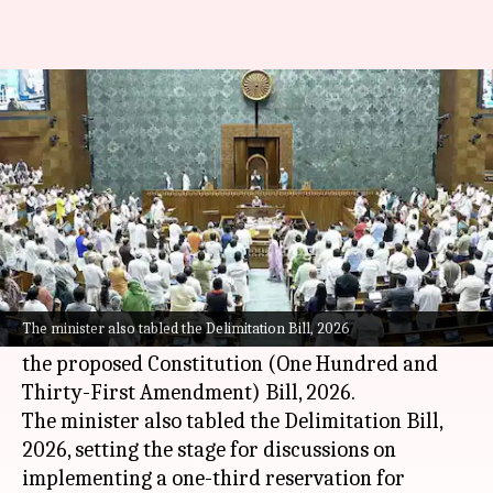
272 seats will be reserved for
women: Law minister
By
Apr 16, 2026
01:21 pm
Chanshimla Varah
What's the story
Union Minister for Law and Justice Arjun Ram
Meghwal initiated the debate on three major
The minister also tabled the Delimitation Bill, 2026
bills in
Parliament
on Thursday by presenting
the proposed Constitution (One Hundred and
Thirty-First Amendment) Bill, 2026.
The minister also tabled the Delimitation Bill,
2026, setting the stage for discussions on
implementing a one-third reservation for