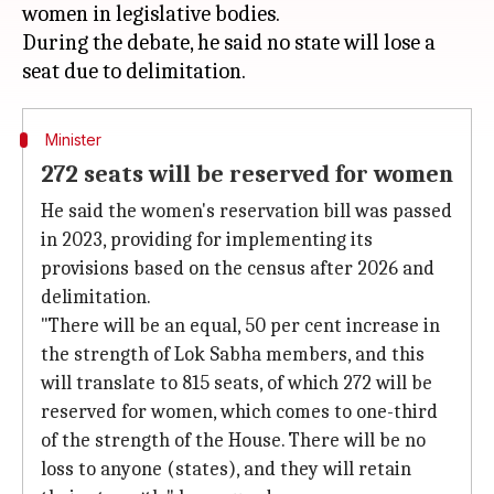
women in legislative bodies.
During the debate, he said no state will lose a
Minister
272 seats will be reserved for women
He said the women's reservation bill was passed
in 2023, providing for implementing its
provisions based on the census after 2026 and
delimitation.
"There will be an equal, 50 per cent increase in
the strength of Lok Sabha members, and this
will translate to 815 seats, of which 272 will be
reserved for women, which comes to one-third
of the strength of the House. There will be no
loss to anyone (states), and they will retain