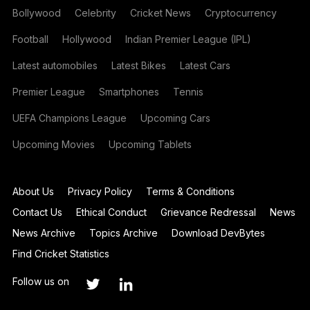
Bollywood
Celebrity
Cricket News
Cryptocurrency
Football
Hollywood
Indian Premier League (IPL)
Latest automobiles
Latest Bikes
Latest Cars
Premier League
Smartphones
Tennis
UEFA Champions League
Upcoming Cars
Upcoming Movies
Upcoming Tablets
About Us
Privacy Policy
Terms & Conditions
Contact Us
Ethical Conduct
Grievance Redressal
News
News Archive
Topics Archive
Download DevBytes
Find Cricket Statistics
Follow us on