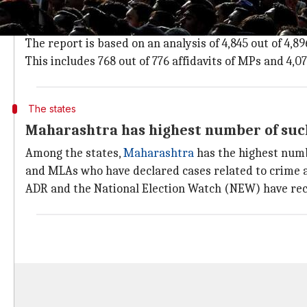
Report is based on election affidavits
Giving party-wise details, the report said that BJP 
The report is based on an analysis of 4,845 out of 4,8
This includes 768 out of 776 affidavits of MPs and 4,0
The states
Maharashtra has highest number of su
Among the states,
Maharashtra
has the highest numb
and MLAs who have declared cases related to crime 
ADR and the National Election Watch (NEW) have rec