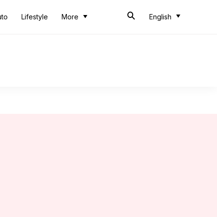
uto
Lifestyle
More
English