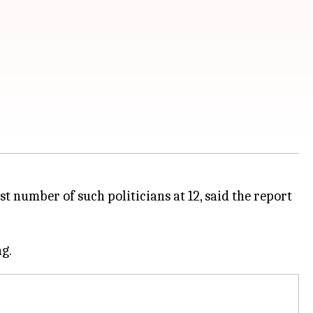
t number of such politicians at 12, said the report