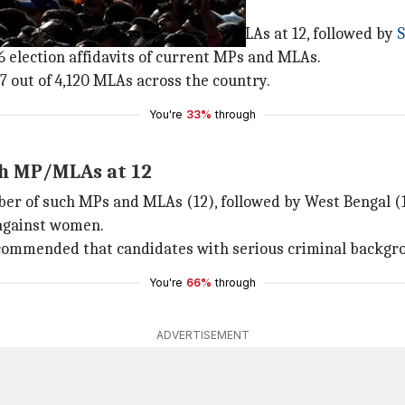
has the highest number of MPs and MLAs at 12, followed by
S
96 election affidavits of current MPs and MLAs.
77 out of 4,120 MLAs across the country.
You're
33%
through
ch MP/MLAs at 12
er of such MPs and MLAs (12), followed by West Bengal (1
against women.
ommended that candidates with serious criminal backgro
You're
66%
through
ADVERTISEMENT