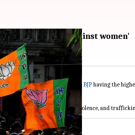
committed 'crimes against women'
ted to crime against women, with
BJP
having the highes
ADR).
ch 45 are MLAs and 3 MPs.