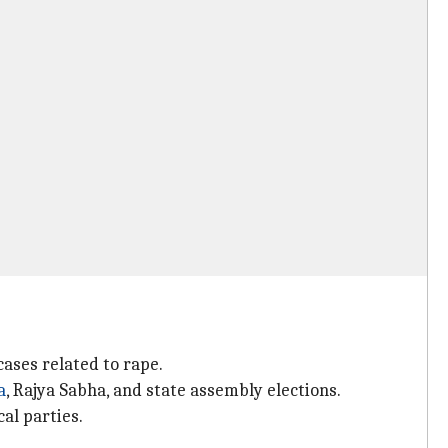
cases related to rape.
a
, Rajya Sabha, and state assembly elections.
al parties.