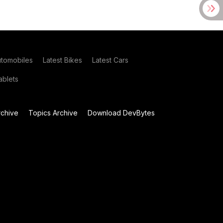
utomobiles
Latest Bikes
Latest Cars
blets
chive
Topics Archive
Download DevBytes