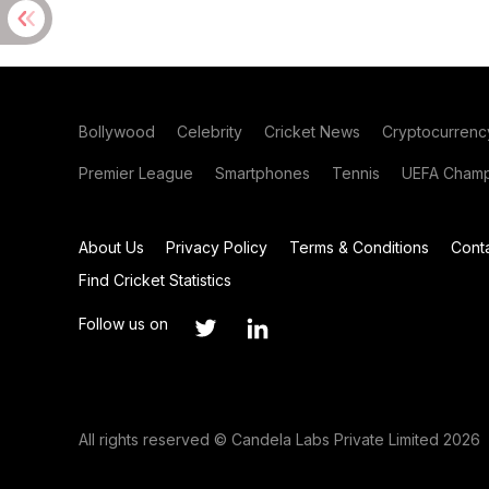
Bollywood
Celebrity
Cricket News
Cryptocurrenc
Premier League
Smartphones
Tennis
UEFA Champ
About Us
Privacy Policy
Terms & Conditions
Cont
Find Cricket Statistics
Follow us on
All rights reserved © Candela Labs Private Limited 2026