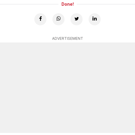
Done!
ADVERTISEMENT