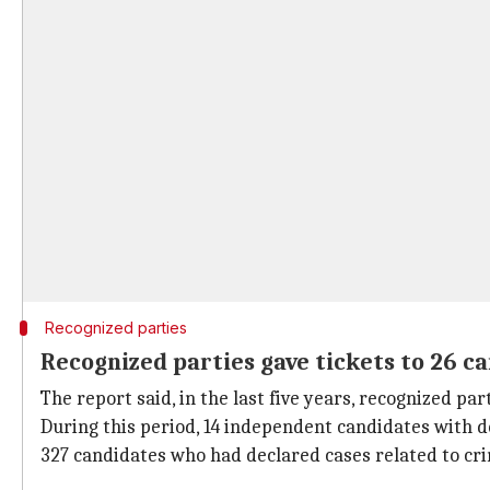
Recognized parties
Recognized parties gave tickets to 26 c
The report said, in the last five years, recognized pa
During this period, 14 independent candidates with d
327 candidates who had declared cases related to cri