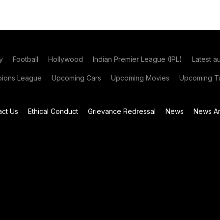
y
Football
Hollywood
Indian Premier League (IPL)
Latest a
ions League
Upcoming Cars
Upcoming Movies
Upcoming Ta
act Us
Ethical Conduct
Grievance Redressal
News
News Ar