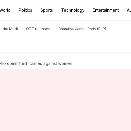
World
Politics
Sports
Technology
Entertainment
A
endra Modi
OTT releases
Bharatiya Janata Party (BJP)
who committed 'crimes against women'