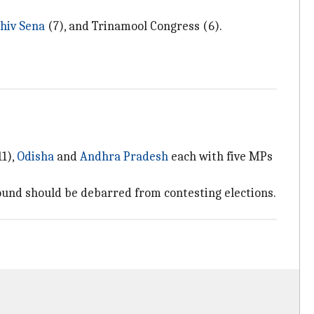
hiv Sena
(7), and Trinamool Congress (6).
1),
Odisha
and
Andhra Pradesh
each with five MPs
und should be debarred from contesting elections.