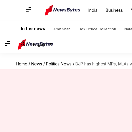
India
Business
In the news
Amit Shah
Box Office Collection
Nar
English
Home
/
News
/
Politics News
/
BJP has highest MPs, MLAs 