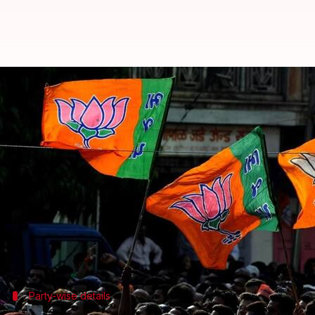
BJP has highest MPs, MLAs who 
Anjana Raghav
By
Apr 19, 2018
06:09 pm
(PTI desk)
What's the story
At least 48 MPs and MLAs have declared cases rela
released by Association for Democratic Reforms (
The cases were declared out of 1,580 (33%), of whi
Party-wise details