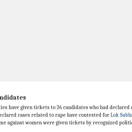
andidates
rties have given tickets to 26 candidates who had declared 
eclared cases related to rape have contested for
Lok Sabh
me against women were given tickets by recognized politic