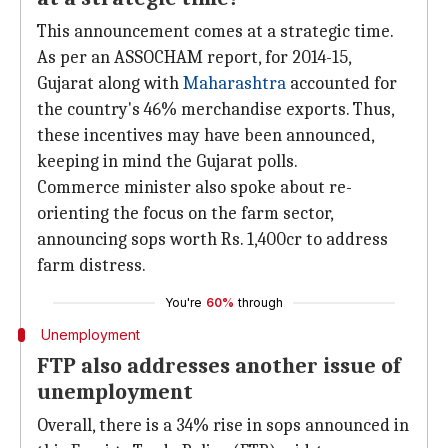
This announcement comes at a strategic time.
As per an ASSOCHAM report, for 2014-15,
Gujarat along with
Maharashtra
accounted for
the country's 46% merchandise exports. Thus,
these incentives may have been announced,
keeping in mind the Gujarat polls.
Commerce minister also spoke about re-
orienting the focus on the farm sector,
announcing sops worth Rs. 1,400cr to address
farm distress.
You're
60%
through
Unemployment
FTP also addresses another issue of
unemployment
Overall, there is a 34% rise in sops announced in