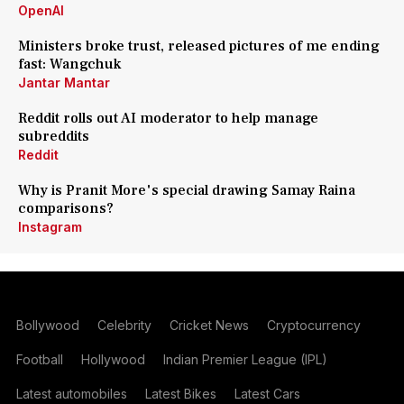
OpenAI
Ministers broke trust, released pictures of me ending
fast: Wangchuk
Jantar Mantar
Reddit rolls out AI moderator to help manage
subreddits
Reddit
Why is Pranit More's special drawing Samay Raina
comparisons?
Instagram
Bollywood
Celebrity
Cricket News
Cryptocurrency
Football
Hollywood
Indian Premier League (IPL)
Latest automobiles
Latest Bikes
Latest Cars