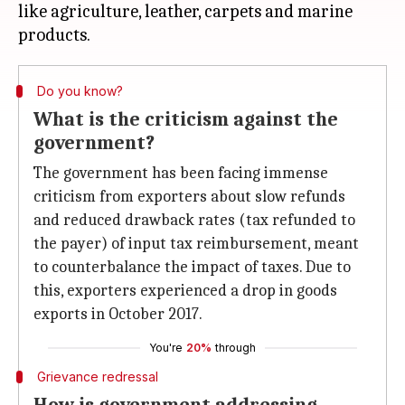
like agriculture, leather, carpets and marine
Do you know?
What is the criticism against the
government?
The government has been facing immense
criticism from exporters about slow refunds
and reduced drawback rates (tax refunded to
the payer) of input tax reimbursement, meant
to counterbalance the impact of taxes. Due to
this, exporters experienced a drop in goods
exports in October 2017.
You're
20%
through
Grievance redressal