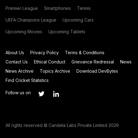
Premier League
Smartphones
Tennis
UEFA Champions League
Upcoming Cars
Upcoming Movies
Upcoming Tablets
About Us
Privacy Policy
Terms & Conditions
Contact Us
Ethical Conduct
Grievance Redressal
News
News Archive
Topics Archive
Download DevBytes
Find Cricket Statistics
Follow us on
All rights reserved © Candela Labs Private Limited 2026