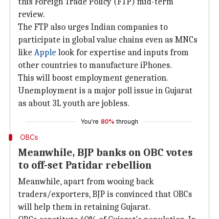
this Foreign Trade Policy (FTP) mid-term
review.
The FTP also urges Indian companies to
participate in global value chains even as MNCs
like
Apple
look for expertise and inputs from
other countries to manufacture iPhones.
This will boost employment generation.
Unemployment is a major poll issue in Gujarat
as about 3L youth are jobless.
You're
80%
through
OBCs
Meanwhile, BJP banks on OBC votes
to off-set Patidar rebellion
Meanwhile, apart from wooing back
traders/exporters, BJP is convinced that OBCs
will help them in retaining Gujarat.