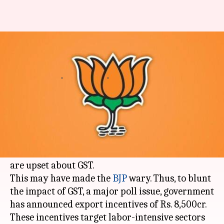
Gujarat polls: Centre unveils
Rs. 8,500cr export sops
By
Dec 07, 2017
12:55 am
Krunali Shah
What's the story
Ahead of
Gujarat
polls,
Congress
has mobilized
its alliance with Patidars and Dalits, promised
sops for farmers and enticed small traders who
are upset about GST.
This may have made the
BJP
wary. Thus, to blunt
the impact of GST, a major poll issue, government
has announced export incentives of Rs. 8,500cr.
These incentives target labor-intensive sectors