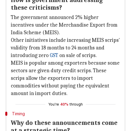
How is government addressing
these criticisms?
The government announced 2% higher
incentives under the Merchandise Export from
India Scheme (MEIS).
Other initiatives include increasing MEIS scrips'
validity from 18 months to 24 months and
introducing zero
GST
on sale of scrips.
MEIS is popular among exporters because some
sectors are given duty credit scrips. These
scrips allow the exporters to import
commodities without paying the equivalent
amount in import duties.
You're
40%
through
Timing
Why do these announcements come
at a strategic time?