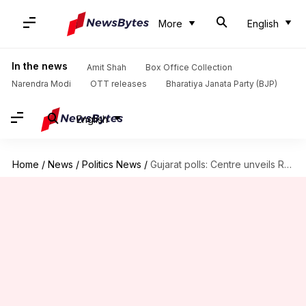
More
English
In the news
Amit Shah
Box Office Collection
Narendra Modi
OTT releases
Bharatiya Janata Party (BJP)
English
Home
/
News
/
Politics News
/
Gujarat polls: Centre unveils Rs. 8,500cr export sops