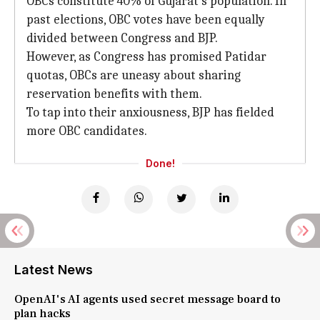
OBCs constitute 40% of Gujarat's population. In
past elections, OBC votes have been equally
divided between Congress and BJP.
However, as Congress has promised Patidar
quotas, OBCs are uneasy about sharing
reservation benefits with them.
To tap into their anxiousness, BJP has fielded
more OBC candidates.
Done!
Latest News
OpenAI's AI agents used secret message board to
plan hacks