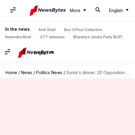
More
English
In the news
Amit Shah
Box Office Collection
Narendra Modi
OTT releases
Bharatiya Janata Party (BJP)
English
Home
/
News
/
Politics News
/
Sonia's dinner: 20 Opposition parties discuss politics "informally"