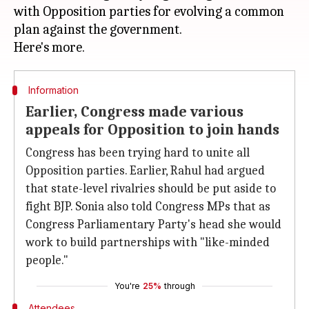
with Opposition parties for evolving a common
plan against the government.
Information
Earlier, Congress made various
appeals for Opposition to join hands
Congress has been trying hard to unite all
Opposition parties. Earlier, Rahul had argued
that state-level rivalries should be put aside to
fight BJP. Sonia also told Congress MPs that as
Congress Parliamentary Party's head she would
work to build partnerships with "like-minded
people."
You're
25%
through
Attendees