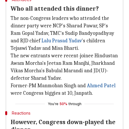
Who all attended this dinner?
The non-Congress leaders who attended the
dinner party were NCP's Sharad Pawar, SP's
Ram Gopal Yadav, TMC's Sudip Bandyopadhyay
and RJD chief
Lalu Prasad Yadav
's children
Tejaswi Yadav and Misa Bharti.
The new entrants were recent-joinee Hindustan
Awam Morcha's Jeetan Ram Manjhi, Jharkhand
Vikas Morcha's Babulal Marandi and JD(U)-
defector Sharad Yadav.
Former-PM Manmohan Singh and
Ahmed Patel
were Congress biggies at 10, Janpath.
You're
50%
through
Reactions
However, Congress down-played the