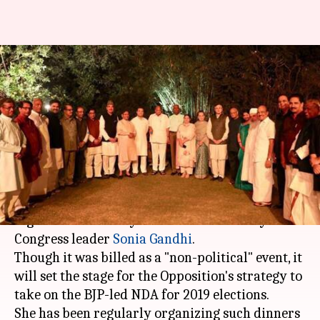
Sonia's dinner: 20 Opposition
parties discuss politics
"informally"
By
Mar 14, 2018
12:04 pm
Krunali Shah
What's the story
Members of 20 Opposition parties came
together on Tuesday at a dinner hosted by
Congress leader
Sonia Gandhi
.
Though it was billed as a "non-political" event, it
will set the stage for the Opposition's strategy to
take on the BJP-led NDA for 2019 elections.
She has been regularly organizing such dinners