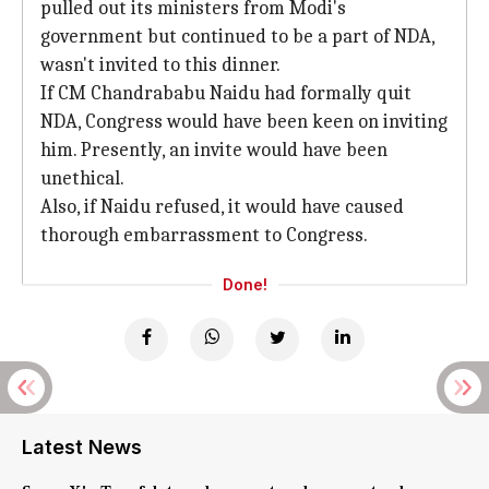
pulled out its ministers from Modi's
government but continued to be a part of NDA,
wasn't invited to this dinner.
If CM Chandrababu Naidu had formally quit
NDA, Congress would have been keen on inviting
him. Presently, an invite would have been
unethical.
Also, if Naidu refused, it would have caused
thorough embarrassment to Congress.
Done!
Latest News