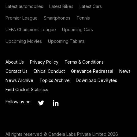
Latest automobiles
Latest Bikes
Latest Cars
Premier League
Smartphones
Tennis
UEFA Champions League
Upcoming Cars
Upcoming Movies
Upcoming Tablets
About Us
Privacy Policy
Terms & Conditions
Contact Us
Ethical Conduct
Grievance Redressal
News
News Archive
Topics Archive
Download DevBytes
Find Cricket Statistics
Follow us on
All rights reserved © Candela Labs Private Limited 2026