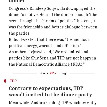
dinner
Congress's Randeep Surjewala downplayed the
dinner's motive. He said the dinner shouldn't be
seen through the "prism of politics." Instead, it
was for friendship and better dialogue between
the parties.
Rahul tweeted that there was "tremendous
positive energy, warmth and affection."
An upbeat Tejaswi said, "We are united and
parties like Shiv Sena and TDP are not happy in
the National Democratic Alliance (NDA)."
You're
75%
through
TDP
Contrary to expectations, TDP
wasn't invited to the dinner party
Meanwhile, Andhra's ruling TDP, which recently