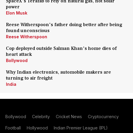
SpaceX's Terafab to rely on natural gas, not solar
power
Elon Musk
Reese Witherspoon's father doing better after being
found unconscious
Reese Witherspoon
Cop deployed outside Salman Khan's home dies of
heart attack
Bollywood
Why Indian electronics, automobile makers are
turning to air freight
India
Bollywood
Celebrity
Cricket News
Cryptocurrency
Football
Hollywood
Indian Premier League (IPL)