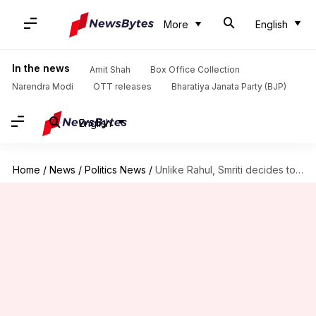
More
English
In the news
Amit Shah
Box Office Collection
Narendra Modi
OTT releases
Bharatiya Janata Party (BJP)
English
Home
/
News
/
Politics News
/
Unlike Rahul, Smriti decides to build her house in Amethi