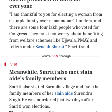
everyone
"I am thankful to you for electing a woman from
a simple family over a 'naamdaar'. I understand
there are some four lakh people who voted for
Congress. They must not worry about benefiting
from welfare schemes like Ujjwala, PMAY, and
toilets under
Swachh Bharat
," Smriti said.
You're
50%
through
Visit
Meanwhile, Smriti also met slain
aide's family members
Smriti also visited Baraulia village and met the
family members of her
slain aide
Surendra
Singh. He was murdered just two days after
Smriti won elections.