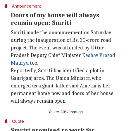
Announcement
Doors of my house will always
remain open: Smriti
Smriti made the announcement on Saturday
during the inauguration of Rs. 30-crore road
project. The event was attended by Uttar
Pradesh Deputy Chief Minister
Keshav Prasad
Maurya
too.
Reportedly, Smriti has identified a plot in
Gauriganj area. The Union Minister, who
emerged as a giant-killer, said Amethi is her
permanent home now and doors of her house
will always remain open.
You're
33%
through
Quote
Smriti promised to work for