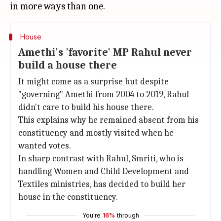
House
Amethi's 'favorite' MP Rahul never
build a house there
It might come as a surprise but despite
"governing" Amethi from 2004 to 2019, Rahul
didn't care to build his house there.
This explains why he remained absent from his
constituency and mostly visited when he
wanted votes.
In sharp contrast with Rahul, Smriti, who is
handling Women and Child Development and
Textiles ministries, has decided to build her
house in the constituency.
You're
16%
through