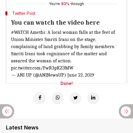
You're
83%
through
Twitter Post
You can watch the video here
#WATCH
Amethi: A local woman falls at the feet of
Union Minister Smriti Irani on the stage,
complaining of land grabbing by family members.
Smriti Irani took cognizance of the matter and
assured the woman of action.
pic.twitter.com/FwR3pKZ3MW
— ANI UP (@ANINewsUP)
June 22, 2019
Done!
Latest News