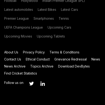
Football
Hollywood
Indian Premier League (IPL)
Latest automobiles
Latest Bikes
Latest Cars
Premier League
Smartphones
Tennis
UEFA Champions League
Upcoming Cars
Upcoming Movies
Upcoming Tablets
About Us
Privacy Policy
Terms & Conditions
Contact Us
Ethical Conduct
Grievance Redressal
News
News Archive
Topics Archive
Download DevBytes
Find Cricket Statistics
Follow us on