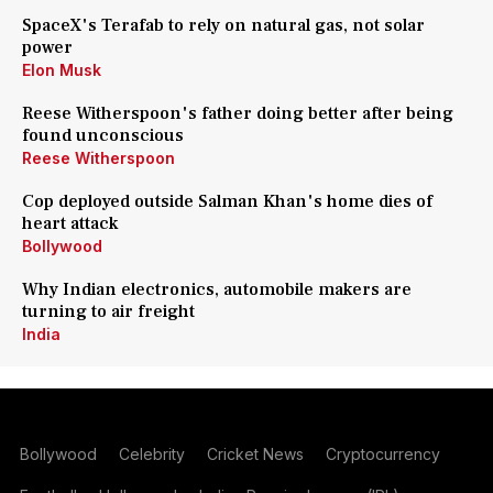
SpaceX's Terafab to rely on natural gas, not solar
power
Elon Musk
Reese Witherspoon's father doing better after being
found unconscious
Reese Witherspoon
Cop deployed outside Salman Khan's home dies of
heart attack
Bollywood
Why Indian electronics, automobile makers are
turning to air freight
India
Bollywood
Celebrity
Cricket News
Cryptocurrency