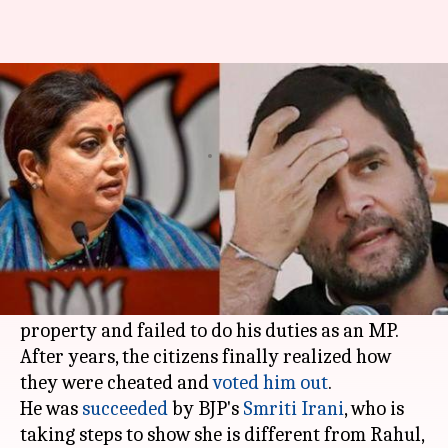
Unlike Rahul, Smriti decides to
build her house in Amethi
By
Jun 23, 2019
01:31 pm
Shalini Ojha
What's the story
For more than a decade, Uttar Pradesh's
Amethi
had an absent parliamentarian-
Rahul Gandhi
.
The Gandhi scion treated Amethi as his private
property and failed to do his duties as an MP.
After years, the citizens finally realized how
they were cheated and
voted him out
.
He was
succeeded
by BJP's
Smriti Irani
, who is
taking steps to show she is different from Rahul,