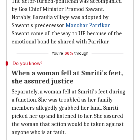
The actor-turned-politician was accompanied
by Goa Chief Minister Pramod Sawant.
Notably, Baraulia village was adopted by
Sawant's predecessor
Manohar Parrikar
.
Sawant came all the way to UP because of the
emotional bond he shared with Parrikar.
You're
66%
through
Do you know?
When a woman fell at Smriti's feet,
she assured justice
Separately, a woman fell at Smriti's feet during
a function. She was troubled as her family
members allegedly grabbed her land. Smriti
picked her up and listened to her. She assured
the woman that action would be taken against
anyone who is at fault.