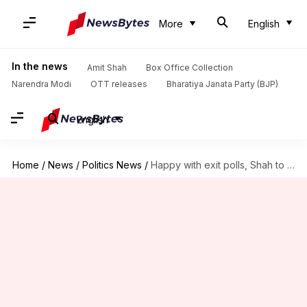
More
English
In the news
Amit Shah
Box Office Collection
Narendra Modi
OTT releases
Bharatiya Janata Party (BJP)
English
Home
/
News
/
Politics News
/
Happy with exit polls, Shah to host dinner for allies