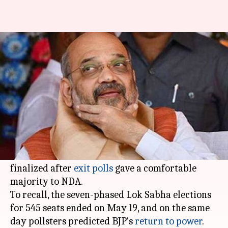
Happy with exit polls, Shah to
host dinner for allies
By
May 22, 2019
05:16 pm
Shalini Ojha
What's the story
BJP President
Amit Shah
is all set to host a
dinner for NDA allies on Tuesday. The dinner,
which can be seen as a show of strength, was
finalized after
exit polls
gave a comfortable
majority to NDA.
To recall, the seven-phased Lok Sabha elections
for 545 seats ended on May 19, and on the same
day pollsters predicted BJP's
return to power