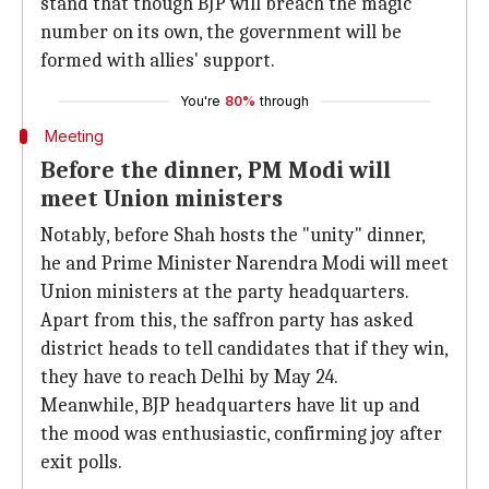
stand that though BJP will breach the magic
number on its own, the government will be
formed with allies' support.
You're
80%
through
Meeting
Before the dinner, PM Modi will
meet Union ministers
Notably, before Shah hosts the "unity" dinner,
he and Prime Minister Narendra Modi will meet
Union ministers at the party headquarters.
Apart from this, the saffron party has asked
district heads to tell candidates that if they win,
they have to reach Delhi by May 24.
Meanwhile, BJP headquarters have lit up and
the mood was enthusiastic, confirming joy after
exit polls.