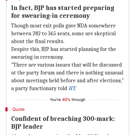
In fact, BJP has started preparing
for swearing-in ceremony
Though most exit polls gave NDA somewhere
between 282 to 365 seats, some are skeptical
about the final results.
Despite this, BJP has started planning for the
swearing-in ceremony.
"There are various issues that will be discussed
at the party forum and there is nothing unusual
about meetings held before and after elections,"
a party functionary told
HT
.
You're
40%
through
Quote
Confident of breaching 300-mark:
BJP leader