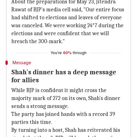
About the preparations for May 23, Jitendra
Rawat of BJP's media cell said, "Our entire focus
had shifted to elections and leaves of everyone
was canceled. We were working 24*7 during the
elections and were confident that we will
breach the 300-mark."
You're
60%
through
Message
Shah's dinner has a deep message
for allies
While BJP is confident it might cross the
majority mark of 272 on its own, Shah's dinner
sends a strong message.
The party has joined hands with a record 39
parties this time.
By turning into a host, Shah has reiterated his