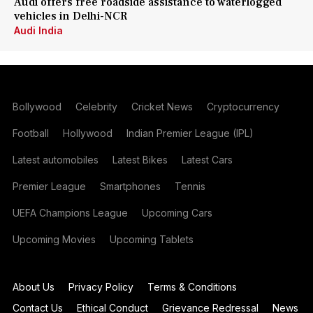
Audi offers free roadside assistance to waterlogged
vehicles in Delhi-NCR
Audi India
Bollywood
Celebrity
Cricket News
Cryptocurrency
Football
Hollywood
Indian Premier League (IPL)
Latest automobiles
Latest Bikes
Latest Cars
Premier League
Smartphones
Tennis
UEFA Champions League
Upcoming Cars
Upcoming Movies
Upcoming Tablets
About Us
Privacy Policy
Terms & Conditions
Contact Us
Ethical Conduct
Grievance Redressal
News