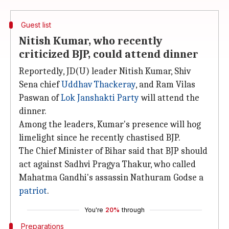
Guest list
Nitish Kumar, who recently
criticized BJP, could attend dinner
Reportedly, JD(U) leader Nitish Kumar, Shiv
Sena chief
Uddhav Thackeray
, and Ram Vilas
Paswan of
Lok Janshakti Party
will attend the
dinner.
Among the leaders, Kumar's presence will hog
limelight since he recently chastised BJP.
The Chief Minister of Bihar said that BJP should
act against Sadhvi Pragya Thakur, who called
Mahatma Gandhi's assassin Nathuram Godse a
patriot
.
You're
20%
through
Preparations