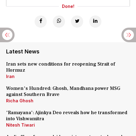
Done!
Latest News
Iran sets new conditions for reopening Strait of
Hormuz
Iran
Women's Hundred: Ghosh, Mandhana power MSG
against Southern Brave
Richa Ghosh
'Ramayana': Ajinkya Deo reveals how he transformed
into Vishwamitra
Nitesh Tiwari