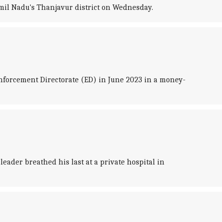
mil Nadu's Thanjavur district on Wednesday.
nforcement Directorate (ED) in June 2023 in a money-
eader breathed his last at a private hospital in