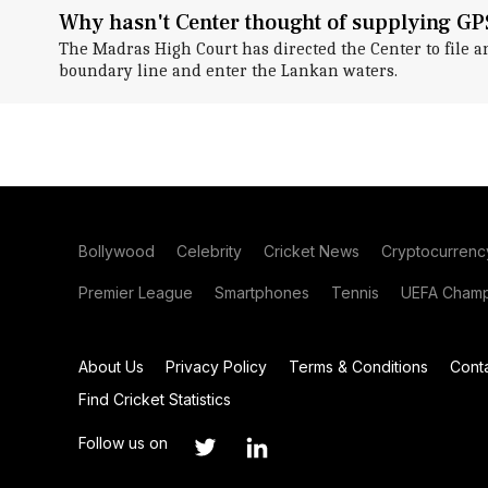
Why hasn't Center thought of supplying GP
The Madras High Court has directed the Center to file a
boundary line and enter the Lankan waters.
Bollywood
Celebrity
Cricket News
Cryptocurrenc
Premier League
Smartphones
Tennis
UEFA Champ
About Us
Privacy Policy
Terms & Conditions
Cont
Find Cricket Statistics
Follow us on