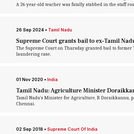
A 26-year-old teacher was fatally stabbed in the staff
26 Sep 2024
•
Tamil Nadu
Supreme Court grants bail to ex-Tamil Nadu 
The Supreme Court on Thursday granted bail to former T
laundering case.
01 Nov 2020
•
India
Tamil Nadu: Agriculture Minister Doraikka
Tamil Nadu's Minister for Agriculture, R Doraikkannu, pa
Chennai.
02 Sep 2018
•
Supreme Court Of India