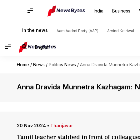
India
Business
In the news
Aam Aadmi Party (AAP)
Arvind Kejriwal
English
Home
/
News
/
Politics News
/
Anna Dravida Munnetra Kaz
Anna Dravida Munnetra Kazhagam: 
20 Nov 2024
•
Thanjavur
Tamil teacher stabbed in front of colleague