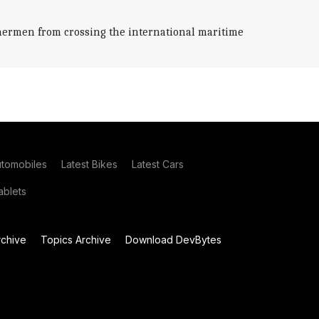
ishermen from crossing the international maritime
utomobiles
Latest Bikes
Latest Cars
blets
chive
Topics Archive
Download DevBytes