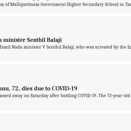
 room of Mallipattinam Government Higher Secondary School in Ta
minister Senthil Balaji
amil Nadu minister V Senthil Balaji, who was arrested by the E
nnu, 72, dies due to COVID-19
ssed away on Saturday after battling COVID-19. The 72-year-old l