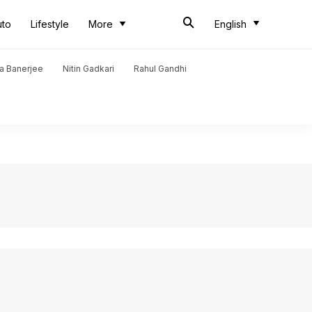
uto
Lifestyle
More
English
a Banerjee
Nitin Gadkari
Rahul Gandhi