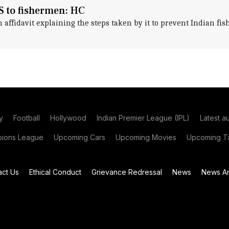
S to fishermen: HC
n affidavit explaining the steps taken by it to prevent Indian f
y
Football
Hollywood
Indian Premier League (IPL)
Latest a
ions League
Upcoming Cars
Upcoming Movies
Upcoming Ta
act Us
Ethical Conduct
Grievance Redressal
News
News Ar