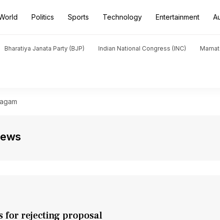
World
Politics
Sports
Technology
Entertainment
A
Bharatiya Janata Party (BJP)
Indian National Congress (INC)
Mamat
hagam
News
s for rejecting proposal