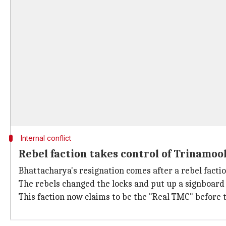
Internal conflict
Rebel faction takes control of Trinamoo
Bhattacharya's resignation comes after a rebel facti
The rebels changed the locks and put up a signboard 
This faction now claims to be the "Real TMC" before 