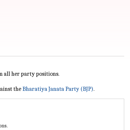
 all her party positions.
gainst the
Bharatiya Janata Party (BJP)
ons.