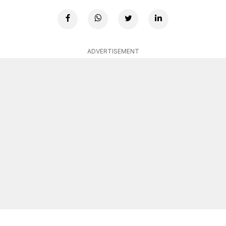
ADVERTISEMENT