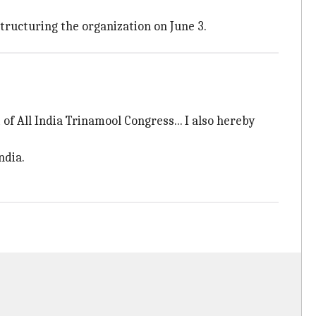
tructuring the organization on June 3.
of All India Trinamool Congress... I also hereby
ndia.