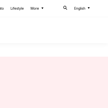
uto
Lifestyle
More
English