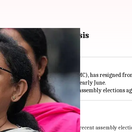
gns amid internal crisis
t of the
Trinamool Congress
(TMC), has resigned from
as appointed state president in early June.
MC after its defeat in the recent assembly elections a
equent reshuffle
cs, suffered a major setback in the recent assembly electi