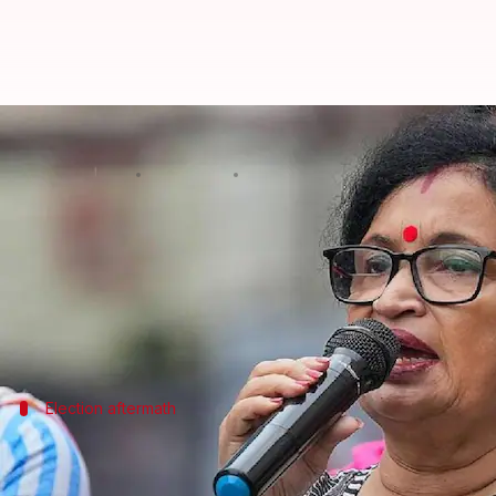
Bengal: TMC state president resi
By
Jul 04, 2026
03:28 pm
Snehil Singh
What's the story
Chandrima Bhattacharya, the West Bengal presiden
Her resignation comes less than a month after she w
The decision comes amid an internal crisis in the T
Election aftermath
TMC's recent electoral defeat and subs
The TMC, once a dominant force in West Bengal politi