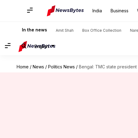
India
Business
In the news
Amit Shah
Box Office Collection
Nar
English
Home
/
News
/
Politics News
/
Bengal: TMC state president r