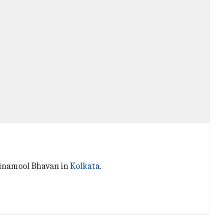
Trinamool Bhavan in
Kolkata
.