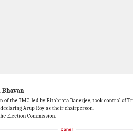
l Bhavan
on of the TMC, led by Ritabrata Banerjee, took control of 
declaring Arup Roy as their chairperson.
the Election Commission.
Done!