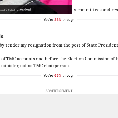
d only manage to secure 80 seats.
nted state president
h
Mamata Banerjee
dissolving all party committees and res
You're
33%
through
ls
eby tender my resignation from the post of State President 
y of TMC accounts and before the Election Commission of I
 minister, not as TMC chairperson.
You're
66%
through
ADVERTISEMENT