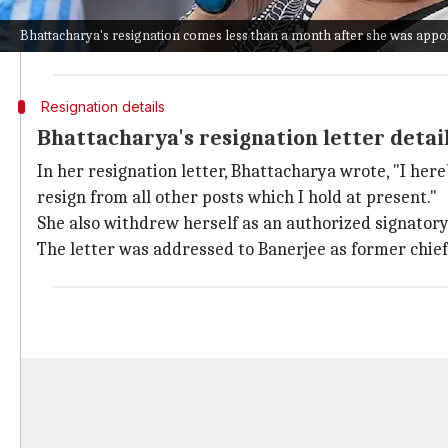
The BJP won 208 out of 294 seats, while the TMC coul
Bhattacharya's resignation comes less than a month after she was appoi
This defeat led to a major reshuffle in the party, wit
Resignation details
Bhattacharya's resignation letter detai
In her resignation letter, Bhattacharya wrote, "I her
resign from all other posts which I hold at present."
She also withdrew herself as an authorized signator
The letter was addressed to Banerjee as former chief