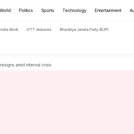
World
Politics
Sports
Technology
Entertainment
A
endra Modi
OTT releases
Bharatiya Janata Party (BJP)
esigns amid internal crisis