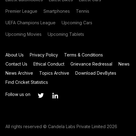
Premier League
Smartphones
Tennis
UEFA Champions League
Upcoming Cars
Upcoming Movies
Upcoming Tablets
About Us
Privacy Policy
Terms & Conditions
Contact Us
Ethical Conduct
Grievance Redressal
News
News Archive
Topics Archive
Download DevBytes
Find Cricket Statistics
Follow us on
All rights reserved © Candela Labs Private Limited 2026