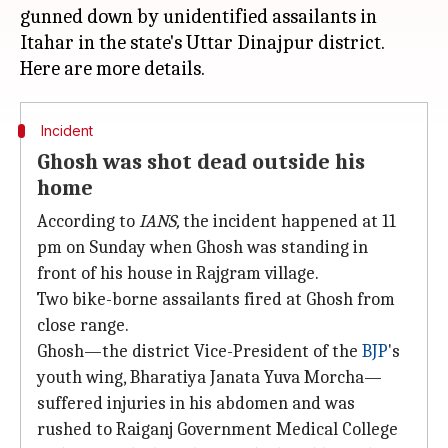
gunned down by unidentified assailants in
Itahar in the state's Uttar Dinajpur district.
Incident
Ghosh was shot dead outside his
home
According to
IANS
,
the incident happened at 11
pm on Sunday when Ghosh was standing in
front of his house in Rajgram village.
Two bike-borne assailants fired at Ghosh from
close range.
Ghosh—the district Vice-President of the
BJP
's
youth wing, Bharatiya Janata Yuva Morcha—
suffered injuries in his abdomen and was
rushed to Raiganj Government Medical College