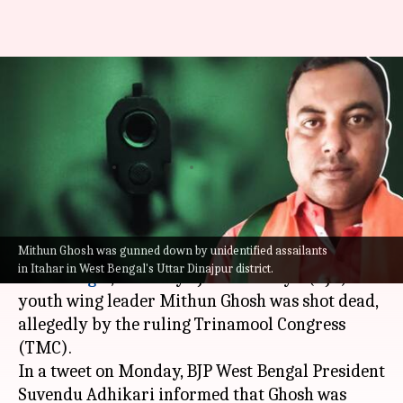
West Bengal: BJP youth wing
leader killed; TMC under
scanner
By
Oct 18, 2021
04:46 pm
Saurabh Das
What's the story
Mithun Ghosh was gunned down by unidentified assailants
In the latest instance of political violence in
in Itahar in West Bengal's Uttar Dinajpur district.
West Bengal
, Bharatiya Janata Party's (BJP)
youth wing leader Mithun Ghosh was shot dead,
allegedly by the ruling Trinamool Congress
(TMC).
In a tweet on Monday, BJP West Bengal President
Suvendu Adhikari informed that Ghosh was