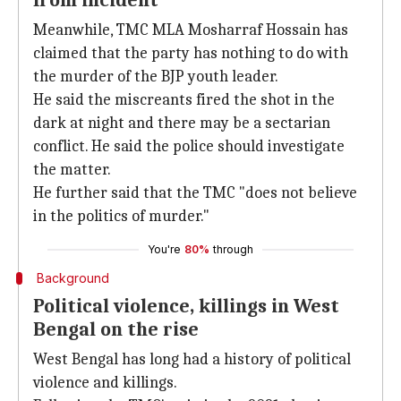
from incident
Meanwhile, TMC MLA Mosharraf Hossain has
claimed that the party has nothing to do with
the murder of the BJP youth leader.
He said the miscreants fired the shot in the
dark at night and there may be a sectarian
conflict. He said the police should investigate
the matter.
He further said that the TMC "does not believe
in the politics of murder."
You're
80%
through
Background
Political violence, killings in West
Bengal on the rise
West Bengal has long had a history of political
violence and killings.