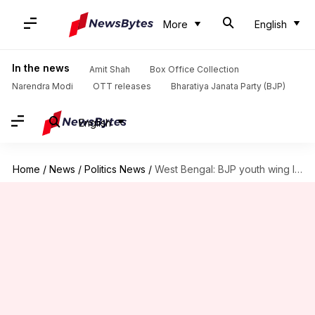
More
English
In the news
Amit Shah
Box Office Collection
Narendra Modi
OTT releases
Bharatiya Janata Party (BJP)
English
Home
/
News
/
Politics News
/
West Bengal: BJP youth wing leader killed; TMC under scanner