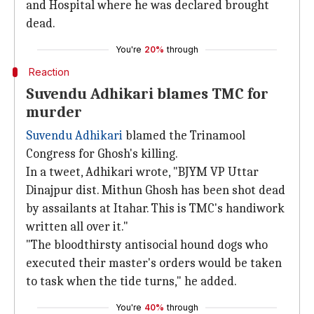
and Hospital where he was declared brought
dead.
You're
20%
through
Reaction
Suvendu Adhikari blames TMC for
murder
Suvendu Adhikari
blamed the Trinamool
Congress for Ghosh's killing.
In a tweet, Adhikari wrote, "BJYM VP Uttar
Dinajpur dist. Mithun Ghosh has been shot dead
by assailants at Itahar. This is TMC's handiwork
written all over it."
"The bloodthirsty antisocial hound dogs who
executed their master's orders would be taken
to task when the tide turns," he added.
You're
40%
through