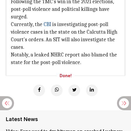
Following the TMC's win in the 2021 elections,
post-poll violence and political killings have
surged.
Currently, the
CBI
is investigating post-poll
violence cases in the state on the Calcutta High
Court's orders. An SIT will also investigate the
cases.
Notably, a leaked NHRC report also blamed the
state for the post-poll violence.
Done!
Latest News