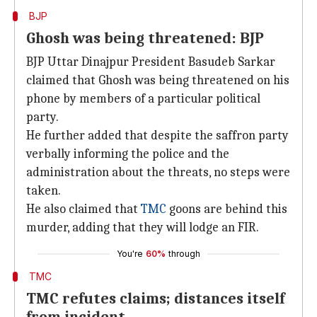
BJP
Ghosh was being threatened: BJP
BJP Uttar Dinajpur President Basudeb Sarkar
claimed that Ghosh was being threatened on his
phone by members of a particular political
party.
He further added that despite the saffron party
verbally informing the police and the
administration about the threats, no steps were
taken.
He also claimed that
TMC
goons are behind this
murder, adding that they will lodge an FIR.
You're
60%
through
TMC
TMC refutes claims; distances itself