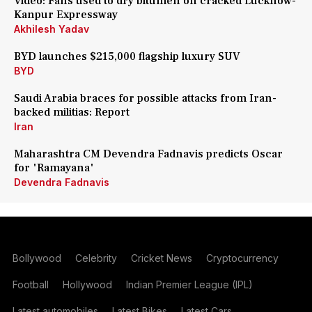
Video: Fans used to dry bitumen on cracked Lucknow-
Kanpur Expressway
Akhilesh Yadav
BYD launches $215,000 flagship luxury SUV
BYD
Saudi Arabia braces for possible attacks from Iran-
backed militias: Report
Iran
Maharashtra CM Devendra Fadnavis predicts Oscar
for 'Ramayana'
Devendra Fadnavis
Bollywood
Celebrity
Cricket News
Cryptocurrency
Football
Hollywood
Indian Premier League (IPL)
Latest automobiles
Latest Bikes
Latest Cars