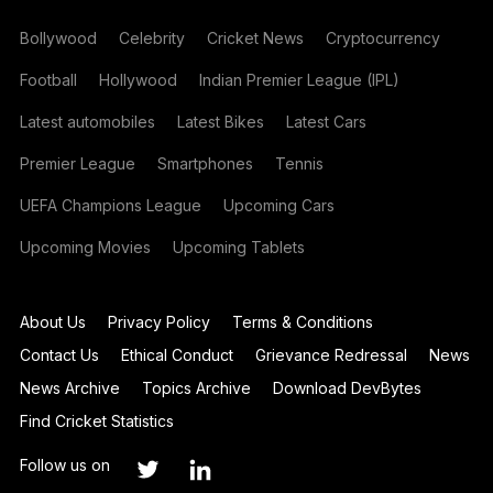
Bollywood
Celebrity
Cricket News
Cryptocurrency
Football
Hollywood
Indian Premier League (IPL)
Latest automobiles
Latest Bikes
Latest Cars
Premier League
Smartphones
Tennis
UEFA Champions League
Upcoming Cars
Upcoming Movies
Upcoming Tablets
About Us
Privacy Policy
Terms & Conditions
Contact Us
Ethical Conduct
Grievance Redressal
News
News Archive
Topics Archive
Download DevBytes
Find Cricket Statistics
Follow us on