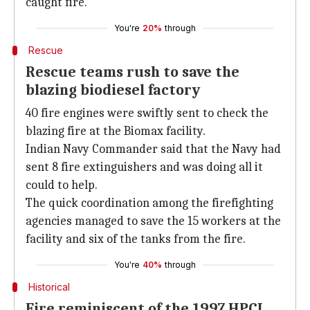
caught fire.
You're
20%
through
Rescue
Rescue teams rush to save the
blazing biodiesel factory
40 fire engines were swiftly sent to check the
blazing fire at the Biomax facility.
Indian Navy Commander said that the Navy had
sent 8 fire extinguishers and was doing all it
could to help.
The quick coordination among the firefighting
agencies managed to save the 15 workers at the
facility and six of the tanks from the fire.
You're
40%
through
Historical
Fire reminiscent of the 1997 HPCL