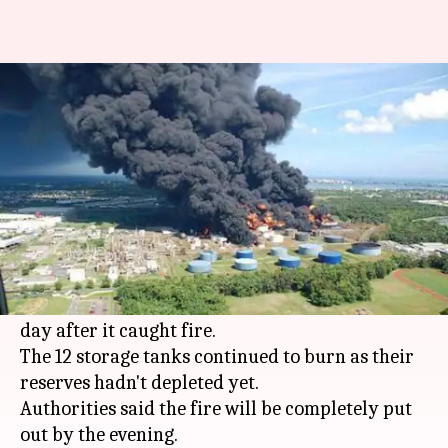
Visakhapatnam biodiesel
facility still on fire
By
Apr 27, 2016
12:26 pm
Vaneet Randhawa
What's the story
Biomax's biodiesel facility (estimated to be one
of India's biggest) with a manufacturing volume
of 5 lakh tonnes per year continued to burn, 2nd
day after it caught fire.
The 12 storage tanks continued to burn as their
reserves hadn't depleted yet.
Authorities said the fire will be completely put
out by the evening.