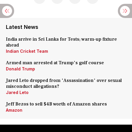
Latest News
India arrive in Sri Lanka for Tests; warm-up fixture
ahead
Indian Cricket Team
Armed man arrested at Trump's golf course
Donald Trump
Jared Leto dropped from 'Assassination' over sexual
misconduct allegations?
Jared Leto
Jeff Bezos to sell $4B worth of Amazon shares
Amazon