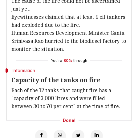
The cause of the fire could not be ascertained
just yet.
Eyewitnesses claimed that at least 6 oil tankers
had exploded due to the fire.
Human Resources Development Minister Ganta
Srinivasa Rao hurried to the biodiesel factory to
monitor the situation.
You're
80%
through
Information
Capacity of the tanks on fire
Each of the 12 tanks that caught fire has a
"capacity of 3,000 litres and were filled
between 30 to 70 per cent" at the time of fire.
Done!