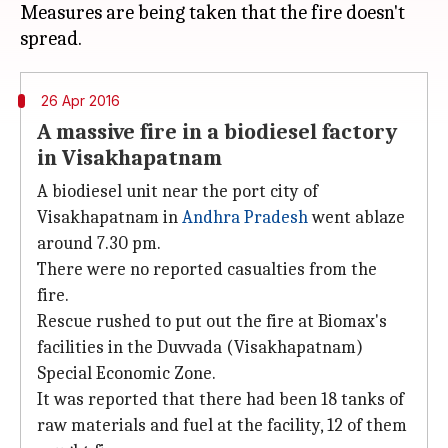
Measures are being taken that the fire doesn't
26 Apr 2016
A massive fire in a biodiesel factory
in Visakhapatnam
A biodiesel unit near the port city of
Visakhapatnam in
Andhra Pradesh
went ablaze
around 7.30 pm.
There were no reported casualties from the
fire.
Rescue rushed to put out the fire at Biomax's
facilities in the Duvvada (Visakhapatnam)
Special Economic Zone.
It was reported that there had been 18 tanks of
raw materials and fuel at the facility, 12 of them