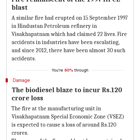
blast
A similar fire had erupted on 15 September 1997
in Hindustan Petroleum refinery in
Visakhapatnam which had claimed 22 lives. Fire
accidents in industries have been escalating,
and since 2012, there have been almost 30 such
accidents.
You're
60%
through
Damage
The biodiesel blaze to incur Rs.120
crore loss
The fire at the manufacturing unit in
Visakhapatnam Special Economic Zone (VSEZ)
is expected to cause a loss of around Rs.120
crores.