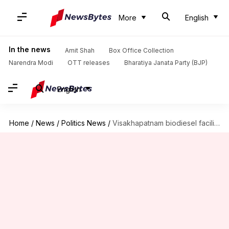
More
English
In the news
Amit Shah
Box Office Collection
Narendra Modi
OTT releases
Bharatiya Janata Party (BJP)
English
Home
/
News
/
Politics News
/
Visakhapatnam biodiesel facility still on fire