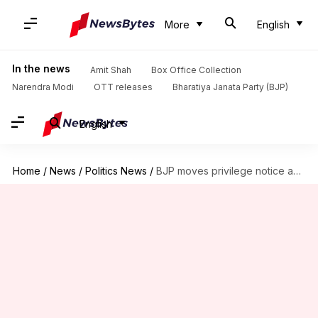
More
English
In the news
Amit Shah
Box Office Collection
Narendra Modi
OTT releases
Bharatiya Janata Party (BJP)
English
Home
/
News
/
Politics News
/
BJP moves privilege notice against Rahul over remarks on China