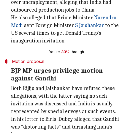
over unemployment, alleging that India had
outsourced production jobs to China.
He also alleged that Prime Minister
Narendra
Modi
sent Foreign Minister
S Jaishankar
to the
US several times to get Donald Trump's
inauguration invitation.
You're
33%
through
Motion proposal
BJP MP urges privilege motion
against Gandhi
Both Rijiju and Jaishankar have refuted these
allegations, with the latter saying no such
invitation was discussed and India is usually
represented by special envoys at such events.
In his letter to Birla, Dubey alleged that Gandhi
was "distorting facts" and tarnishing India's