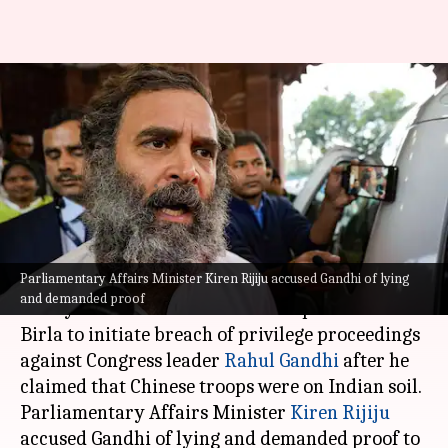
BJP moves privilege notice
against Rahul over remarks on
China
By
Feb 04, 2025
06:37 pm
Chanshimla Varah
What's the story
Parliamentary Affairs Minister Kiren Rijiju accused Gandhi of lying
Bharatiya Janata Party (BJP) leader Nishikant
and demanded proof
Dubey has written to Lok Sabha Speaker Om
Birla to initiate breach of privilege proceedings
against Congress leader
Rahul Gandhi
after he
claimed that Chinese troops were on Indian soil.
Parliamentary Affairs Minister
Kiren Rijiju
accused Gandhi of lying and demanded proof to