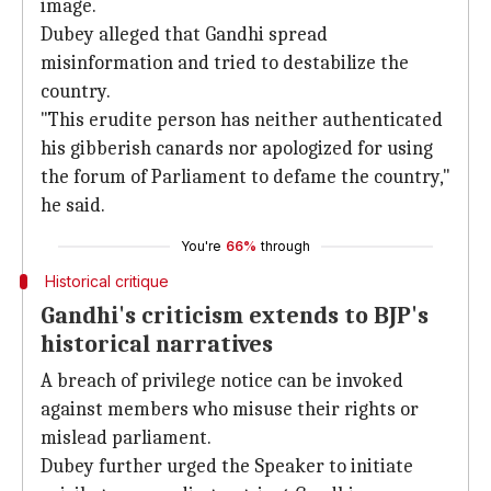
image.
Dubey alleged that Gandhi spread
misinformation and tried to destabilize the
country.
"This erudite person has neither authenticated
his gibberish canards nor apologized for using
the forum of Parliament to defame the country,"
he said.
You're
66%
through
Historical critique
Gandhi's criticism extends to BJP's
historical narratives
A breach of privilege notice can be invoked
against members who misuse their rights or
mislead parliament.
Dubey further urged the Speaker to initiate