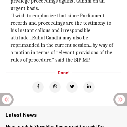
privilege proceedings against Gandhi on an
urgent basis.
"I wish to emphasize that since Parliament
records and proceedings are the testimony to
his instant callous and irresponsible
attitude...Rahul Gandhi may also be
reprimanded in the current session...by way of
a motion in terms of relevant provisions of the
rules of procedure," said the BJP MP.
Done!
Latest News
How much is Shraddha Kapoor getting paid for