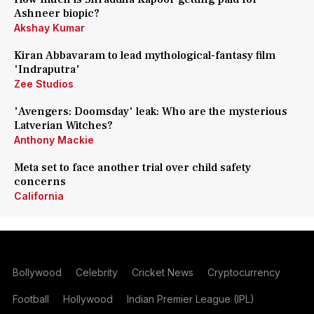
Ashneer biopic?
Akshay Kumar
Kiran Abbavaram to lead mythological-fantasy film
'Indraputra'
Zee Studios
'Avengers: Doomsday' leak: Who are the mysterious
Latverian Witches?
Anthony Mackie
Meta set to face another trial over child safety
concerns
California
Bollywood
Celebrity
Cricket News
Cryptocurrency
Football
Hollywood
Indian Premier League (IPL)