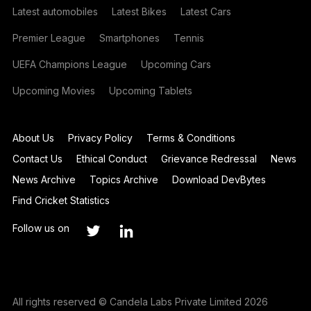
Latest automobiles
Latest Bikes
Latest Cars
Premier League
Smartphones
Tennis
UEFA Champions League
Upcoming Cars
Upcoming Movies
Upcoming Tablets
About Us
Privacy Policy
Terms & Conditions
Contact Us
Ethical Conduct
Grievance Redressal
News
News Archive
Topics Archive
Download DevBytes
Find Cricket Statistics
Follow us on
All rights reserved © Candela Labs Private Limited 2026