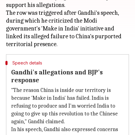
support his allegations.
The row was triggered after Gandhi's speech,
during which he criticized the Modi
government's 'Make in India' initiative and
linked its alleged failure to China's purported
Speech details
Gandhi's allegations and BJP's
response
"The reason China is inside our territory is
because 'Make in India' has failed. India is
refusing to produce and I'm worried India to
going to give up this revolution to the Chinese
again," Gandhi claimed.
In his speech, Gandhi also expressed concerns